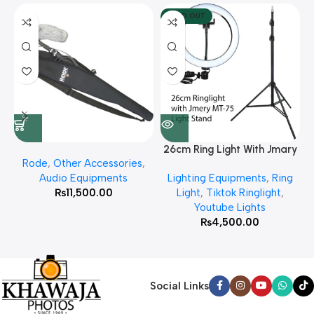
SOLD OUT
26cm Ring Light With Jmary
Rode
,
Other Accessories
,
MT 75 Stand
Audio Equipments
Lighting Equipments
,
Ring
₨
11,500.00
Light
,
Tiktok Ringlight
,
Youtube Lights
₨
4,500.00
Social Links