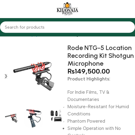
Home
Audio Equipments
Rode
Shotgun
Rode NTG-5 Location
Recording Kit Shotgun
Microphone
₨
149,500.00
Product Highlights:
For Indie Films, TV &
Documentaries
Moisture-Resistant for Humid
Conditions
Phantom Powered
Simple Operation with No