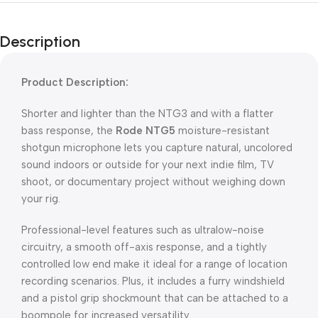
Description
Product Description:
Shorter and lighter than the NTG3 and with a flatter
bass response, the
Rode NTG5
moisture-resistant
shotgun microphone lets you capture natural, uncolored
sound indoors or outside for your next indie film, TV
shoot, or documentary project without weighing down
your rig.
Professional-level features such as ultralow-noise
circuitry, a smooth off-axis response, and a tightly
controlled low end make it ideal for a range of location
recording scenarios. Plus, it includes a furry windshield
and a pistol grip shockmount that can be attached to a
boompole for increased versatility.