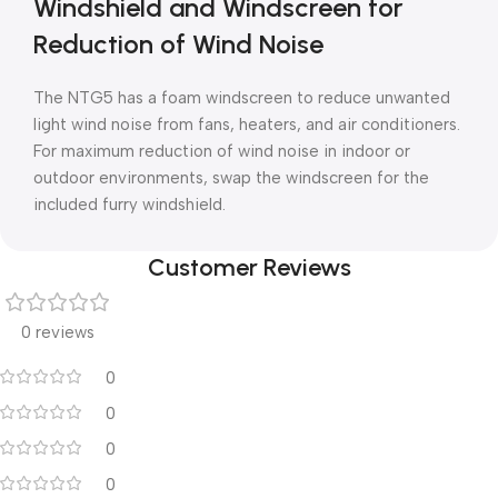
Windshield and Windscreen for
Reduction of Wind Noise
The NTG5 has a foam windscreen to reduce unwanted
light wind noise from fans, heaters, and air conditioners.
For maximum reduction of wind noise in indoor or
outdoor environments, swap the windscreen for the
included furry windshield.
Customer Reviews
0 reviews
0
0
0
0