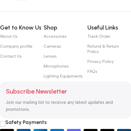
Get to Know Us
Shop
Useful Links
About Us
Accessories
Track Order
Company profile
Cameras
Refund & Return
Policy
Contact Us
Lenses
Privacy Policy
Microphones
FAQs
Lighting Equipments
Subscribe Newsletter
Join our mailing list to receive any latest updates and
promotions.
Safety Payments