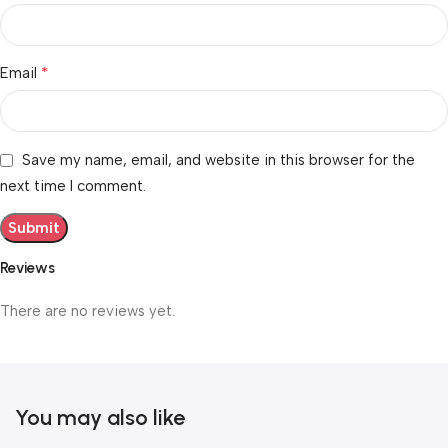
*
Email
Save my name, email, and website in this browser for the
next time I comment.
Reviews
There are no reviews yet.
You may also like