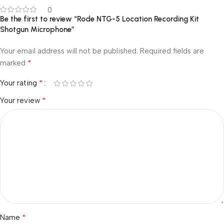
0
Be the first to review “Rode NTG-5 Location Recording Kit
Shotgun Microphone”
Your email address will not be published.
Required fields are
*
marked
*
Your rating
*
Your review
*
Name