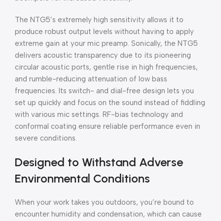
The NTG5’s extremely high sensitivity allows it to
produce robust output levels without having to apply
extreme gain at your mic preamp. Sonically, the NTG5
delivers acoustic transparency due to its pioneering
circular acoustic ports, gentle rise in high frequencies,
and rumble-reducing attenuation of low bass
frequencies. Its switch- and dial-free design lets you
set up quickly and focus on the sound instead of fiddling
with various mic settings. RF-bias technology and
conformal coating ensure reliable performance even in
severe conditions.
Designed to Withstand Adverse
Environmental Conditions
When your work takes you outdoors, you’re bound to
encounter humidity and condensation, which can cause