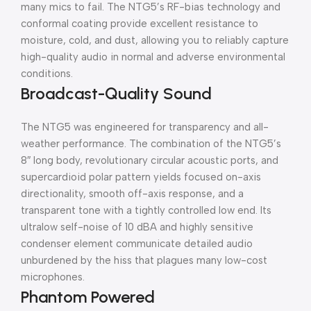
many mics to fail. The NTG5’s RF-bias technology and
conformal coating provide excellent resistance to
moisture, cold, and dust, allowing you to reliably capture
high-quality audio in normal and adverse environmental
conditions.
Broadcast-Quality Sound
The NTG5 was engineered for transparency and all-
weather performance. The combination of the NTG5’s
8″ long body, revolutionary circular acoustic ports, and
supercardioid polar pattern yields focused on-axis
directionality, smooth off-axis response, and a
transparent tone with a tightly controlled low end. Its
ultralow self-noise of 10 dBA and highly sensitive
condenser element communicate detailed audio
unburdened by the hiss that plagues many low-cost
microphones.
Phantom Powered