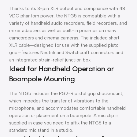
Thanks to its 3-pin XLR output and compliance with 48
VDC phantom power, the NTG5 is compatible with a
variety of handheld audio recorders, field recorders, and
mixer adapters as well as built-in preamps on many
camcorders and cinema cameras. The included short
XLR cable—designed for use with the supplied pistol
grip—features Neutrik and Switchcraft connectors and
an integrated strain-relief junction box.
Ideal for Handheld Operation or
Boompole Mounting
The NTG5 includes the PG2-R pistol grip shockmount,
which impedes the transfer of vibrations to the
microphone, and accommodates comfortable handheld
operation or placement on a boompole. A mic clip is
supplied in case you need to affix the NTG5 to a
standard mic stand in a studio.