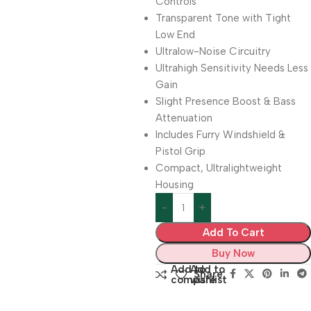
Controls
Transparent Tone with Tight
Low End
Ultralow-Noise Circuitry
Ultrahigh Sensitivity Needs Less
Gain
Slight Presence Boost & Bass
Attenuation
Includes Furry Windshield &
Pistol Grip
Compact, Ultralightweight
Housing
Add To Cart
Buy Now
Add to
Add to
Share:
compare
wishlist