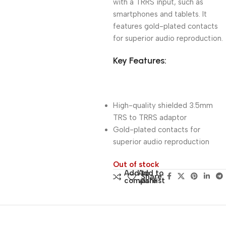
with a TRRS input, such as
smartphones and tablets. It
features gold-plated contacts
for superior audio reproduction.
Key Features:
High-quality shielded 3.5mm
TRS to TRRS adaptor
Gold-plated contacts for
superior audio reproduction
Out of stock
Add to
Add to
Share:
compare
wishlist