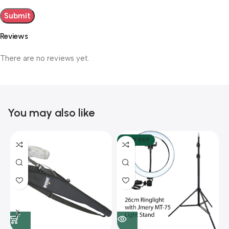
Reviews
There are no reviews yet.
You may also like
SOLD OUT