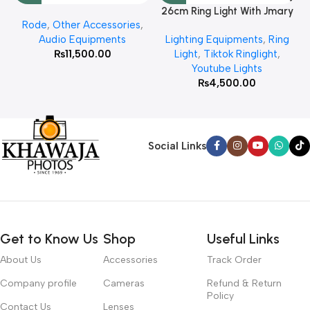
26cm Ring Light With Jmary
Rode
,
Other Accessories
,
MT 75 Stand
Audio Equipments
Lighting Equipments
,
Ring
₨
11,500.00
Light
,
Tiktok Ringlight
,
Youtube Lights
₨
4,500.00
Social Links
Get to Know Us
Shop
Useful Links
About Us
Accessories
Track Order
Company profile
Cameras
Refund & Return
Policy
Contact Us
Lenses