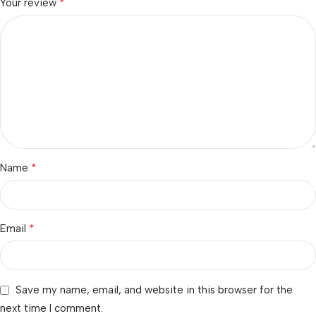
*
Your review
*
Name
*
Email
Save my name, email, and website in this browser for the
next time I comment.