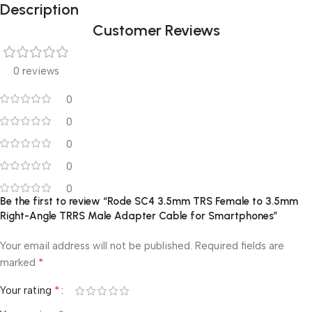
Description
Customer Reviews
0 reviews
0
0
0
0
0
Be the first to review “Rode SC4 3.5mm TRS Female to 3.5mm
Right-Angle TRRS Male Adapter Cable for Smartphones”
Your email address will not be published.
Required fields are
*
marked
*
Your rating