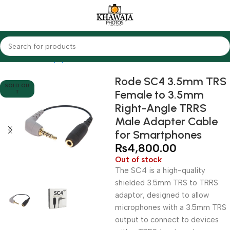
Home
Audio Equipments
Rode
Other Accessories
Rode SC4 3.5mm TRS
SOLD OU
Female to 3.5mm
T
Right-Angle TRRS
Male Adapter Cable
for Smartphones
₨
4,800.00
Out of stock
The SC4 is a high-quality
shielded 3.5mm TRS to TRRS
adaptor, designed to allow
microphones with a 3.5mm TRS
output to connect to devices