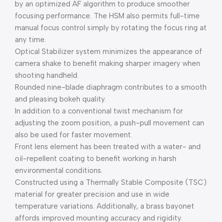
by an optimized AF algorithm to produce smoother
focusing performance. The HSM also permits full-time
manual focus control simply by rotating the focus ring at
any time.
Optical Stabilizer system minimizes the appearance of
camera shake to benefit making sharper imagery when
shooting handheld.
Rounded nine-blade diaphragm contributes to a smooth
and pleasing bokeh quality.
In addition to a conventional twist mechanism for
adjusting the zoom position, a push-pull movement can
also be used for faster movement.
Front lens element has been treated with a water- and
oil-repellent coating to benefit working in harsh
environmental conditions.
Constructed using a Thermally Stable Composite (TSC)
material for greater precision and use in wide
temperature variations. Additionally, a brass bayonet
affords improved mounting accuracy and rigidity.