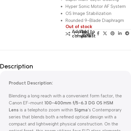
Hyper Sonic Motor AF System
OS Image Stabilization
Rounded 9-Blade Diaphragm
Out of stock
Add to
Add to
Share:
compare
wishlist
Description
Product Description:
Blending a long reach with a convenient form factor, the
Canon EF-mount
100-400mm f/5-6.3 DG OS HSM
Lens
is a telephoto zoom within
Sigma
‘s Contemporary
series that blends both a refined optical design with a
compact and lightweight physical construction. On the