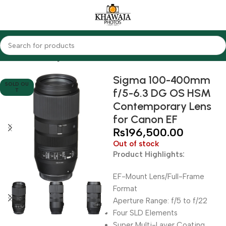
Home
Lenses
Sigma
Sigma 100-400mm
SOLD OU
f/5-6.3 DG OS HSM
T
Contemporary Lens
for Canon EF
₨
196,500.00
Out of stock
Product Highlights:
EF-Mount Lens/Full-Frame
Format
Aperture Range: f/5 to f/22
Four SLD Elements
Super Multi-Layer Coating