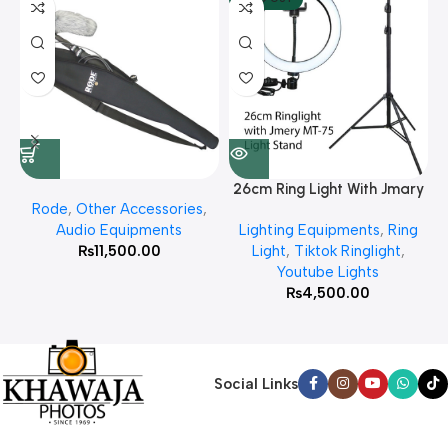
26cm Ring Light With Jmary
Rode
,
Other Accessories
,
MT 75 Stand
Audio Equipments
Lighting Equipments
,
Ring
₨
11,500.00
Light
,
Tiktok Ringlight
,
Youtube Lights
₨
4,500.00
Social Links