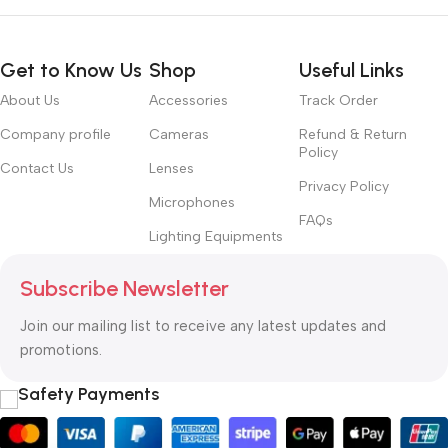
Get to Know Us
Shop
Useful Links
About Us
Accessories
Track Order
Company profile
Cameras
Refund & Return
Policy
Contact Us
Lenses
Privacy Policy
Microphones
FAQs
Lighting Equipments
Subscribe Newsletter
Join our mailing list to receive any latest updates and
promotions.
Safety Payments