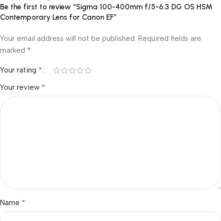
Be the first to review “Sigma 100-400mm f/5-6.3 DG OS HSM
Contemporary Lens for Canon EF”
Your email address will not be published.
Required fields are
*
marked
*
Your rating
*
Your review
*
Name