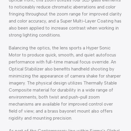
optical front, this zoom utilizes four SLD glass elements
to noticeably reduce chromatic aberrations and color
fringing throughout the zoom range for improved clarity
and color accuracy, and a Super Multi-Layer Coating has
also been applied to increase contrast when working in
strong lighting conditions.
Balancing the optics, the lens sports a Hyper Sonic
Motor to produce quick, smooth, and quiet autofocus
performance with full-time manual focus override. An
Optical Stabilizer also benefits handheld shooting by
minimizing the appearance of camera shake for sharper
imagery. The physical design utilizes Thermally Stable
Composite material for durability in a wide range of
environments; both twist and push-pull zoom
mechanisms are available for improved control over
field of view; and a brass bayonet mount also offers
rigidity and mounting precision.