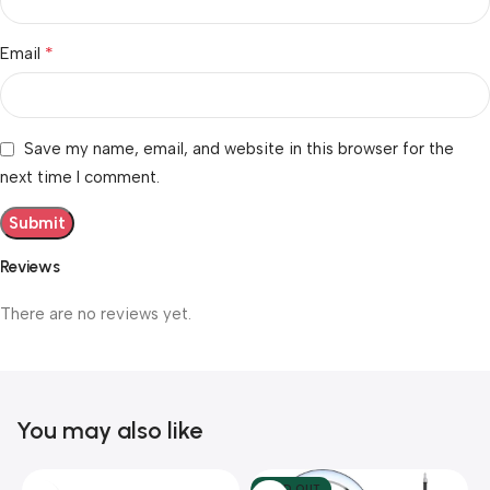
*
Email
Save my name, email, and website in this browser for the
next time I comment.
Reviews
There are no reviews yet.
You may also like
SOLD OUT