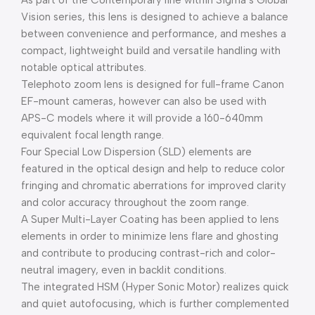
As part of the Contemporary line within Sigma’s Global
Vision series, this lens is designed to achieve a balance
between convenience and performance, and meshes a
compact, lightweight build and versatile handling with
notable optical attributes.
Telephoto zoom lens is designed for full-frame Canon
EF-mount cameras, however can also be used with
APS-C models where it will provide a 160-640mm
equivalent focal length range.
Four Special Low Dispersion (SLD) elements are
featured in the optical design and help to reduce color
fringing and chromatic aberrations for improved clarity
and color accuracy throughout the zoom range.
A Super Multi-Layer Coating has been applied to lens
elements in order to minimize lens flare and ghosting
and contribute to producing contrast-rich and color-
neutral imagery, even in backlit conditions.
The integrated HSM (Hyper Sonic Motor) realizes quick
and quiet autofocusing, which is further complemented