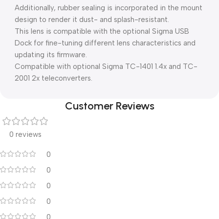
Additionally, rubber sealing is incorporated in the mount
design to render it dust- and splash-resistant.
This lens is compatible with the optional Sigma USB
Dock for fine-tuning different lens characteristics and
updating its firmware.
Compatible with optional Sigma TC-1401 1.4x and TC-
2001 2x teleconverters.
Customer Reviews
0 reviews
0
0
0
0
0