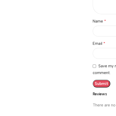
*
Name
*
Email
Save my n
comment.
Reviews
There are no