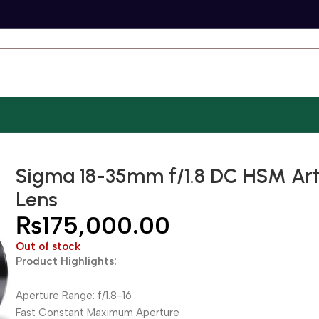
Sigma 18-35mm f/1.8 DC HSM Ar
Lens
₨
175,000.00
Out of stock
Product Highlights:
Aperture Range: f/1.8-16
Fast Constant Maximum Aperture