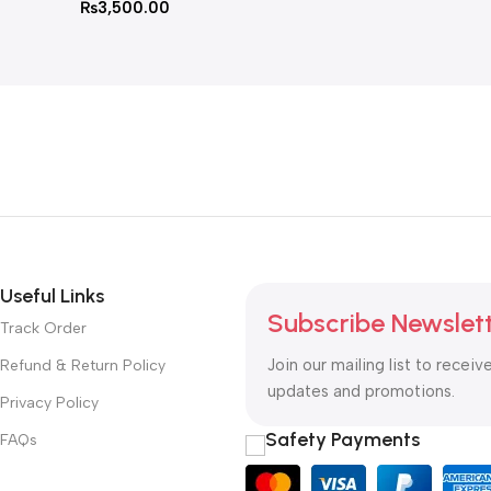
₨
3,500.00
Useful Links
Subscribe Newslet
Track Order
Join our mailing list to receiv
Refund & Return Policy
updates and promotions.
Privacy Policy
Safety Payments
FAQs