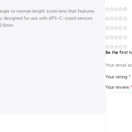
ngle to normal-length zoom lens that features
cally designed for use with APS-C-sized sensors
52.5mm.
Be the first
Your email ad
*
Your rating
Your review