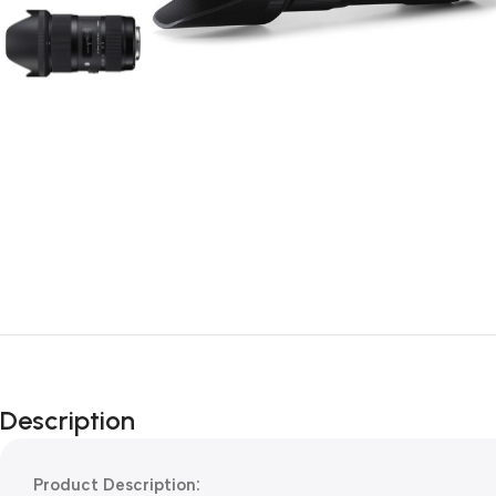
Description
Product Description: