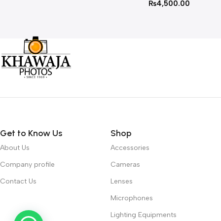
₨
4,500.00
Get to Know Us
Shop
About Us
Accessories
Company profile
Cameras
Contact Us
Lenses
Microphones
Lighting Equipments