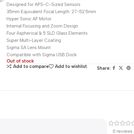
Designed for APS-C-Sized Sensors
35mm Equivalent Focal Length: 27-52.5mm
Hyper Sonic AF Motor
Internal Focusing and Zoom Design
Four Aspherical & 5 SLD Glass Elements
Super Multi-Layer Coating
Sigma SA Lens Mount
Compatible with Sigma USB Dock
Out of stock
Add to compare
Add to wishlist
Share:
0 reviews