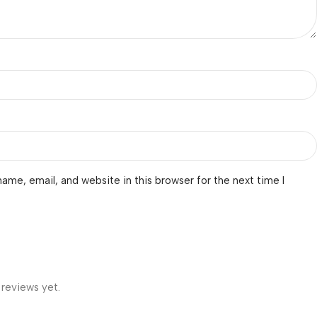
ame, email, and website in this browser for the next time I
 reviews yet.