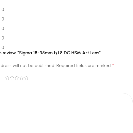
0
0
0
0
0
 to review “Sigma 18-35mm f/1.8 DC HSM Art Lens”
*
dress will not be published.
Required fields are marked
*