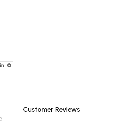
Customer Reviews