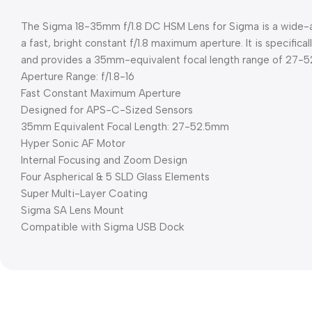
The Sigma 18-35mm f/1.8 DC HSM Lens for Sigma is a wide-a
a fast, bright constant f/1.8 maximum aperture. It is specifi
and provides a 35mm-equivalent focal length range of 27-
Aperture Range: f/1.8-16
Fast Constant Maximum Aperture
Designed for APS-C-Sized Sensors
35mm Equivalent Focal Length: 27-52.5mm
Hyper Sonic AF Motor
Internal Focusing and Zoom Design
Four Aspherical & 5 SLD Glass Elements
Super Multi-Layer Coating
Sigma SA Lens Mount
Compatible with Sigma USB Dock