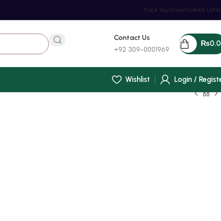
Track You Order
Contact Us
FA
Contact Us
₨
0.
+92 309-0001969
Wishlist
Login / Regist
t