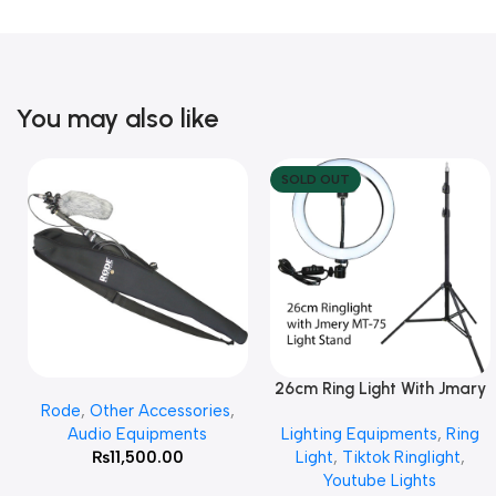
You may also like
SOLD OUT
26cm Ring Light With Jmary
Add To Cart
Read More
Rode
,
Other Accessories
,
MT 75 Stand
Audio Equipments
Lighting Equipments
,
Ring
₨
11,500.00
Light
,
Tiktok Ringlight
,
Youtube Lights