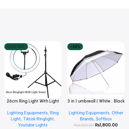
SOLD OUT
-42%
26cm Ring Light With Light
3 in 1 umbreall ( White , Black
Read More
Add To Cart
Stand
White , Black Silver )
Lighting Equipments
,
Ring
Lighting Equipments
,
Other
Light
,
Tiktok Ringlight
,
Brands
,
Softbox
Youtube Lights
₨
1,800.00
₨
3,100.00