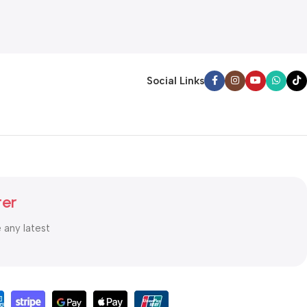
Social Links
ter
e any latest