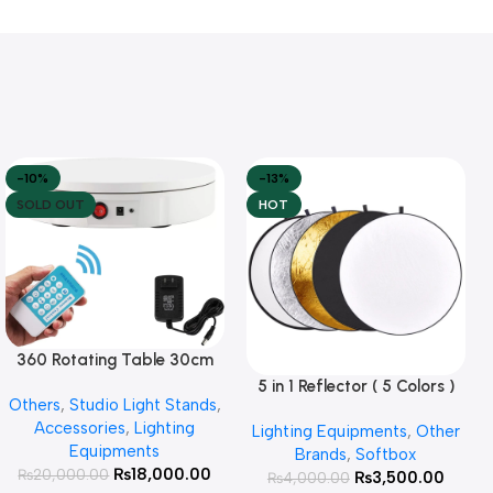
-10%
-13%
SOLD OUT
HOT
360 Rotating Table 30cm
Read More
for Products Photography (
5 in 1 Reflector ( 5 Colors )
Add To Cart
Others
,
Studio Light Stands
,
White )
Accessories
,
Lighting
Lighting Equipments
,
Other
Equipments
Brands
,
Softbox
₨
18,000.00
₨
20,000.00
₨
3,500.00
₨
4,000.00