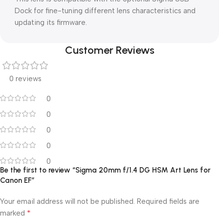
Dock for fine-tuning different lens characteristics and
updating its firmware.
Customer Reviews
0 reviews
0
0
0
0
0
Be the first to review “Sigma 20mm f/1.4 DG HSM Art Lens for
Canon EF”
Your email address will not be published.
Required fields are
*
marked