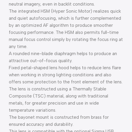
neutral imagery, even in backlit conditions.
The integrated HSM (Hyper Sonic Motor) realizes quick
and quiet autofocusing, which is further complemented
by an optimized AF algorithm to produce smoother
focusing performance. The HSM also permits full-time
manual focus control simply by rotating the focus ring at
any time.
A rounded nine-blade diaphragm helps to produce an
attractive out-of-focus quality.
Fixed petal-shaped lens hood helps to reduce lens flare
when working in strong lighting conditions and also
offers some protection to the front element of the lens.
The lens is constructed using a Thermally Stable
Composite (TSC) material, along with traditional
metals, for greater precision and use in wide
temperature variations.
The bayonet mount is constructed from brass for
ensured accuracy and durability.
This lens is compatible with the optional Sigma USB