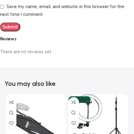
Save my name, email, and website in this browser for the
next time I comment.
Reviews
There are no reviews yet.
You may also like
SOLD OUT