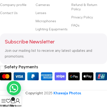
Company profile
Cameras
Refund & Return
Policy
Contact Us
Lenses
Privacy Policy
Microphones
FAQs
Lighting Equipments
Subscribe Newsletter
Join our mailing list to receive any latest updates and
promotions.
Safety Payments
Copyright
2025
Khawaja Photos
.
0
Menu
Wishlist
Cart
My account