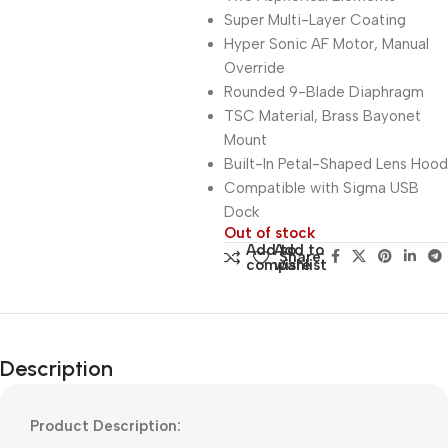
Super Multi-Layer Coating
Hyper Sonic AF Motor, Manual
Override
Rounded 9-Blade Diaphragm
TSC Material, Brass Bayonet
Mount
Built-In Petal-Shaped Lens Hood
Compatible with Sigma USB
Dock
Out of stock
Add to
Add to
Share:
compare
wishlist
Description
Product Description: