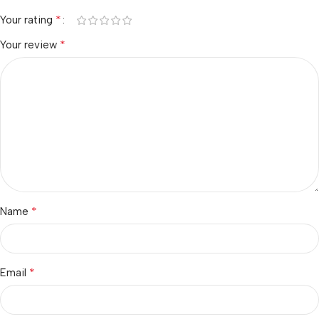
*
Your rating
*
Your review
*
Name
*
Email