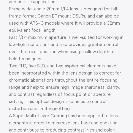
and artistic applications.
Prime wide-angle 20mm f/1.4 lens is designed for full-
frame format Canon EF mount DSLRs, and can also be
used with APS-C models where it will provide a 32mm
equivalent focal length.
Fast f/1.4 maximum aperture is well-suited for working in
low-light conditions and also provides greater control
over the focus position when using shallow depth of
field techniques.
Two FLD, five SLD, and two aspherical elements have
been incorporated within the lens design to correct for
chromatic aberrations throughout the entire focusing
range and help to ensure high image sharpness, clarity,
and contrast regardless of focus point or aperture
setting. This optical design also helps to control
distortion and limit vignetting.
A Super Multi-Layer Coating has been applied to lens
elements in order to minimize lens flare and ghosting
and contribute to producing contrast-rich and color-