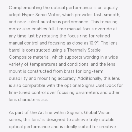
Complementing the optical performance is an equally
adept Hyper Sonic Motor, which provides fast, smooth,
and near-silent autofocus performance. This focusing
motor also enables full-time manual focus override at
any time just by rotating the focus ring for refined
manual control and focusing as close as 10.9″. The lens
barrel is constructed using a Thermally Stable
Composite material, which supports working in a wide
variety of temperatures and conditions, and the lens
mount is constructed from brass for long-term
durability and mounting accuracy. Additionally, this lens
is also compatible with the optional Sigma USB Dock for
fine-tuned control over focusing parameters and other
lens characteristics.
As part of the Art line within Sigma’s Global Vision
series, this lens’ is designed to achieve truly notable
optical performance and is ideally suited for creative