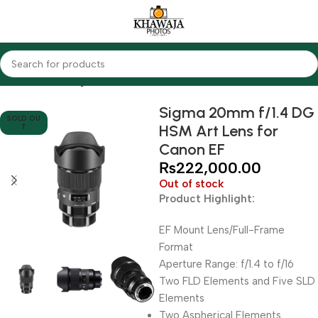
Home
Lenses
Sigma
Sigma 20mm f/1.4 DG
SOLD OU
HSM Art Lens for
T
Canon EF
₨
222,000.00
Out of stock
Product Highlight:
EF Mount Lens/Full-Frame
Format
Aperture Range: f/1.4 to f/16
Two FLD Elements and Five SLD
Elements
Two Aspherical Elements