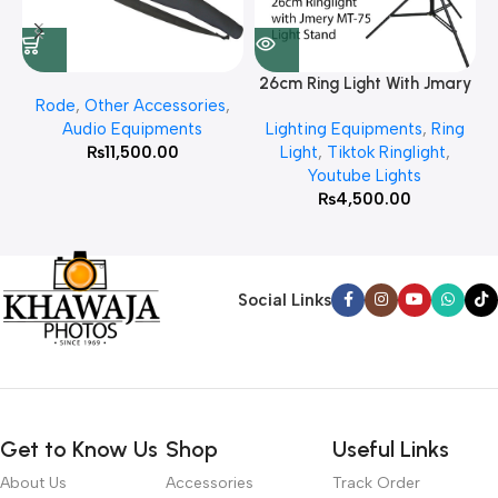
26cm Ring Light With Jmary
Rode
,
Other Accessories
,
MT 75 Stand
Audio Equipments
Lighting Equipments
,
Ring
₨
11,500.00
Light
,
Tiktok Ringlight
,
Youtube Lights
₨
4,500.00
Social Links
Get to Know Us
Shop
Useful Links
About Us
Accessories
Track Order