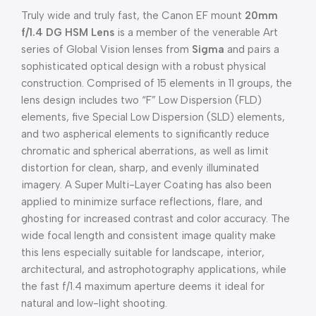
Truly wide and truly fast, the Canon EF mount
20mm
f/1.4 DG HSM Lens
is a member of the venerable Art
series of Global Vision lenses from
Sigma
and pairs a
sophisticated optical design with a robust physical
construction. Comprised of 15 elements in 11 groups, the
lens design includes two “F” Low Dispersion (FLD)
elements, five Special Low Dispersion (SLD) elements,
and two aspherical elements to significantly reduce
chromatic and spherical aberrations, as well as limit
distortion for clean, sharp, and evenly illuminated
imagery. A Super Multi-Layer Coating has also been
applied to minimize surface reflections, flare, and
ghosting for increased contrast and color accuracy. The
wide focal length and consistent image quality make
this lens especially suitable for landscape, interior,
architectural, and astrophotography applications, while
the fast f/1.4 maximum aperture deems it ideal for
natural and low-light shooting.