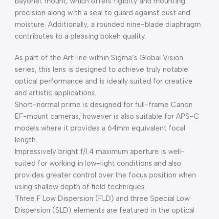
bayonet mount, which offers rigidity and mounting
precision along with a seal to guard against dust and
moisture. Additionally, a rounded nine-blade diaphragm
contributes to a pleasing bokeh quality.
As part of the Art line within Sigma’s Global Vision
series, this lens is designed to achieve truly notable
optical performance and is ideally suited for creative
and artistic applications.
Short-normal prime is designed for full-frame Canon
EF-mount cameras, however is also suitable for APS-C
models where it provides a 64mm equivalent focal
length.
Impressively bright f/1.4 maximum aperture is well-
suited for working in low-light conditions and also
provides greater control over the focus position when
using shallow depth of field techniques.
Three F Low Dispersion (FLD) and three Special Low
Dispersion (SLD) elements are featured in the optical