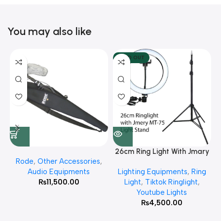
You may also like
SOLD OUT
26cm Ring Light With Jmary
Rode
,
Other Accessories
,
MT 75 Stand
Audio Equipments
Lighting Equipments
,
Ring
₨
11,500.00
Light
,
Tiktok Ringlight
,
Youtube Lights
₨
4,500.00