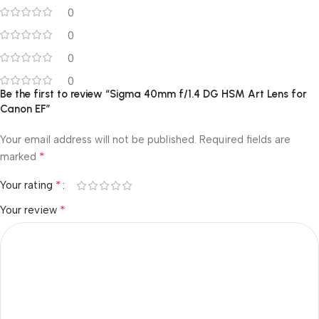
0
0
0
0
Be the first to review “Sigma 40mm f/1.4 DG HSM Art Lens for
Canon EF”
Your email address will not be published.
Required fields are
*
marked
*
Your rating
*
Your review