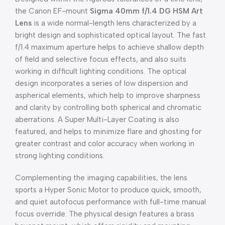
the Canon EF-mount
Sigma 40mm f/1.4 DG HSM Art
Lens
is a wide normal-length lens characterized by a
bright design and sophisticated optical layout. The fast
f/1.4 maximum aperture helps to achieve shallow depth
of field and selective focus effects, and also suits
working in difficult lighting conditions. The optical
design incorporates a series of low dispersion and
aspherical elements, which help to improve sharpness
and clarity by controlling both spherical and chromatic
aberrations. A Super Multi-Layer Coating is also
featured, and helps to minimize flare and ghosting for
greater contrast and color accuracy when working in
strong lighting conditions.
Complementing the imaging capabilities, the lens
sports a Hyper Sonic Motor to produce quick, smooth,
and quiet autofocus performance with full-time manual
focus override. The physical design features a brass