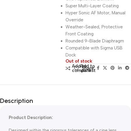
Super Multi-Layer Coating
Hyper Sonic AF Motor, Manual
Override
Weather-Sealed, Protective
Front Coating
Rounded 9-Blade Diaphragm
Compatible with Sigma USB
Dock
Out of stock
Add to
Add to
Share:
compare
wishlist
Description
Product Description:
Designed within the rigorous tolerances of a cine lens,