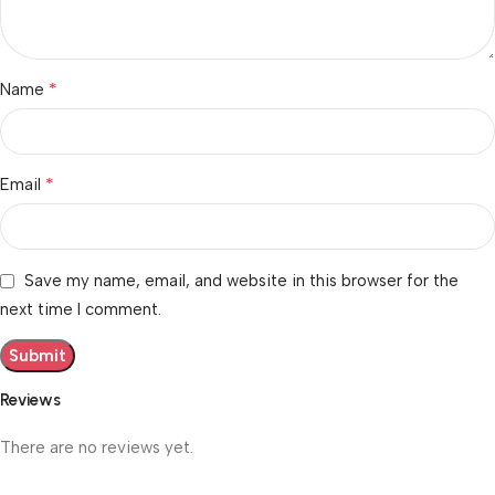
*
Name
*
Email
Save my name, email, and website in this browser for the
next time I comment.
Reviews
There are no reviews yet.