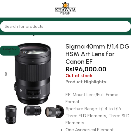
Home
Lenses
Sigma
Sigma 40mm f/1.4 DG
SOLD OU
HSM Art Lens for
T
Canon EF
₨
196,000.00
Out of stock
Product Highlights:
EF-Mount Lens/Full-Frame
Format
Aperture Range: f/1.4 to f/16
Three FLD Elements, Three SLD
Elements
One Aspherical Element