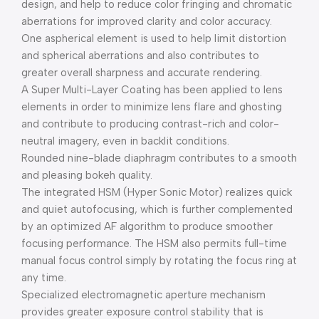
design, and help to reduce color fringing and chromatic
aberrations for improved clarity and color accuracy.
One aspherical element is used to help limit distortion
and spherical aberrations and also contributes to
greater overall sharpness and accurate rendering.
A Super Multi-Layer Coating has been applied to lens
elements in order to minimize lens flare and ghosting
and contribute to producing contrast-rich and color-
neutral imagery, even in backlit conditions.
Rounded nine-blade diaphragm contributes to a smooth
and pleasing bokeh quality.
The integrated HSM (Hyper Sonic Motor) realizes quick
and quiet autofocusing, which is further complemented
by an optimized AF algorithm to produce smoother
focusing performance. The HSM also permits full-time
manual focus control simply by rotating the focus ring at
any time.
Specialized electromagnetic aperture mechanism
provides greater exposure control stability that is