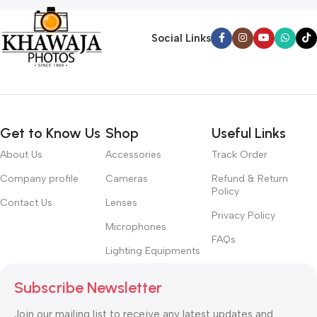
Social Links
Get to Know Us
Shop
Useful Links
About Us
Accessories
Track Order
Company profile
Cameras
Refund & Return
Policy
Contact Us
Lenses
Privacy Policy
Microphones
FAQs
Lighting Equipments
Subscribe Newsletter
Join our mailing list to receive any latest updates and