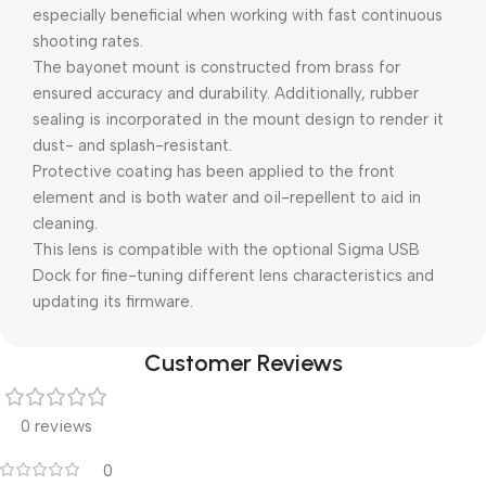
especially beneficial when working with fast continuous
shooting rates.
The bayonet mount is constructed from brass for
ensured accuracy and durability. Additionally, rubber
sealing is incorporated in the mount design to render it
dust- and splash-resistant.
Protective coating has been applied to the front
element and is both water and oil-repellent to aid in
cleaning.
This lens is compatible with the optional Sigma USB
Dock for fine-tuning different lens characteristics and
updating its firmware.
Customer Reviews
0 reviews
0