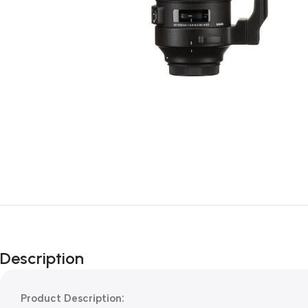
Description
Product Description: