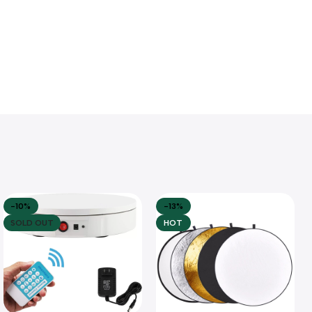
-10%
-13%
SOLD OUT
HOT