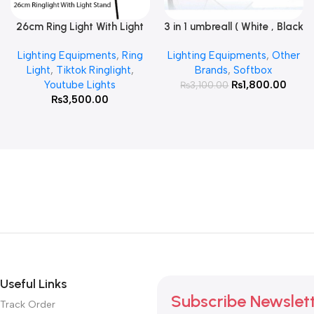
26cm Ring Light With Light
3 in 1 umbreall ( White , Black
Read More
Add To Cart
Stand
White , Black Silver )
Lighting Equipments
,
Ring
Lighting Equipments
,
Other
Light
,
Tiktok Ringlight
,
Brands
,
Softbox
Youtube Lights
₨
1,800.00
₨
3,100.00
₨
3,500.00
Useful Links
Subscribe Newslet
Track Order