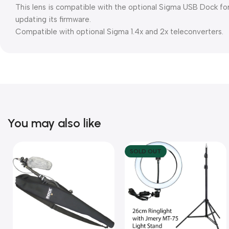
This lens is compatible with the optional Sigma USB Dock for 
updating its firmware.
Compatible with optional Sigma 1.4x and 2x teleconverters.
You may also like
SOLD OUT