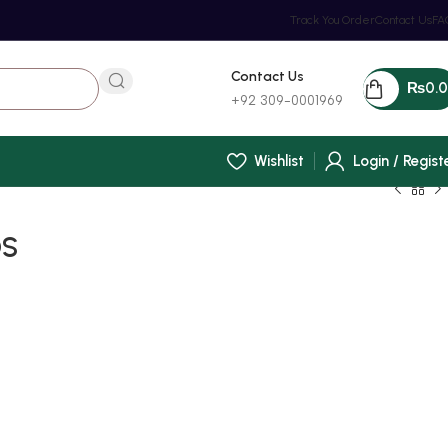
Track You Order
Contact Us
FA
Contact Us
₨
0.
+92 309-0001969
Wishlist
Login / Regist
OS