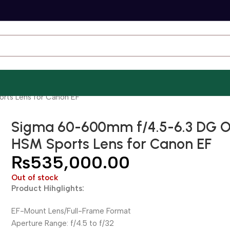
rts Lens for Canon EF
Sigma 60-600mm f/4.5-6.3 DG 
HSM Sports Lens for Canon EF
₨
535,000.00
Out of stock
Product Hihglights:
EF-Mount Lens/Full-Frame Format
Aperture Range: f/4.5 to f/32