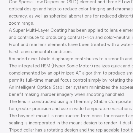
One Special Low Dispersion (SLD) element and three F Low D
optical design and help to reduce color fringing and chromati
accuracy, as well as spherical aberrations for reduced disto
zoom range.
A Super Multi-Layer Coating has been applied to lens element
and contribute to producing contrast-rich and color-neutral i
Front and rear lens elements have been treated with a water-
harsh environmental conditions.
Rounded nine-blade diaphragm contributes to a smooth and p
The integrated HSM (Hyper Sonic Motor) realizes quick and q
complemented by an optimized AF algorithm to produce sm
permits full-time manual focus control simply by rotating the
An Intelligent Optical Stabilizer system minimizes the appea
benefit making sharper imagery when shooting handheld.
The lens is constructed using a Thermally Stable Composite (
for greater precision and use in wide temperature variations.
The bayonet mount is constructed from brass for ensured accu
sealing is incorporated in the mount design to render it dust
Tripod collar has a rotating design and the replaceable foot