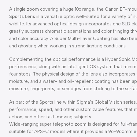
A single zoom covering a huge 10x range, the Canon EF-mo
Sports Lens
is a versatile optic well-suited for a variety of s
wildlife. Its advanced optical design incorporates one SLD e
greatly suppress chromatic aberrations and color fringing t
and color accuracy. A Super Multi-Layer Coating has also been
and ghosting when working in strong lighting conditions.
Complementing the optical performance is a Hyper Sonic Mot
performance, along with an Intelligent OS system that mini
four stops. The physical design of the lens also incorporates
moisture, and a water- and oil-repellent coating has been a
moisture, fingerprints, or smudges from sticking to the surfa
As part of the Sports line within Sigma’s Global Vision series,
performance, speed, and other customizable features that make
action, and other fast-moving subjects.
Wide-ranging super telephoto zoom is designed for full-fr
suitable for APS-C models where it provides a 96-960mm equ