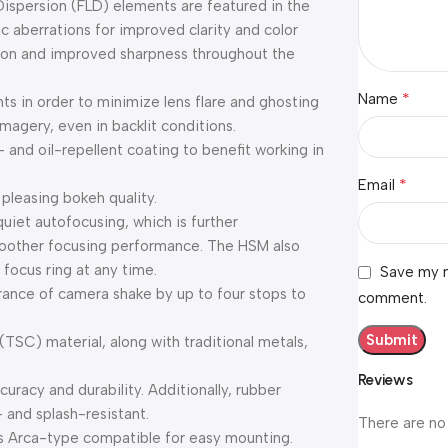
ispersion (FLD) elements are featured in the
c aberrations for improved clarity and color
rtion and improved sharpness throughout the
*
Name
s in order to minimize lens flare and ghosting
magery, even in backlit conditions.
 and oil-repellent coating to benefit working in
*
Email
leasing bokeh quality.
uiet autofocusing, which is further
oother focusing performance. The HSM also
 focus ring at any time.
Save my n
rance of camera shake by up to four stops to
comment.
TSC) material, along with traditional metals,
Reviews
racy and durability. Additionally, rubber
- and splash-resistant.
There are no
 is Arca-type compatible for easy mounting.