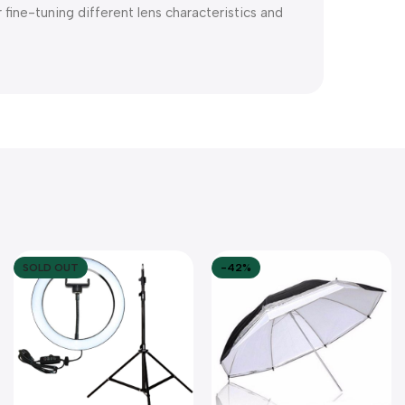
fine-tuning different lens characteristics and
SOLD OUT
-42%