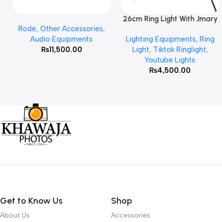
26cm Ring Light With Jmary
Add To Cart
Read More
Rode
,
Other Accessories
,
MT 75 Stand
Audio Equipments
Lighting Equipments
,
Ring
₨
11,500.00
Light
,
Tiktok Ringlight
,
Youtube Lights
₨
4,500.00
Get to Know Us
Shop
About Us
Accessories