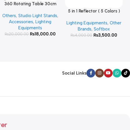
360 Rotating Table 30cm
Read More
for Products Photography (
5 in 1 Reflector ( 5 Colors )
Add To Cart
Others
,
Studio Light Stands
,
White )
Accessories
,
Lighting
Lighting Equipments
,
Other
Equipments
Brands
,
Softbox
₨
18,000.00
₨
20,000.00
₨
3,500.00
₨
4,000.00
Social Links
ter