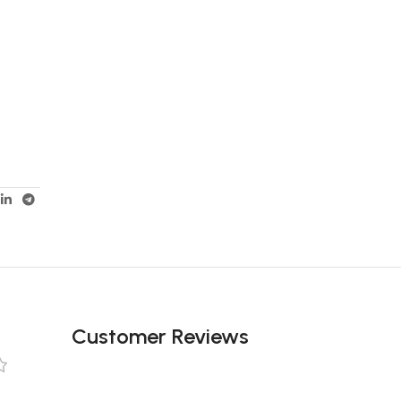
Customer Reviews