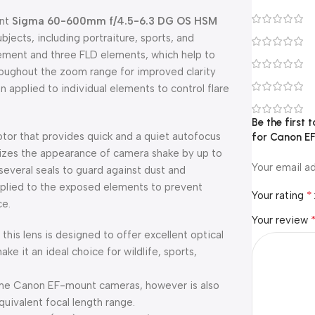
unt
Sigma 60-600mm f/4.5-6.3 DG OS HSM
ubjects, including portraiture, sports, and
lement and three FLD elements, which help to
hroughout the zoom range for improved clarity
 applied to individual elements to control flare
Be the first
or that provides quick and a quiet autofocus
for Canon EF
mizes the appearance of camera shake by up to
Your email ad
 several seals to guard against dust and
pplied to the exposed elements to prevent
*
Your rating
ce.
Your review
 this lens is designed to offer excellent optical
 it an ideal choice for wildlife, sports,
ame Canon EF-mount cameras, however is also
ivalent focal length range.