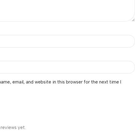
ame, email, and website in this browser for the next time I
 reviews yet.