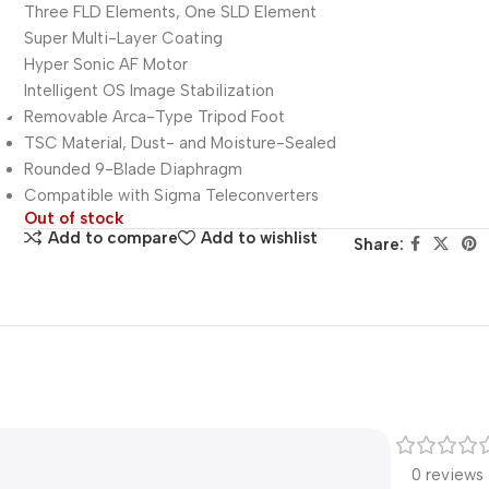
Three FLD Elements, One SLD Element
Super Multi-Layer Coating
Hyper Sonic AF Motor
Intelligent OS Image Stabilization
Removable Arca-Type Tripod Foot
TSC Material, Dust- and Moisture-Sealed
Rounded 9-Blade Diaphragm
Compatible with Sigma Teleconverters
Out of stock
Add to compare
Add to wishlist
Share:
0 reviews