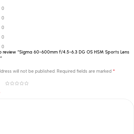
0
0
0
0
0
 to review “Sigma 60-600mm f/4.5-6.3 DG OS HSM Sports Lens
”
*
dress will not be published.
Required fields are marked
*