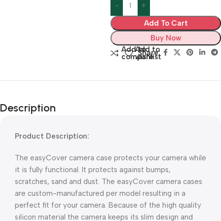
Add To Cart
Buy Now
Add to
Add to
Share:
compare
wishlist
Description
Product Description:
The easyCover camera case protects your camera while
it is fully functional. It protects against bumps,
scratches, sand and dust. The easyCover camera cases
are custom-manufactured per model resulting in a
perfect fit for your camera. Because of the high quality
silicon material the camera keeps its slim design and