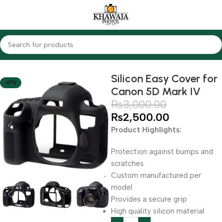
Home
Accessories
Silicon Covers
Silicon Easy Cover for
-17%
Canon 5D Mark IV
₨
3,000.00
₨
2,500.00
Product Highlights:
Protection against bumps and
scratches
Custom manufactured per
model
Provides a secure grip
High quality silicon material