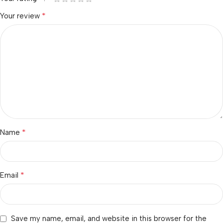
*
Your review
*
Name
*
Email
Save my name, email, and website in this browser for the