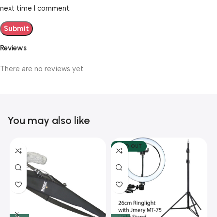
next time I comment.
Reviews
There are no reviews yet.
You may also like
SOLD OUT