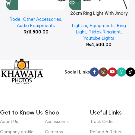
26cm Ring Light With Jmary
Rode
,
Other Accessories
,
MT 75 Stand
Audio Equipments
Lighting Equipments
,
Ring
₨
11,500.00
Light
,
Tiktok Ringlight
,
Youtube Lights
₨
4,500.00
Social Links
Get to Know Us
Shop
Useful Links
About Us
Accessories
Track Order
Company profile
Cameras
Refund & Return