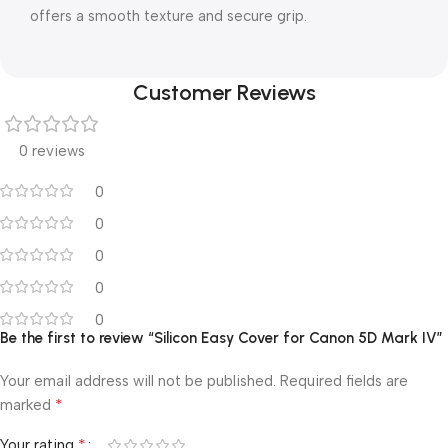
offers a smooth texture and secure grip.
Customer Reviews
0 reviews
0
0
0
0
0
Be the first to review “Silicon Easy Cover for Canon 5D Mark IV”
Your email address will not be published.
Required fields are
*
marked
*
Your rating