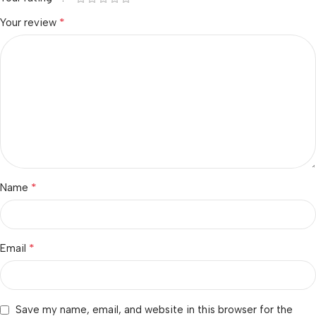
*
Your review
*
Name
*
Email
Save my name, email, and website in this browser for the