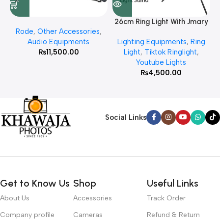
26cm Ring Light With Jmary
Rode
,
Other Accessories
,
MT 75 Stand
Audio Equipments
Lighting Equipments
,
Ring
₨
11,500.00
Light
,
Tiktok Ringlight
,
Youtube Lights
₨
4,500.00
Social Links
Get to Know Us
Shop
Useful Links
About Us
Accessories
Track Order
Company profile
Cameras
Refund & Return