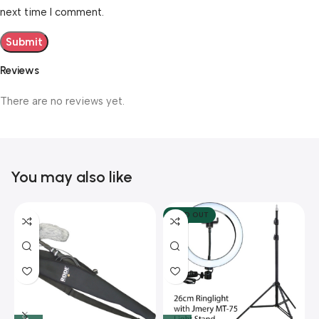
next time I comment.
Reviews
There are no reviews yet.
You may also like
SOLD OUT