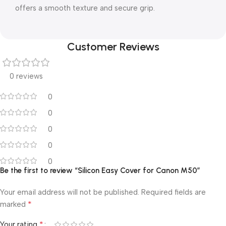
offers a smooth texture and secure grip.
Customer Reviews
0 reviews
0
0
0
0
0
Be the first to review “Silicon Easy Cover for Canon M50”
Your email address will not be published.
Required fields are
*
marked
*
Your rating