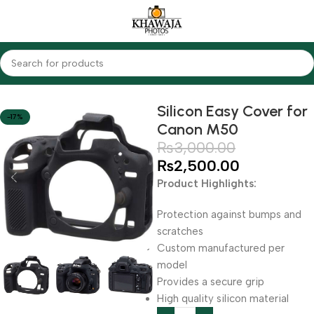
Home
Accessories
Silicon Covers
Silicon Easy Cover for
-17%
Canon M50
₨
3,000.00
₨
2,500.00
Product Highlights:
Protection against bumps and
scratches
Custom manufactured per
model
Provides a secure grip
High quality silicon material