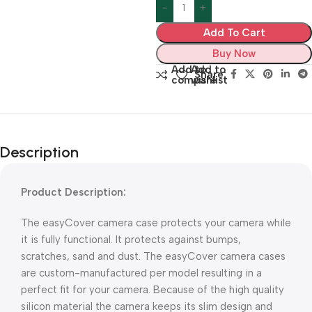
Add To Cart
Buy Now
Add to
Add to
Share:
compare
wishlist
Description
Product Description:
The easyCover camera case protects your camera while
it is fully functional. It protects against bumps,
scratches, sand and dust. The easyCover camera cases
are custom-manufactured per model resulting in a
perfect fit for your camera. Because of the high quality
silicon material the camera keeps its slim design and