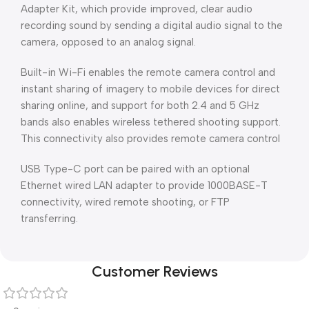
Adapter Kit, which provide improved, clear audio
recording sound by sending a digital audio signal to the
camera, opposed to an analog signal.
Built-in Wi-Fi enables the remote camera control and
instant sharing of imagery to mobile devices for direct
sharing online, and support for both 2.4 and 5 GHz
bands also enables wireless tethered shooting support.
This connectivity also provides remote camera control
USB Type-C port can be paired with an optional
Ethernet wired LAN adapter to provide 1000BASE-T
connectivity, wired remote shooting, or FTP
transferring.
Customer Reviews