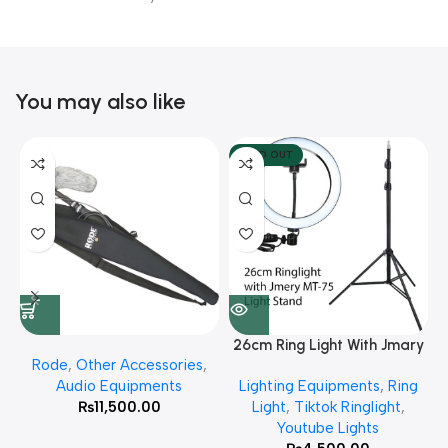
You may also like
SOLD OUT
26cm Ring Light With Jmary
Rode
,
Other Accessories
,
MT 75 Stand
Audio Equipments
Lighting Equipments
,
Ring
₨
11,500.00
Light
,
Tiktok Ringlight
,
Youtube Lights