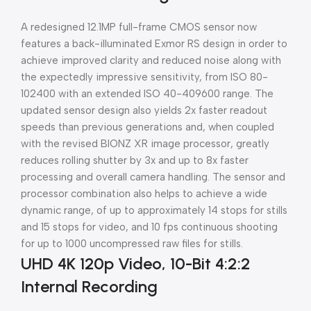
A redesigned 12.1MP full-frame CMOS sensor now
features a back-illuminated Exmor RS design in order to
achieve improved clarity and reduced noise along with
the expectedly impressive sensitivity, from ISO 80-
102400 with an extended ISO 40-409600 range. The
updated sensor design also yields 2x faster readout
speeds than previous generations and, when coupled
with the revised BIONZ XR image processor, greatly
reduces rolling shutter by 3x and up to 8x faster
processing and overall camera handling. The sensor and
processor combination also helps to achieve a wide
dynamic range, of up to approximately 14 stops for stills
and 15 stops for video, and 10 fps continuous shooting
for up to 1000 uncompressed raw files for stills.
UHD 4K 120p Video, 10-Bit 4:2:2
Internal Recording