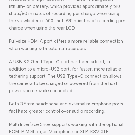
lithium-ion battery, which provides approximately 510
shots/80 minutes of recording per charge when using
the viewfinder or 600 shots/95 minutes of recording per
charge when using the rear LCD.
Full-size HDMI A port offers a more reliable connection
when working with external recorders.
A USB 3.2 Gen 1 Type-C port has been added, in
addition to a micro-USB port, for faster, more reliable
tethering support. The USB Type-C connection allows
the camera to be charged or powered from the host
power source while connected.
Both 3.5mm headphone and external microphone ports
facilitate greater control over audio recording.
Multi Interface Shoe supports working with the optional
ECM-B1M Shotgun Microphone or XLR-K3M XLR