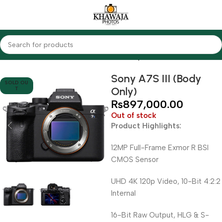
Home
Cameras
Mirrorless Cameras
Sony
Sony A7S III (Body
SOLD OU
Only)
T
₨
897,000.00
Out of stock
Product Highlights:
12MP Full-Frame Exmor R BSI
CMOS Sensor
UHD 4K 120p Video, 10-Bit 4:2:2
Internal
16-Bit Raw Output, HLG & S-