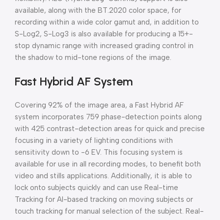
available, along with the BT.2020 color space, for
recording within a wide color gamut and, in addition to
S-Log2, S-Log3 is also available for producing a 15+-
stop dynamic range with increased grading control in
the shadow to mid-tone regions of the image.
Fast Hybrid AF System
Covering 92% of the image area, a Fast Hybrid AF
system incorporates 759 phase-detection points along
with 425 contrast-detection areas for quick and precise
focusing in a variety of lighting conditions with
sensitivity down to -6 EV. This focusing system is
available for use in all recording modes, to benefit both
video and stills applications. Additionally, it is able to
lock onto subjects quickly and can use Real-time
Tracking for AI-based tracking on moving subjects or
touch tracking for manual selection of the subject. Real-