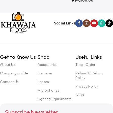
₨
4,500.00
Social Links
Get to Know Us
Shop
Useful Links
About Us
Accessories
Track Order
Company profile
Cameras
Refund & Return
Policy
Contact Us
Lenses
Privacy Policy
Microphones
FAQs
Lighting Equipments
Subscribe Newsletter