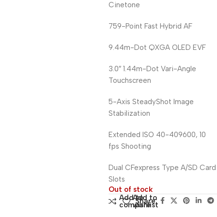
Cinetone
759-Point Fast Hybrid AF
9.44m-Dot QXGA OLED EVF
3.0″ 1.44m-Dot Vari-Angle
Touchscreen
5-Axis SteadyShot Image
Stabilization
Extended ISO 40-409600, 10
fps Shooting
Dual CFexpress Type A/SD Card
Slots
Out of stock
Add to
Add to
Share:
compare
wishlist