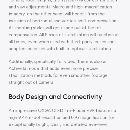
For long focal lengths, the system will correct for pitch
and yaw adjustments. Macro and high-magnification
imagery, on the other hand, will benefit from the
inclusion of horizontal and vertical shift compensation.
All shooting styles will get usage out of the roll
compensation. All 5 axes of stabilization will function at
all times, even when used with third-party lenses and
adapters or lenses with built-in optical stabilization.
Additionally, specifically for video, there is also an
Active IS mode that adds even more precise
stabilization methods for even smoother footage
straight out of camera.
Body Design and Connectivity
An impressive QXGA OLED Tru-Finder EVF features a
high 9.44m-dot resolution and 0.9x magnification for
exceptionally bright, clear, and detailed eye-level