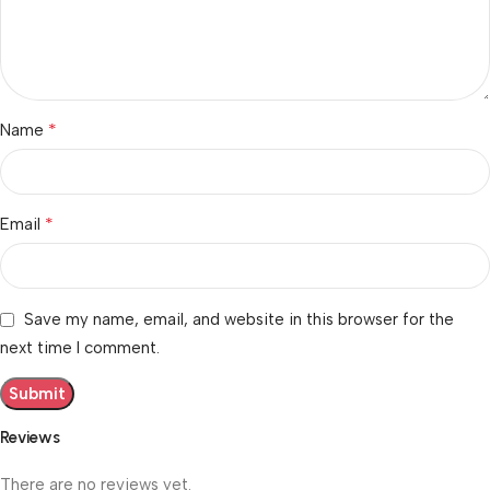
*
Name
*
Email
Save my name, email, and website in this browser for the
next time I comment.
Reviews
There are no reviews yet.