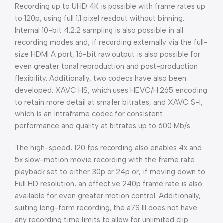
Recording up to UHD 4K is possible with frame rates up
to 120p, using full 1:1 pixel readout without binning.
Internal 10-bit 4:2:2 sampling is also possible in all
recording modes and, if recording externally via the full-
size HDMI A port, 16-bit raw output is also possible for
even greater tonal reproduction and post-production
flexibility. Additionally, two codecs have also been
developed: XAVC HS, which uses HEVC/H.265 encoding
to retain more detail at smaller bitrates, and XAVC S-I,
which is an intraframe codec for consistent
performance and quality at bitrates up to 600 Mb/s.
The high-speed, 120 fps recording also enables 4x and
5x slow-motion movie recording with the frame rate
playback set to either 30p or 24p or, if moving down to
Full HD resolution, an effective 240p frame rate is also
available for even greater motion control. Additionally,
suiting long-form recording, the a7S III does not have
any recording time limits to allow for unlimited clip