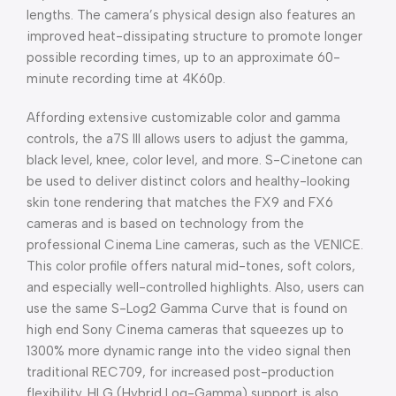
lengths. The camera’s physical design also features an
improved heat-dissipating structure to promote longer
possible recording times, up to an approximate 60-
minute recording time at 4K60p.
Affording extensive customizable color and gamma
controls, the a7S III allows users to adjust the gamma,
black level, knee, color level, and more. S-Cinetone can
be used to deliver distinct colors and healthy-looking
skin tone rendering that matches the FX9 and FX6
cameras and is based on technology from the
professional Cinema Line cameras, such as the VENICE.
This color profile offers natural mid-tones, soft colors,
and especially well-controlled highlights. Also, users can
use the same S-Log2 Gamma Curve that is found on
high end Sony Cinema cameras that squeezes up to
1300% more dynamic range into the video signal then
traditional REC709, for increased post-production
flexibility. HLG (Hybrid Log-Gamma) support is also