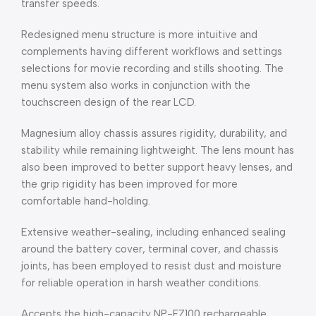
transfer speeds.
Redesigned menu structure is more intuitive and
complements having different workflows and settings
selections for movie recording and stills shooting. The
menu system also works in conjunction with the
touchscreen design of the rear LCD.
Magnesium alloy chassis assures rigidity, durability, and
stability while remaining lightweight. The lens mount has
also been improved to better support heavy lenses, and
the grip rigidity has been improved for more
comfortable hand-holding.
Extensive weather-sealing, including enhanced sealing
around the battery cover, terminal cover, and chassis
joints, has been employed to resist dust and moisture
for reliable operation in harsh weather conditions.
Accepts the high-capacity NP-FZ100 rechargeable