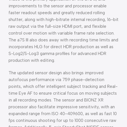
improvements to the sensor and processor enable
faster readout speeds and greatly reduced rolling
shutter, along with high-bitrate internal recording, 16-bit
raw output via the full-size HDMI port, and flexible
control over motion with variable frame rate selection.
The a7S III also does away with recording time limits and
incorporates HLG for direct HDR production as well as
S-Log2/S-Log3 gamma profiles for advanced HDR
production with editing.
The updated sensor design also brings improved
autofocus performance via 759 phase-detection
points, which offer intelligent subject tracking and Real-
time Eye AF to ensure critical focus on moving subjects
in all recording modes. The sensor and BIONZ XR
processor also facilitate impressive sensitivity, with an
expanded range from ISO 40-409600, as well as fast 10
fps continuous shooting for up to 1000 consecutive raw