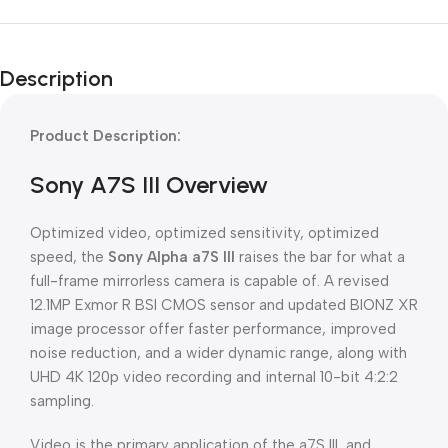
Description
Product Description:
Sony A7S III Overview
Optimized video, optimized sensitivity, optimized
speed, the
Sony Alpha a7S III
raises the bar for what a
full-frame mirrorless camera is capable of. A revised
12.1MP Exmor R BSI CMOS sensor and updated BIONZ XR
image processor offer faster performance, improved
noise reduction, and a wider dynamic range, along with
UHD 4K 120p video recording and internal 10-bit 4:2:2
sampling.
Video is the primary application of the a7S III, and