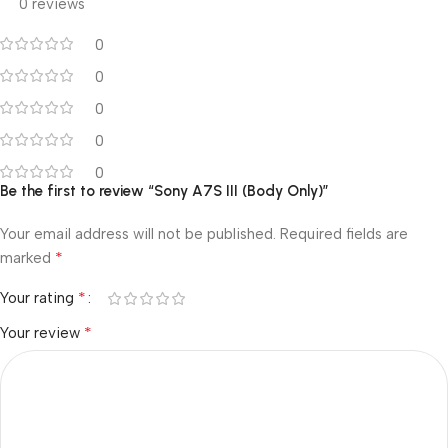
0 reviews
0
0
0
0
0
Be the first to review “Sony A7S III (Body Only)”
Your email address will not be published.
Required fields are
*
marked
*
Your rating
*
Your review