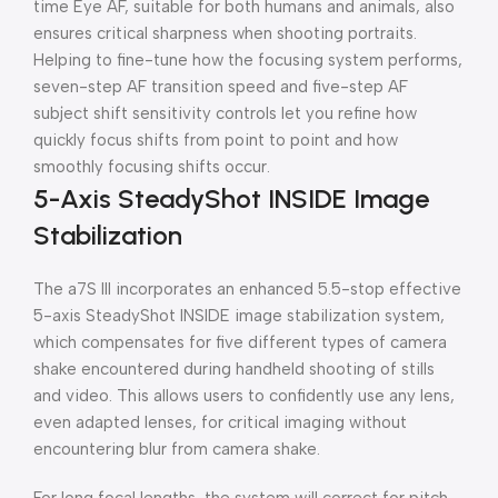
time Eye AF, suitable for both humans and animals, also
ensures critical sharpness when shooting portraits.
Helping to fine-tune how the focusing system performs,
seven-step AF transition speed and five-step AF
subject shift sensitivity controls let you refine how
quickly focus shifts from point to point and how
smoothly focusing shifts occur.
5-Axis SteadyShot INSIDE Image
Stabilization
The a7S III incorporates an enhanced 5.5-stop effective
5-axis SteadyShot INSIDE image stabilization system,
which compensates for five different types of camera
shake encountered during handheld shooting of stills
and video. This allows users to confidently use any lens,
even adapted lenses, for critical imaging without
encountering blur from camera shake.