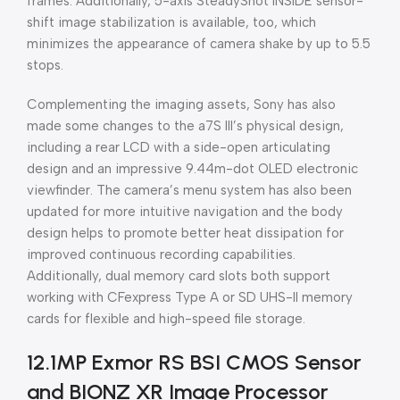
frames. Additionally, 5-axis SteadyShot INSIDE sensor-
shift image stabilization is available, too, which
minimizes the appearance of camera shake by up to 5.5
stops.
Complementing the imaging assets, Sony has also
made some changes to the a7S III’s physical design,
including a rear LCD with a side-open articulating
design and an impressive 9.44m-dot OLED electronic
viewfinder. The camera’s menu system has also been
updated for more intuitive navigation and the body
design helps to promote better heat dissipation for
improved continuous recording capabilities.
Additionally, dual memory card slots both support
working with CFexpress Type A or SD UHS-II memory
cards for flexible and high-speed file storage.
12.1MP Exmor RS BSI CMOS Sensor
and BIONZ XR Image Processor