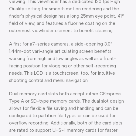
viewing. This viewfinder has a dedicated 120 fps High
Quality setting for smooth motion rendering and the
finder’s physical design has a long 25mm eye point, 41°
field of view, and features a fluorine coating on the
outermost viewfinder element to benefit cleaning.
A first for a7-series cameras, a side-opening 3.0″
1.44m-dot vari-angle articulating screen benefits
working from high and low angles as well as a front-
facing position for vlogging or other self-recording
needs. This LCD is a touchscreen, too, for intuitive
shooting control and menu navigation.
Dual memory card slots both accept either CFexpress
Type A or SD-type memory cards. The dual slot design
allows for flexible file saving and handling and can be
configured to partition file types or can be used for
overflow recording. Additionally, both of the card slots
are rated to support UHS-II memory cards for faster