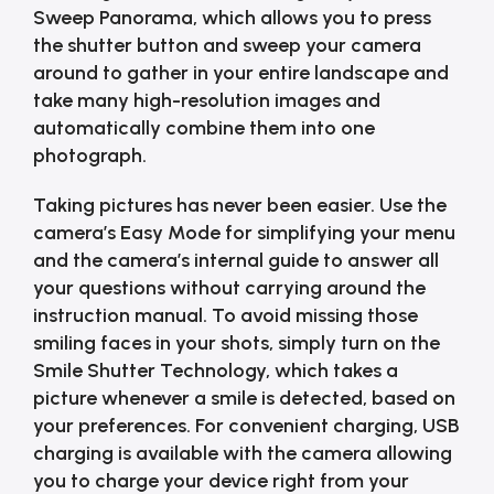
Sweep Panorama, which allows you to press
the shutter button and sweep your camera
around to gather in your entire landscape and
take many high-resolution images and
automatically combine them into one
photograph.
Taking pictures has never been easier. Use the
camera’s Easy Mode for simplifying your menu
and the camera’s internal guide to answer all
your questions without carrying around the
instruction manual. To avoid missing those
smiling faces in your shots, simply turn on the
Smile Shutter Technology, which takes a
picture whenever a smile is detected, based on
your preferences. For convenient charging, USB
charging is available with the camera allowing
you to charge your device right from your