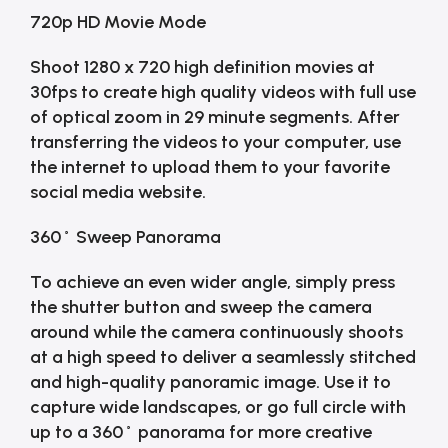
720p HD Movie Mode
Shoot 1280 x 720 high definition movies at
30fps to create high quality videos with full use
of optical zoom in 29 minute segments. After
transferring the videos to your computer, use
the internet to upload them to your favorite
social media website.
360˚ Sweep Panorama
To achieve an even wider angle, simply press
the shutter button and sweep the camera
around while the camera continuously shoots
at a high speed to deliver a seamlessly stitched
and high-quality panoramic image. Use it to
capture wide landscapes, or go full circle with
up to a 360˚ panorama for more creative