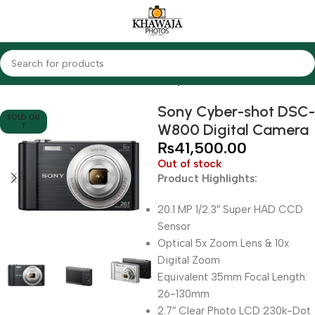
Home
Cameras
Other Cameras
Sony
Sony Cyber-shot DSC-
SOLD OU
W800 Digital Camera
T
₨
41,500.00
Out of stock
Product Highlights:
20.1 MP 1/2.3″ Super HAD CCD
Sensor
Optical 5x Zoom Lens & 10x
Digital Zoom
Equivalent 35mm Focal Length:
26-130mm
2.7″ Clear Photo LCD 230k-Dot