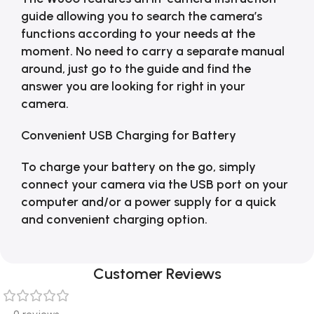
guide allowing you to search the camera’s
functions according to your needs at the
moment. No need to carry a separate manual
around, just go to the guide and find the
answer you are looking for right in your
camera.
Convenient USB Charging for Battery
To charge your battery on the go, simply
connect your camera via the USB port on your
computer and/or a power supply for a quick
and convenient charging option.
Customer Reviews