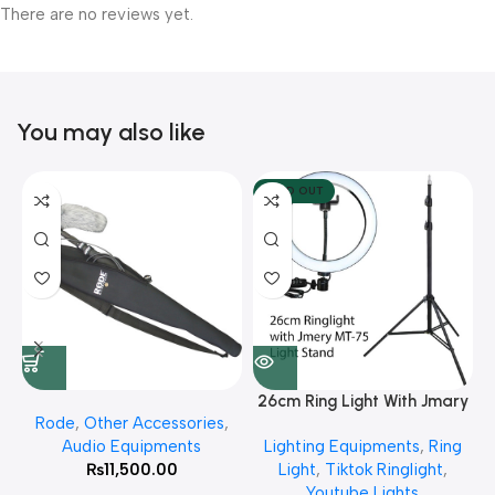
There are no reviews yet.
You may also like
SOLD OUT
26cm Ring Light With Jmary
Rode
,
Other Accessories
,
MT 75 Stand
Audio Equipments
Lighting Equipments
,
Ring
₨
11,500.00
Light
,
Tiktok Ringlight
,
Youtube Lights