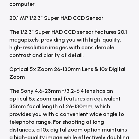
computer.
20.1 MP 1/2.3″ Super HAD CCD Sensor
The 1/2.3″ Super HAD CCD sensor features 20.1
megapixels, providing you with high-quality,
high-resolution images with considerable
contrast and clarity of detail.
Optical 5x Zoom 26-130mm Lens & 10x Digital
Zoom
The Sony 4.6-23mm f/3.2-6.4 lens has an
optical 5x zoom and features an equivalent
35mm focal length of 26-130mm, which
provides you with a convenient wide angle to
telephoto range. For shooting at long
distances, a 10x digital zoom option maintains
a high-quality image while effectively doubling