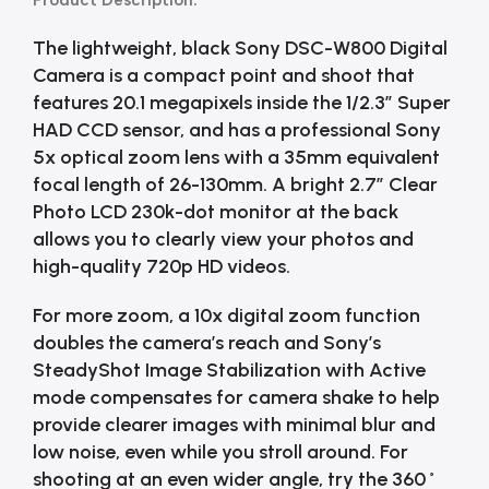
Product Description:
The lightweight, black Sony DSC-W800 Digital
Camera is a compact point and shoot that
features 20.1 megapixels inside the 1/2.3″ Super
HAD CCD sensor, and has a professional Sony
5x optical zoom lens with a 35mm equivalent
focal length of 26-130mm. A bright 2.7″ Clear
Photo LCD 230k-dot monitor at the back
allows you to clearly view your photos and
high-quality 720p HD videos.
For more zoom, a 10x digital zoom function
doubles the camera’s reach and Sony’s
SteadyShot Image Stabilization with Active
mode compensates for camera shake to help
provide clearer images with minimal blur and
low noise, even while you stroll around. For
shooting at an even wider angle, try the 360˚