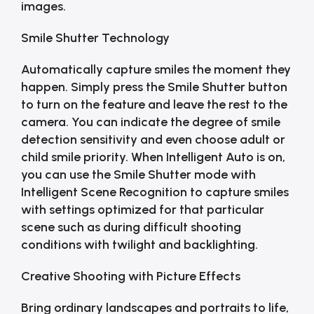
images.
Smile Shutter Technology
Automatically capture smiles the moment they
happen. Simply press the Smile Shutter button
to turn on the feature and leave the rest to the
camera. You can indicate the degree of smile
detection sensitivity and even choose adult or
child smile priority. When Intelligent Auto is on,
you can use the Smile Shutter mode with
Intelligent Scene Recognition to capture smiles
with settings optimized for that particular
scene such as during difficult shooting
conditions with twilight and backlighting.
Creative Shooting with Picture Effects
Bring ordinary landscapes and portraits to life,