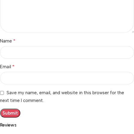
*
Name
*
Email
Save my name, email, and website in this browser for the
next time I comment.
Reviews