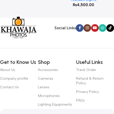
₨
4,500.00
Social Links
Get to Know Us
Shop
Useful Links
About Us
Accessories
Track Order
Company profile
Cameras
Refund & Return
Policy
Contact Us
Lenses
Privacy Policy
Microphones
FAQs
Lighting Equipments