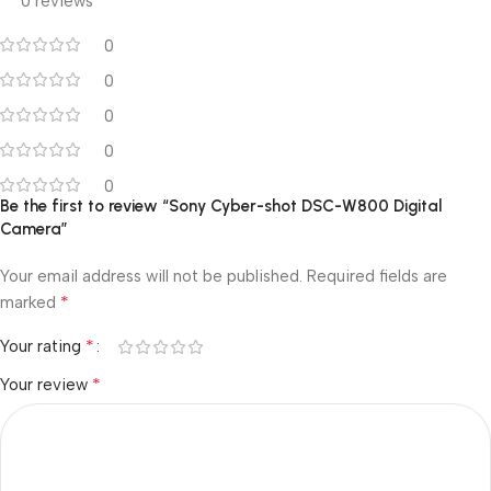
0 reviews
0
0
0
0
0
Be the first to review “Sony Cyber-shot DSC-W800 Digital
Camera”
Your email address will not be published.
Required fields are
*
marked
*
Your rating
*
Your review