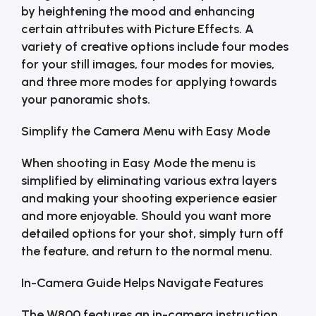
by heightening the mood and enhancing
certain attributes with Picture Effects. A
variety of creative options include four modes
for your still images, four modes for movies,
and three more modes for applying towards
your panoramic shots.
Simplify the Camera Menu with Easy Mode
When shooting in Easy Mode the menu is
simplified by eliminating various extra layers
and making your shooting experience easier
and more enjoyable. Should you want more
detailed options for your shot, simply turn off
the feature, and return to the normal menu.
In-Camera Guide Helps Navigate Features
The W800 features an in-camera instruction