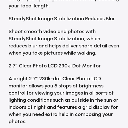
your focal length.
SteadyShot Image Stabilization Reduces Blur
Shoot smooth video and photos with
SteadyShot Image Stabilization, which
reduces blur and helps deliver sharp detail even
when you take pictures while walking.
2.7″ Clear Photo LCD 230k-Dot Monitor
A bright 2.7″ 230k-dot Clear Photo LCD
monitor allows you 5 stops of brightness
control for viewing your images in all sorts of
lighting conditions such as outside in the sun or
indoors at night and features a grid display for
when you need extra help in composing your
photos.