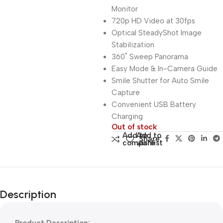
Monitor
720p HD Video at 30fps
Optical SteadyShot Image
Stabilization
360˚ Sweep Panorama
Easy Mode & In-Camera Guide
Smile Shutter for Auto Smile
Capture
Convenient USB Battery
Charging
Out of stock
Add to
Add to
Share:
compare
wishlist
Description