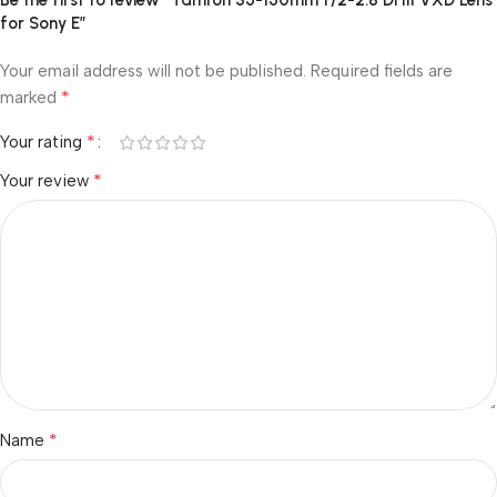
Be the first to review “Tamron 35-150mm f/2-2.8 Di III VXD Lens
for Sony E”
Your email address will not be published.
Required fields are
*
marked
*
Your rating
*
Your review
*
Name