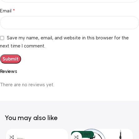
*
Email
Save my name, email, and website in this browser for the
next time I comment.
Reviews
There are no reviews yet.
You may also like
SOLD OUT