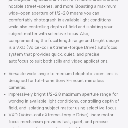
notable street-scenes, and more. Boasting a maximum
wide-open aperture of f/2-2.8 means you can
comfortably photograph in available light conditions
while also controlling depth of field and isolating your
subject matter with selective focus. Also,
complementing the focal length range and bright design
is a VXD (Voice-coil eXtreme-torque Drive) autofocus
system that provides quick, quiet, and precise
autofocus to suit both stills and video applications.
Versatile wide-angle to medium telephoto zoom lens is
designed for full-frame Sony E-mount mirrorless
cameras.
Impressively bright f/2-2.8 maximum aperture range for
working in available light conditions, controlling depth of
field, and isolating subject matter using selective focus.
VXD (Voice-coil eXtreme-torque Drive) linear motor
focus mechanism provides fast, quiet, and precise