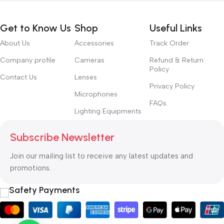
Get to Know Us
Shop
Useful Links
About Us
Accessories
Track Order
Company profile
Cameras
Refund & Return
Policy
Contact Us
Lenses
Privacy Policy
Microphones
FAQs
Lighting Equipments
Subscribe Newsletter
Join our mailing list to receive any latest updates and
promotions.
Safety Payments