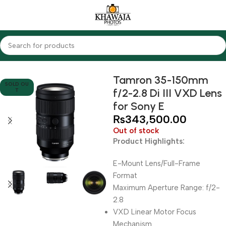
Home
Lenses
Tamron
Tamron 35-150mm
SOLD OU
f/2-2.8 Di III VXD Lens
T
for Sony E
₨
343,500.00
Out of stock
Product Highlights:
E-Mount Lens/Full-Frame
Format
Maximum Aperture Range: f/2-
2.8
VXD Linear Motor Focus
Mechanism