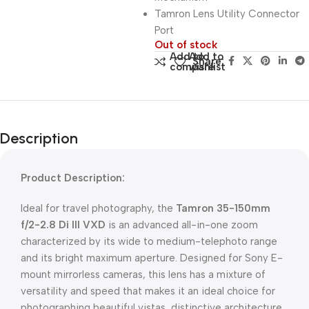
Tamron Lens Utility Connector
Port
Out of stock
Add to
Add to
Share:
compare
wishlist
Description
Product Description:
Ideal for travel photography, the
Tamron 35-150mm
f/2-2.8 Di III VXD
is an advanced all-in-one zoom
characterized by its wide to medium-telephoto range
and its bright maximum aperture. Designed for Sony E-
mount mirrorless cameras, this lens has a mixture of
versatility and speed that makes it an ideal choice for
photographing beautiful vistas, distinctive architecture,