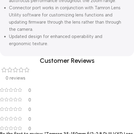
autofocus performance throughout the zoom range.
Connector port works in conjunction with Tamron Lens
Utility software for customizing lens functions and
updating firmware through the lens rather than through
the camera.
Updated design for enhanced operability and
ergonomic texture.
Customer Reviews
0 reviews
0
0
0
0
0