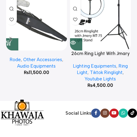
26cm Ring Light With Jmary
Rode
,
Other Accessories
,
MT 75 Stand
Audio Equipments
Lighting Equipments
,
Ring
₨
11,500.00
Light
,
Tiktok Ringlight
,
Youtube Lights
₨
4,500.00
Social Links