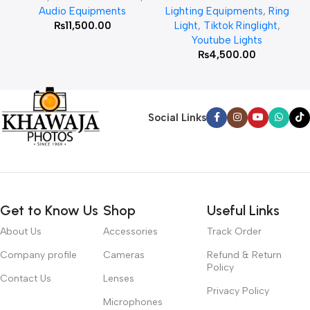
Audio Equipments
Lighting Equipments
,
Ring
₨
11,500.00
Light
,
Tiktok Ringlight
,
Youtube Lights
₨
4,500.00
Social Links
Get to Know Us
Shop
Useful Links
About Us
Accessories
Track Order
Company profile
Cameras
Refund & Return
Policy
Contact Us
Lenses
Privacy Policy
Microphones