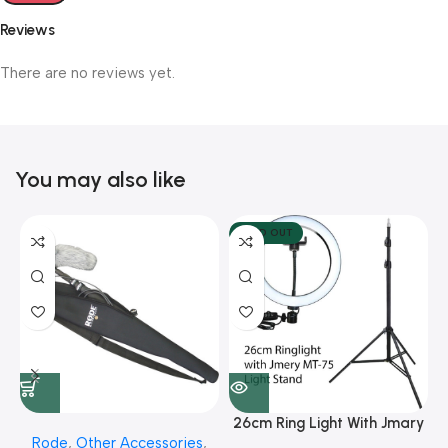
Reviews
There are no reviews yet.
You may also like
SOLD OUT
26cm Ring Light With Jmary
Rode
,
Other Accessories
,
MT 75 Stand