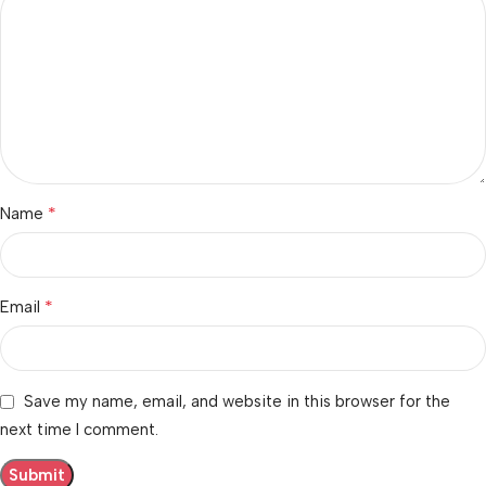
*
Name
*
Email
Save my name, email, and website in this browser for the
next time I comment.