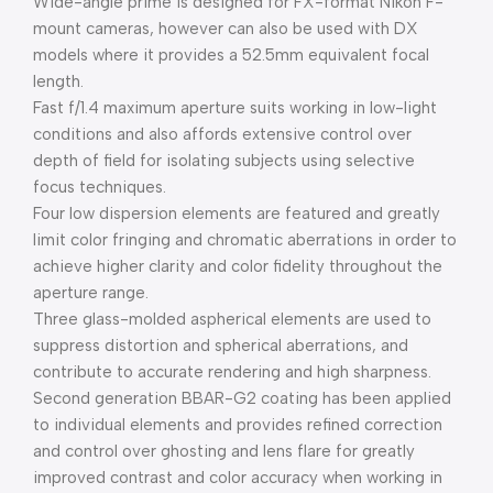
Wide-angle prime is designed for FX-format Nikon F-
mount cameras, however can also be used with DX
models where it provides a 52.5mm equivalent focal
length.
Fast f/1.4 maximum aperture suits working in low-light
conditions and also affords extensive control over
depth of field for isolating subjects using selective
focus techniques.
Four low dispersion elements are featured and greatly
limit color fringing and chromatic aberrations in order to
achieve higher clarity and color fidelity throughout the
aperture range.
Three glass-molded aspherical elements are used to
suppress distortion and spherical aberrations, and
contribute to accurate rendering and high sharpness.
Second generation BBAR-G2 coating has been applied
to individual elements and provides refined correction
and control over ghosting and lens flare for greatly
improved contrast and color accuracy when working in