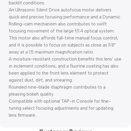
backlit conditions.
An Ultrasonic Silent Drive autofocus motor delivers
quick and precise focusing performance and a Dynamic
Rolling-cam mechanism also contributes to swift
focusing movement of the large f/1.4 optical system.
This motor also affords full-time manual focus control,
and it is possible to focus on subjects as close as 11.8″
away at a 1:5 maximum magnification ratio.
A moisture-resistant construction benefits this lens’ use
in inclement conditions, and a fluorine coating has also
been applied to the front lens element to protect
against dust, dirt, and smearing.
Rounded nine-blade diaphragm contributes to a
pleasing bokeh quality.
Compatible with optional TAP-in Console for fine-
tuning select focusing adjustments and for updating
lens firmware.