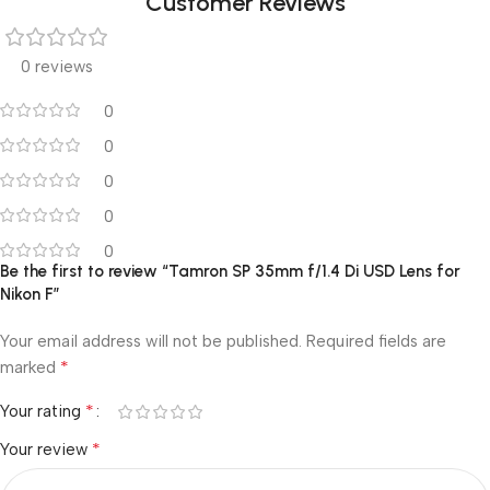
Customer Reviews
0 reviews
0
0
0
0
0
Be the first to review “Tamron SP 35mm f/1.4 Di USD Lens for
Nikon F”
Your email address will not be published.
Required fields are
*
marked
*
Your rating
*
Your review