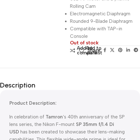
Rolling Cam
Electromagnetic Diaphragm
Rounded 9-Blade Diaphragm
Compatible with TAP-in
Console
Out of stock
Add to
Add to
Share:
compare
wishlist
Description
Product Description:
In celebration of
Tamron
‘s 40th anniversary of the SP
lens series, the Nikon F-mount
SP 35mm f/1.4 Di
USD
has been created to showcase their lens-making
capabilities. This flexible wide-angle prime is ideal for