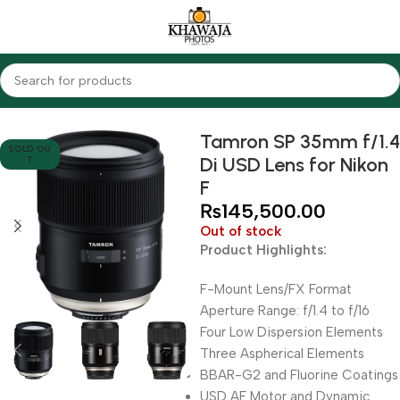
Home
Lenses
Tamron
Tamron SP 35mm f/1.4
SOLD OU
Di USD Lens for Nikon
T
F
₨
145,500.00
Out of stock
Product Highlights:
F-Mount Lens/FX Format
Aperture Range: f/1.4 to f/16
Four Low Dispersion Elements
Three Aspherical Elements
BBAR-G2 and Fluorine Coatings
USD AF Motor and Dynamic