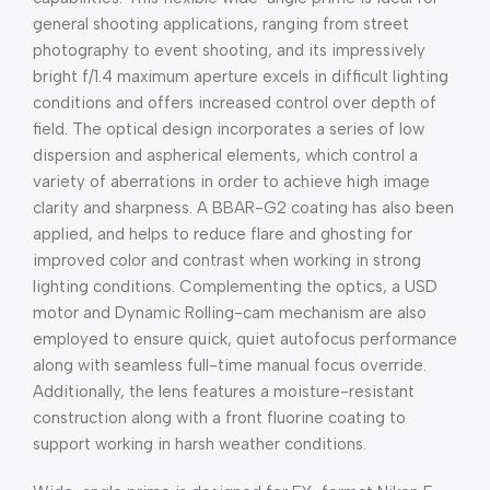
general shooting applications, ranging from street
photography to event shooting, and its impressively
bright f/1.4 maximum aperture excels in difficult lighting
conditions and offers increased control over depth of
field. The optical design incorporates a series of low
dispersion and aspherical elements, which control a
variety of aberrations in order to achieve high image
clarity and sharpness. A BBAR-G2 coating has also been
applied, and helps to reduce flare and ghosting for
improved color and contrast when working in strong
lighting conditions. Complementing the optics, a USD
motor and Dynamic Rolling-cam mechanism are also
employed to ensure quick, quiet autofocus performance
along with seamless full-time manual focus override.
Additionally, the lens features a moisture-resistant
construction along with a front fluorine coating to
support working in harsh weather conditions.