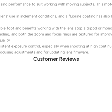
ng performance to suit working with moving subjects. This motor a
lens’ use in inclement conditions, and a fluorine coating has also
ble foot and benefits working with the lens atop a tripod or mon
dling, and both the zoom and focus rings are textured for improv
ality.
stent exposure control, especially when shooting at high continu
ocusing adjustments and for updating lens firmware.
Customer Reviews