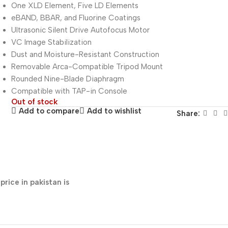
One XLD Element, Five LD Elements
eBAND, BBAR, and Fluorine Coatings
Ultrasonic Silent Drive Autofocus Motor
VC Image Stabilization
Dust and Moisture-Resistant Construction
Removable Arca-Compatible Tripod Mount
Rounded Nine-Blade Diaphragm
Compatible with TAP-in Console
Out of stock
Add to compare
Add to wishlist
Share:
ice in pakistan is