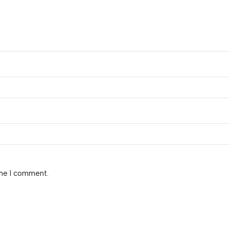
ime I comment.