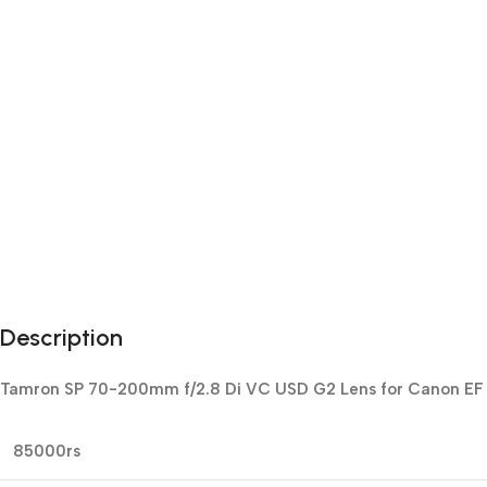
Description
Tamron SP 70-200mm f/2.8 Di VC USD G2 Lens for Canon EF pr
85000rs