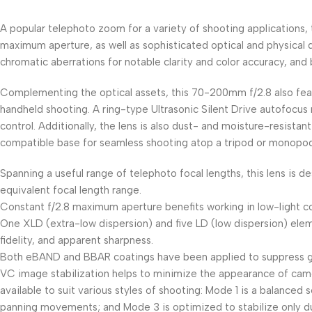
A popular telephoto zoom for a variety of shooting applications
maximum aperture, as well as sophisticated optical and physical 
chromatic aberrations for notable clarity and color accuracy, a
Complementing the optical assets, this 70-200mm f/2.8 also fea
handheld shooting. A ring-type Ultrasonic Silent Drive autofocus
control. Additionally, the lens is also dust- and moisture-resistan
compatible base for seamless shooting atop a tripod or monopod
Spanning a useful range of telephoto focal lengths, this lens i
equivalent focal length range.
Constant f/2.8 maximum aperture benefits working in low-light c
One XLD (extra-low dispersion) and five LD (low dispersion) eleme
fidelity, and apparent sharpness.
Both eBAND and BBAR coatings have been applied to suppress ghos
VC image stabilization helps to minimize the appearance of camer
available to suit various styles of shooting: Mode 1 is a balanced
panning movements; and Mode 3 is optimized to stabilize only dur