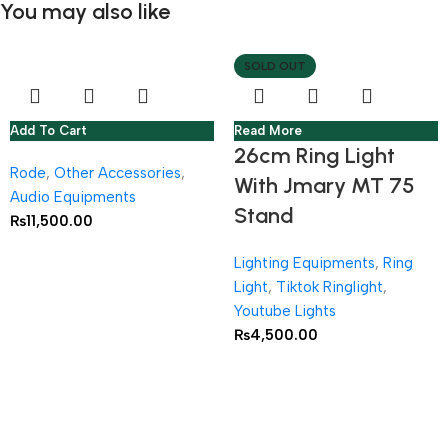
You may also like
SOLD OUT
Add To Cart
Read More
26cm Ring Light
Rode
,
Other Accessories
,
With Jmary MT 75
Audio Equipments
Stand
₨
11,500.00
Lighting Equipments
,
Ring
Light
,
Tiktok Ringlight
,
Youtube Lights
₨
4,500.00