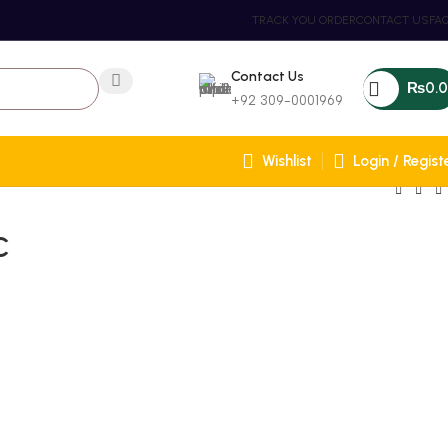
TRACK YOU ORDER
CONTACT US
FA
Contact Us
₨
0.
+92 309-0001969
Wishlist
Login / Regist
C