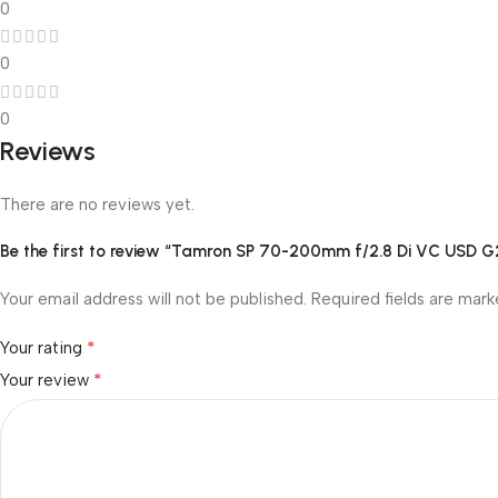
0
0
0
Reviews
There are no reviews yet.
Be the first to review “Tamron SP 70-200mm f/2.8 Di VC USD G
Your email address will not be published.
Required fields are mar
*
Your rating
*
Your review