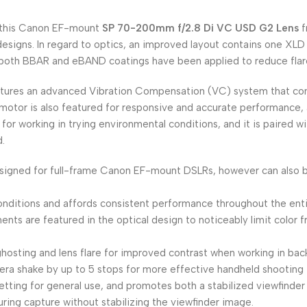
, this Canon EF-mount
SP 70-200mm f/2.8 Di VC USD G2 Lens
f
designs. In regard to optics, an improved layout contains one XLD
nd both BBAR and eBAND coatings have been applied to reduce flar
tures an advanced Vibration Compensation (VC) system that comp
 motor is also featured for responsive and accurate performance, 
t for working in trying environmental conditions, and it is paired 
.
s designed for full-frame Canon EF-mount DSLRs, however can also
onditions and affords consistent performance throughout the ent
nts are featured in the optical design to noticeably limit color f
ting and lens flare for improved contrast when working in backl
a shake by up to 5 stops for more effective handheld shooting in
 setting for general use, and promotes both a stabilized viewfinde
ing capture without stabilizing the viewfinder image.