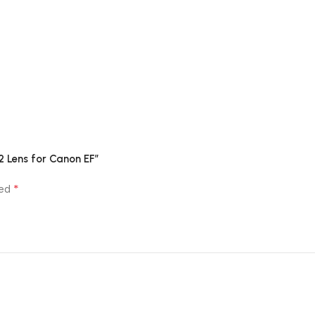
2 Lens for Canon EF”
*
ked