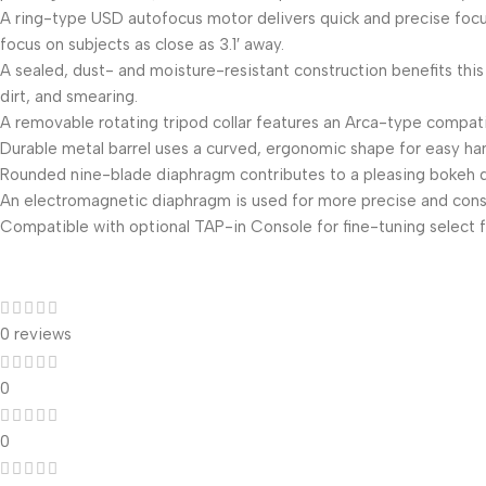
A ring-type USD autofocus motor delivers quick and precise focusi
focus on subjects as close as 3.1′ away.
A sealed, dust- and moisture-resistant construction benefits this 
dirt, and smearing.
A removable rotating tripod collar features an Arca-type compati
Durable metal barrel uses a curved, ergonomic shape for easy han
Rounded nine-blade diaphragm contributes to a pleasing bokeh qu
An electromagnetic diaphragm is used for more precise and consi
Compatible with optional TAP-in Console for fine-tuning select f
0 reviews
0
0