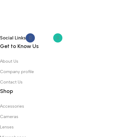
Social Links
Get to Know Us
About Us
Company profile
Contact Us
Shop
Accessories
Cameras
Lenses