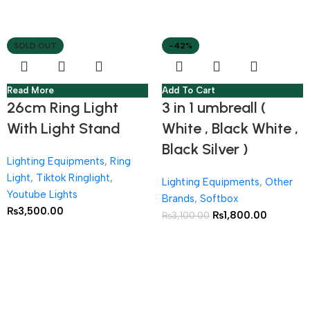
SOLD OUT
-42%
Read More
Add To Cart
26cm Ring Light
3 in 1 umbreall (
With Light Stand
White , Black White ,
Black Silver )
Lighting Equipments
,
Ring
Light
,
Tiktok Ringlight
,
Lighting Equipments
,
Other
Youtube Lights
Brands
,
Softbox
₨
3,500.00
₨
1,800.00
₨
3,100.00