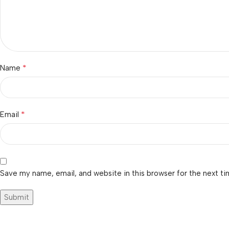
*
Name
*
Email
Save my name, email, and website in this browser for the next t