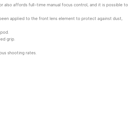
lso affords full-time manual focus control, and it is possible to
 been applied to the front lens element to protect against dust,
opod.
ed grip.
ous shooting rates.