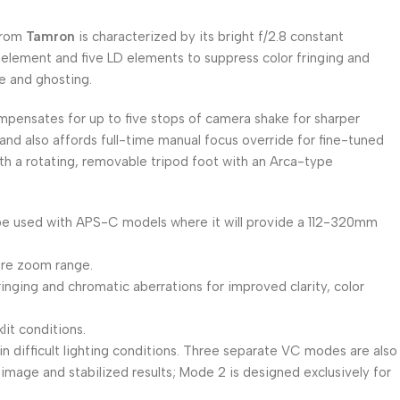
rom
Tamron
is characterized by its bright f/2.8 constant
 element and five LD elements to suppress color fringing and
e and ghosting.
ensates for up to five stops of camera shake for sharper
and also affords full-time manual focus override for fine-tuned
with a rotating, removable tripod foot with an Arca-type
 be used with APS-C models where it will provide a 112-320mm
ire zoom range.
ringing and chromatic aberrations for improved clarity, color
it conditions.
 difficult lighting conditions. Three separate VC modes are also
r image and stabilized results; Mode 2 is designed exclusively for