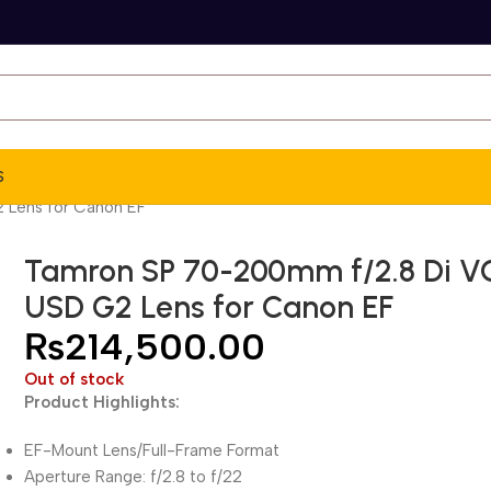
S
 Lens for Canon EF
Tamron SP 70-200mm f/2.8 Di V
USD G2 Lens for Canon EF
₨
214,500.00
Out of stock
Product Highlights:
EF-Mount Lens/Full-Frame Format
Aperture Range: f/2.8 to f/22