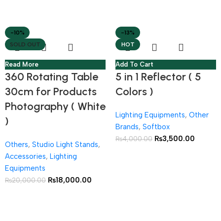
-10%
-13%
SOLD OUT
HOT
Read More
Add To Cart
360 Rotating Table
5 in 1 Reflector ( 5
30cm for Products
Colors )
Photography ( White
Lighting Equipments
,
Other
)
Brands
,
Softbox
₨
3,500.00
₨
4,000.00
Others
,
Studio Light Stands
,
Accessories
,
Lighting
Equipments
₨
18,000.00
₨
20,000.00