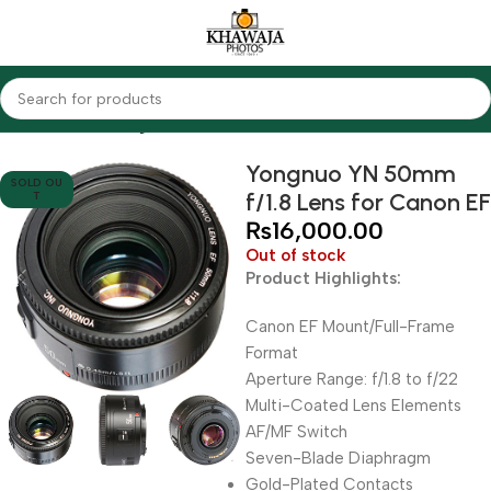
Home
Lenses
Yongnuo
Yongnuo YN 50mm
SOLD OU
f/1.8 Lens for Canon EF
T
₨
16,000.00
Out of stock
Product Highlights:
Canon EF Mount/Full-Frame
Format
Aperture Range: f/1.8 to f/22
Multi-Coated Lens Elements
AF/MF Switch
Seven-Blade Diaphragm
Gold-Plated Contacts