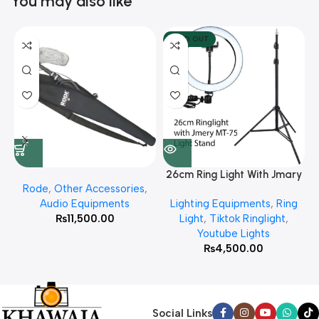
You may also like
SOLD OUT
26cm Ring Light With Jmary
Rode
,
Other Accessories
,
MT 75 Stand
Audio Equipments
Lighting Equipments
,
Ring
₨
11,500.00
Light
,
Tiktok Ringlight
,
Youtube Lights
₨
4,500.00
Social Links