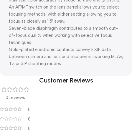
maintain color accuracy by reducing flare and ghosting.
An AF/MF switch on the lens barrel allows you to select
focusing methods, with either setting allowing you to
focus as closely as 1.5′ away.
Seven-blade diaphragm contributes to a smooth out-
of-focus quality when working with selective focus
techniques.
Gold-plated electronic contacts convey EXIF data
between camera and lens and also permit working M, Av,
Tv, and P shooting modes.
Customer Reviews
0 reviews
0
0
0