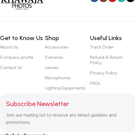
Get to Know Us
Shop
Useful Links
About Us
Accessories
Track Order
Company profile
Cameras
Refund & Return
Policy
Contact Us
Lenses
Privacy Policy
Microphones
FAQs
Lighting Equipments
Subscribe Newsletter
Join our mailing list to receive any latest updates and
promotions.