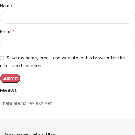
*
Name
*
Email
Save my name, email, and website in this browser for the
next time I comment.
Reviews
There are no reviews yet.