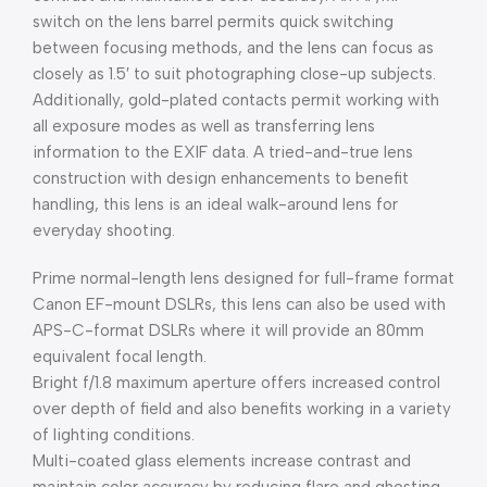
switch on the lens barrel permits quick switching
between focusing methods, and the lens can focus as
closely as 1.5′ to suit photographing close-up subjects.
Additionally, gold-plated contacts permit working with
all exposure modes as well as transferring lens
information to the EXIF data. A tried-and-true lens
construction with design enhancements to benefit
handling, this lens is an ideal walk-around lens for
everyday shooting.
Prime normal-length lens designed for full-frame format
Canon EF-mount DSLRs, this lens can also be used with
APS-C-format DSLRs where it will provide an 80mm
equivalent focal length.
Bright f/1.8 maximum aperture offers increased control
over depth of field and also benefits working in a variety
of lighting conditions.
Multi-coated glass elements increase contrast and