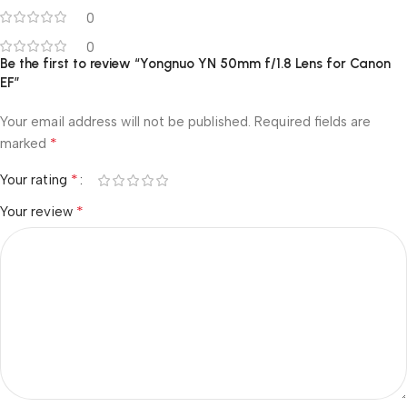
0
0
Be the first to review “Yongnuo YN 50mm f/1.8 Lens for Canon
EF”
Your email address will not be published.
Required fields are
*
marked
*
Your rating
*
Your review