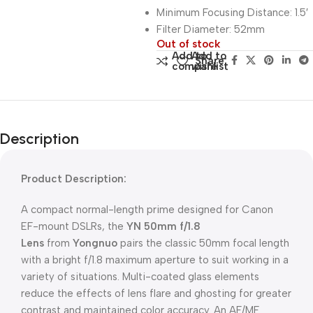
Minimum Focusing Distance: 1.5′
Filter Diameter: 52mm
Out of stock
Add to
Add to
Share:
compare
wishlist
Description
Product Description:
A compact normal-length prime designed for Canon
EF-mount DSLRs, the
YN 50mm f/1.8
Lens
from
Yongnuo
pairs the classic 50mm focal length
with a bright f/1.8 maximum aperture to suit working in a
variety of situations. Multi-coated glass elements
reduce the effects of lens flare and ghosting for greater
contrast and maintained color accuracy. An AF/MF