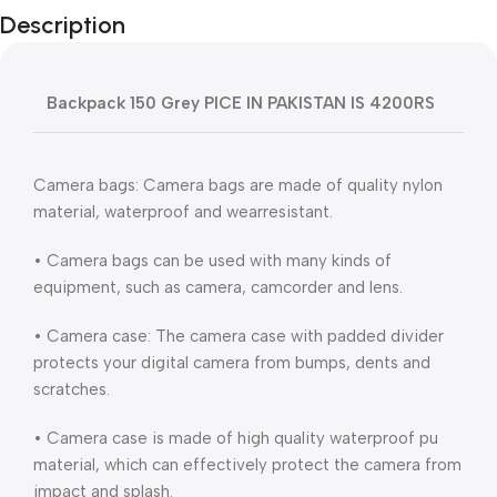
Description
Backpack 150 Grey PICE IN PAKISTAN IS 4200RS
Camera bags: Camera bags are made of quality nylon
material, waterproof and wearresistant.
• Camera bags can be used with many kinds of
equipment, such as camera, camcorder and lens.
• Camera case: The camera case with padded divider
protects your digital camera from bumps, dents and
scratches.
• Camera case is made of high quality waterproof pu
material, which can effectively protect the camera from
impact and splash.