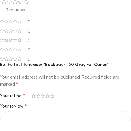
0 reviews
0
0
0
0
0
Be the first to review “Backpack 150 Gray For Canon”
Your email address will not be published.
Required fields are
*
marked
*
Your rating
*
Your review