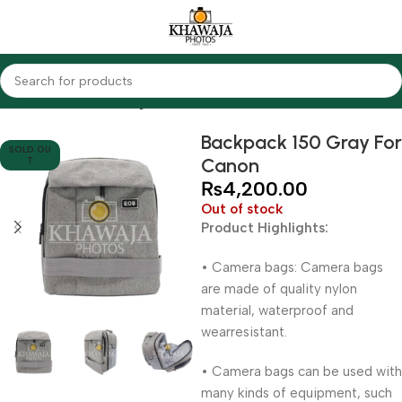
Home
Accessories
Bags
Backpack 150 Gray For
SOLD OU
Canon
T
₨
4,200.00
Out of stock
Product Highlights:
• Camera bags: Camera bags
are made of quality nylon
material, waterproof and
wearresistant.
• Camera bags can be used with
many kinds of equipment, such