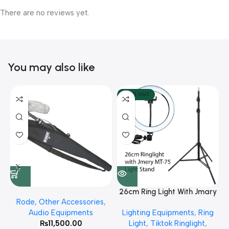
There are no reviews yet.
You may also like
SOLD OUT
26cm Ring Light With Jmary
Rode
,
Other Accessories
,
MT 75 Stand
Audio Equipments
Lighting Equipments
,
Ring
₨
11,500.00
Light
,
Tiktok Ringlight
,