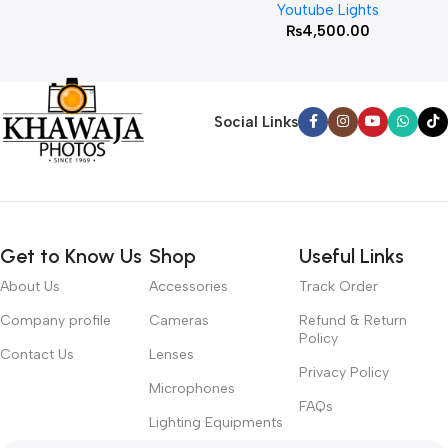
Youtube Lights
₨
4,500.00
Social Links
Get to Know Us
Shop
Useful Links
About Us
Accessories
Track Order
Company profile
Cameras
Refund & Return
Policy
Contact Us
Lenses
Privacy Policy
Microphones
FAQs
Lighting Equipments