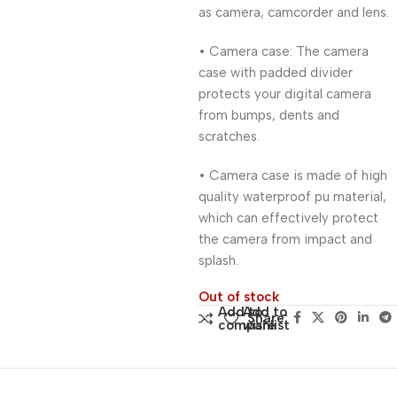
as camera, camcorder and lens.
• Camera case: The camera
case with padded divider
protects your digital camera
from bumps, dents and
scratches.
• Camera case is made of high
quality waterproof pu material,
which can effectively protect
the camera from impact and
splash.
Out of stock
Add to
Add to
Share:
compare
wishlist