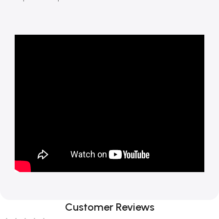
Customer Reviews