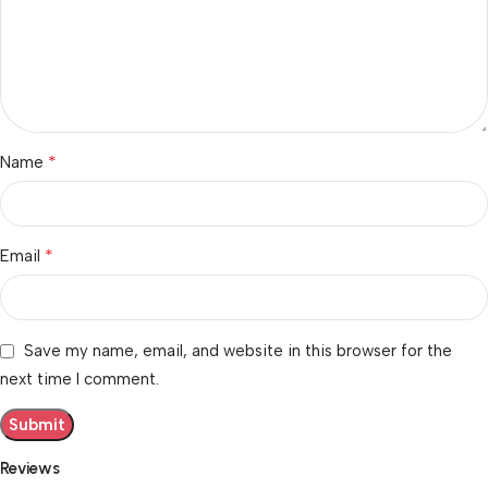
*
Name
*
Email
Save my name, email, and website in this browser for the
next time I comment.
Reviews