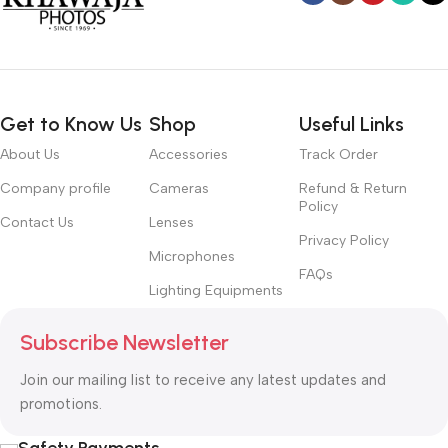
Get to Know Us
Shop
Useful Links
About Us
Accessories
Track Order
Company profile
Cameras
Refund & Return
Policy
Contact Us
Lenses
Privacy Policy
Microphones
FAQs
Lighting Equipments
Subscribe Newsletter
Join our mailing list to receive any latest updates and
promotions.