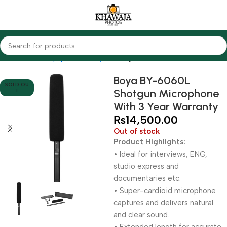
Home
Audio Equipments
Boya
Shotgun
Boya BY-6060L
SOLD OU
Shotgun Microphone
T
With 3 Year Warranty
₨
14,500.00
Out of stock
Product Highlights:
• Ideal for interviews, ENG,
studio express and
documentaries etc.
• Super-cardioid microphone
captures and delivers natural
and clear sound.