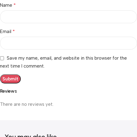
*
Name
*
Email
Save my name, email, and website in this browser for the
next time I comment.
Reviews
There are no reviews yet.
You may also like