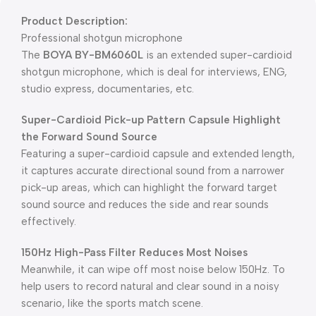
Product Description:
Professional shotgun microphone
The
BOYA BY-BM6060L
is an extended super-cardioid
shotgun microphone, which is deal for interviews, ENG,
studio express, documentaries, etc.
Super-Cardioid Pick-up Pattern Capsule Highlight
the Forward Sound Source
Featuring a super-cardioid capsule and extended length,
it captures accurate directional sound from a narrower
pick-up areas, which can highlight the forward target
sound source and reduces the side and rear sounds
effectively.
150Hz High-Pass Filter Reduces Most Noise
s
Meanwhile, it can wipe off most noise below 150Hz. To
help users to record natural and clear sound in a noisy
scenario, like the sports match scene.