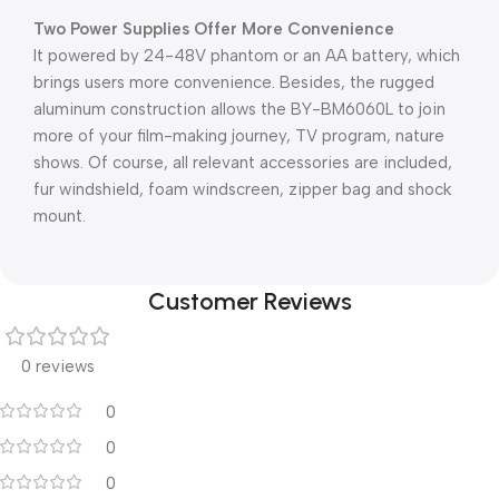
Two Power Supplies Offer More Convenience
It powered by 24-48V phantom or an AA battery, which
brings users more convenience. Besides, the rugged
aluminum construction allows the BY-BM6060L to join
more of your film-making journey, TV program, nature
shows. Of course, all relevant accessories are included,
fur windshield, foam windscreen, zipper bag and shock
mount.
Customer Reviews
0 reviews
0
0
0