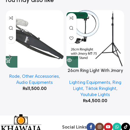
SOLD OUT
26cm Ring Light With Jmary
Rode
,
Other Accessories
,
MT 75 Stand
Audio Equipments
Lighting Equipments
,
Ring
₨
11,500.00
Light
,
Tiktok Ringlight
,
Youtube Lights
₨
4,500.00
Social Links