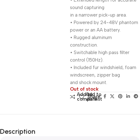
• Extended length for accurate
sound capturing
in a narrower pick-up area.
• Powered by 24-48V phantom
power or an AA battery.
• Rugged aluminum
construction.
• Switchable high pass filter
control (150Hz).
• Included fur windshield, foam
windscreen, zipper bag
and shock mount.
Out of stock
Add to
Add to
Share:
compare
wishlist
Description