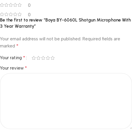
0
0
Be the first to review “Boya BY-6060L Shotgun Microphone With
3 Year Warranty”
Your email address will not be published.
Required fields are
*
marked
*
Your rating
*
Your review