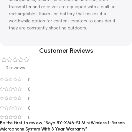
transmitter and receiver are equipped with a built-in
rechargeable lithium-ion battery that makes it a
worthwhile option for content creators to consider if
they are constantly shooting outdoors.
Customer Reviews
0 reviews
0
0
0
0
0
Be the first to review “Boya BY-XM6-S1 Mini Wireless 1-Person
Microphone System With 3 Year Warranty”