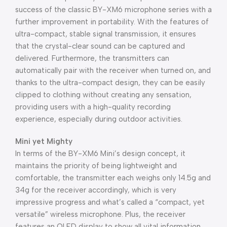
success of the classic BY-XM6 microphone series with a
further improvement in portability. With the features of
ultra-compact, stable signal transmission, it ensures
that the crystal-clear sound can be captured and
delivered. Furthermore, the transmitters can
automatically pair with the receiver when turned on, and
thanks to the ultra-compact design, they can be easily
clipped to clothing without creating any sensation,
providing users with a high-quality recording
experience, especially during outdoor activities.
Mini yet Mighty
In terms of the BY-XM6 Mini’s design concept, it
maintains the priority of being lightweight and
comfortable, the transmitter each weighs only 14.5g and
34g for the receiver accordingly, which is very
impressive progress and what’s called a “compact, yet
versatile” wireless microphone. Plus, the receiver
features an OLED display to show all vital information,