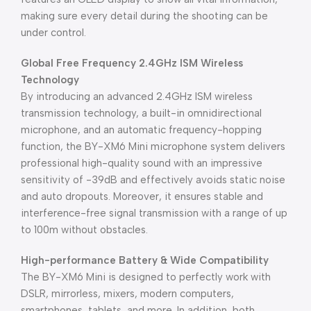
making sure every detail during the shooting can be
under control.
Global Free Frequency 2.4GHz ISM Wireless
Technology
By introducing an advanced 2.4GHz ISM wireless
transmission technology, a built-in omnidirectional
microphone, and an automatic frequency-hopping
function, the BY-XM6 Mini microphone system delivers
professional high-quality sound with an impressive
sensitivity of -39dB and effectively avoids static noise
and auto dropouts. Moreover, it ensures stable and
interference-free signal transmission with a range of up
to 100m without obstacles.
High-performance Battery & Wide Compatibility
The BY-XM6 Mini is designed to perfectly work with
DSLR, mirrorless, mixers, modern computers,
smartphones, tablets, and more. In addition, both