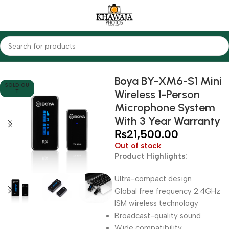
Home
Audio Equipments
Boya
Wireless
Boya BY-XM6-S1 Mini
SOLD OU
Wireless 1-Person
T
Microphone System
With 3 Year Warranty
₨
21,500.00
Out of stock
Product Highlights:
Ultra-compact design
Global free frequency 2.4GHz
ISM wireless technology
Broadcast-quality sound
Wide compatibility