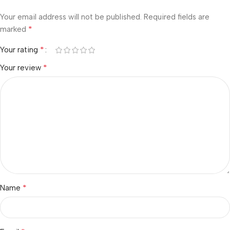
Your email address will not be published.
Required fields are
*
marked
*
Your rating
*
Your review
*
Name