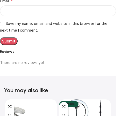
*
Email
Save my name, email, and website in this browser for the
next time I comment.
Reviews
There are no reviews yet.
You may also like
SOLD OUT