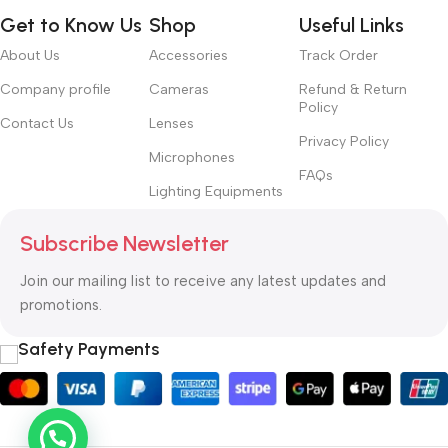
Get to Know Us
Shop
Useful Links
About Us
Accessories
Track Order
Company profile
Cameras
Refund & Return
Policy
Contact Us
Lenses
Privacy Policy
Microphones
FAQs
Lighting Equipments
Subscribe Newsletter
Join our mailing list to receive any latest updates and
promotions.
Safety Payments