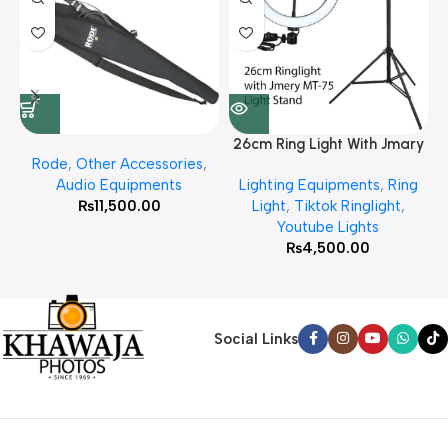
26cm Ring Light With Jmary
Rode
,
Other Accessories
,
MT 75 Stand
Audio Equipments
Lighting Equipments
,
Ring
₨
11,500.00
Light
,
Tiktok Ringlight
,
Youtube Lights
₨
4,500.00
Social Links