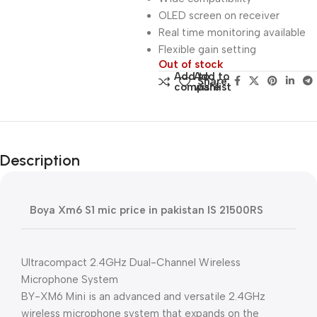
OLED screen on receiver
Real time monitoring available
Flexible gain setting
Out of stock
Add to
Add to
Share:
compare
wishlist
Description
Boya Xm6 S1 mic price in pakistan IS 21500RS
Ultracompact 2.4GHz Dual-Channel Wireless
Microphone System
BY-XM6 Mini is an advanced and versatile 2.4GHz
wireless microphone system that expands on the