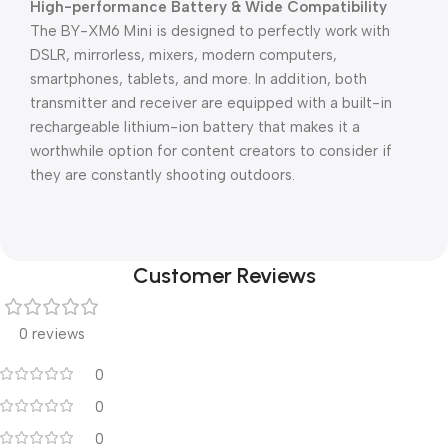
High-performance Battery & Wide Compatibility
The BY-XM6 Mini is designed to perfectly work with
DSLR, mirrorless, mixers, modern computers,
smartphones, tablets, and more. In addition, both
transmitter and receiver are equipped with a built-in
rechargeable lithium-ion battery that makes it a
worthwhile option for content creators to consider if
they are constantly shooting outdoors.
Customer Reviews
0 reviews
0
0
0