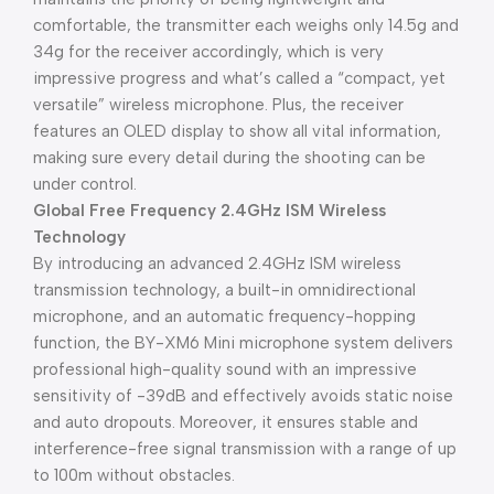
comfortable, the transmitter each weighs only 14.5g and
34g for the receiver accordingly, which is very
impressive progress and what’s called a “compact, yet
versatile” wireless microphone. Plus, the receiver
features an OLED display to show all vital information,
making sure every detail during the shooting can be
under control.
Global Free Frequency 2.4GHz ISM Wireless
Technology
By introducing an advanced 2.4GHz ISM wireless
transmission technology, a built-in omnidirectional
microphone, and an automatic frequency-hopping
function, the BY-XM6 Mini microphone system delivers
professional high-quality sound with an impressive
sensitivity of -39dB and effectively avoids static noise
and auto dropouts. Moreover, it ensures stable and
interference-free signal transmission with a range of up
to 100m without obstacles.