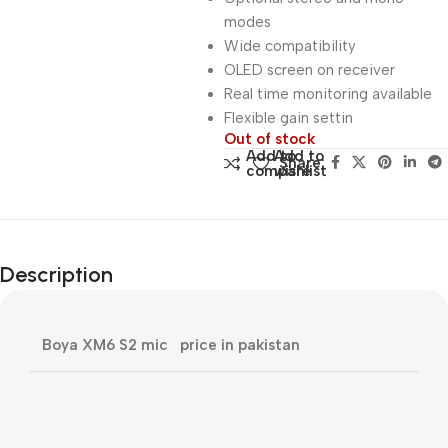
modes
Wide compatibility
OLED screen on receiver
Real time monitoring available
Flexible gain settin
Out of stock
Add to
Add to
Share:
compare
wishlist
Description
Boya XM6 S2 mic price in pakistan