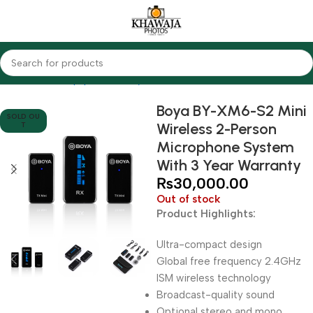
Home
Audio Equipments
Boya
Wireless
Boya BY-XM6-S2 Mini
SOLD OU
Wireless 2-Person
T
Microphone System
With 3 Year Warranty
₨
30,000.00
Out of stock
Product Highlights:
Ultra-compact design
Global free frequency 2.4GHz
ISM wireless technology
Broadcast-quality sound
Optional stereo and mono