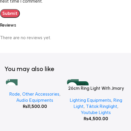
next time I comment.
Reviews
There are no reviews yet.
You may also like
SOLD OUT
26cm Ring Light With Jmary
Rode
,
Other Accessories
,
MT 75 Stand
Audio Equipments
Lighting Equipments
,
Ring
₨
11,500.00
Light
,
Tiktok Ringlight
,
Youtube Lights
₨
4,500.00