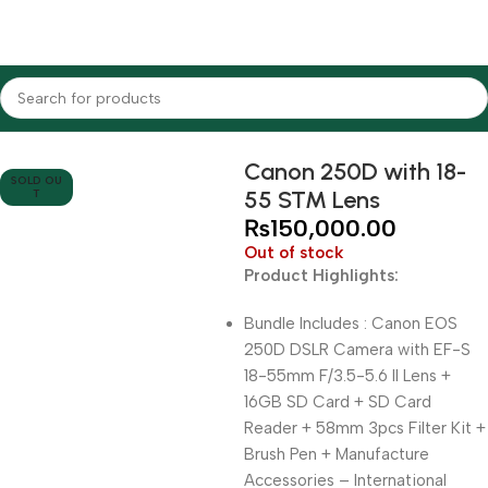
Home
Cameras
DSLR Cameras
Canon
Canon 250D with 18-
SOLD OU
55 STM Lens
T
₨
150,000.00
Out of stock
Product Highlights:
Bundle Includes : Canon EOS
250D DSLR Camera with EF-S
18-55mm F/3.5-5.6 II Lens +
16GB SD Card + SD Card
Reader + 58mm 3pcs Filter Kit +
Brush Pen + Manufacture
Accessories – International