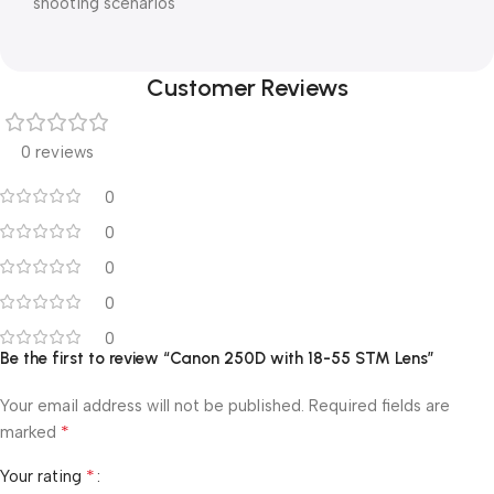
shooting scenarios
Customer Reviews
0 reviews
0
0
0
0
0
Be the first to review “Canon 250D with 18-55 STM Lens”
Your email address will not be published.
Required fields are
*
marked
*
Your rating