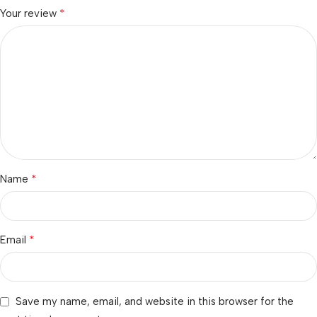
*
Your review
*
Name
*
Email
Save my name, email, and website in this browser for the