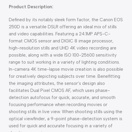
Product Description:
Defined by its notably sleek form factor, the Canon EOS
250D is a versatile DSLR offering an ideal mix of stills
and video capabilities. Featuring a 24.1MP APS-C-
format CMOS sensor and DIGIC 8 image processor,
high-resolution stills and UHD 4K video recording are
possible, along with a wide ISO 100-25600 sensitivity
range to suit working in a variety of lighting conditions.
In-camera 4K time-lapse movie creation is also possible
for creatively depicting subjects over time. Benefitting
the imaging attributes, the sensor’s design also
facilitates Dual Pixel CMOS AF, which uses phase-
detection autofocus for quick, accurate, and smooth
focusing performance when recording movies or
shooting stills in live view. When shooting stills using the
optical viewfinder, a 9-point phase-detection system is
used for quick and accurate focusing in a variety of