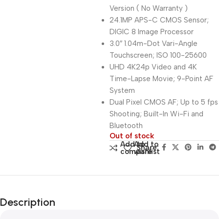
Version ( No Warranty )
24.1MP APS-C CMOS Sensor;
DIGIC 8 Image Processor
3.0″ 1.04m-Dot Vari-Angle
Touchscreen; ISO 100-25600
UHD 4K24p Video and 4K
Time-Lapse Movie; 9-Point AF
System
Dual Pixel CMOS AF; Up to 5 fps
Shooting; Built-In Wi-Fi and
Bluetooth
Out of stock
Add to
Add to
Share:
compare
wishlist
Description