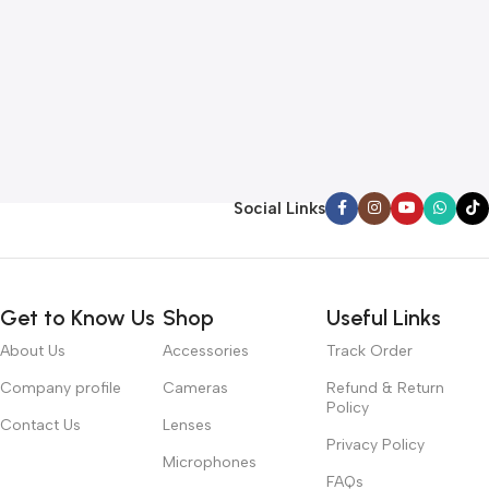
Social Links
Get to Know Us
Shop
Useful Links
About Us
Accessories
Track Order
Company profile
Cameras
Refund & Return
Policy
Contact Us
Lenses
Privacy Policy
Microphones
FAQs