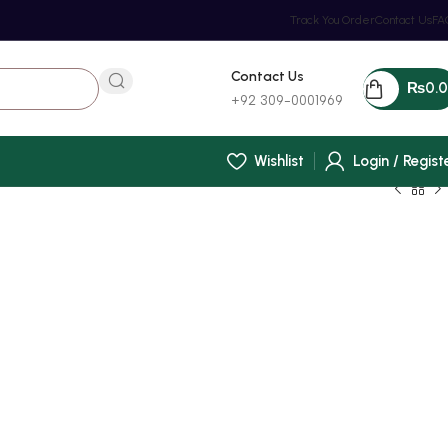
Track You Order
Contact Us
FA
Contact Us
₨
0.
+92 309-0001969
Wishlist
Login / Regist