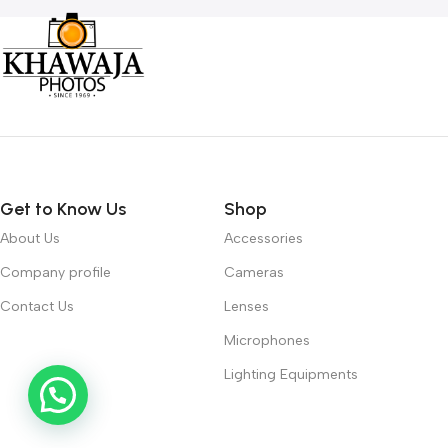
Get to Know Us
Shop
About Us
Accessories
Company profile
Cameras
Contact Us
Lenses
Microphones
Lighting Equipments