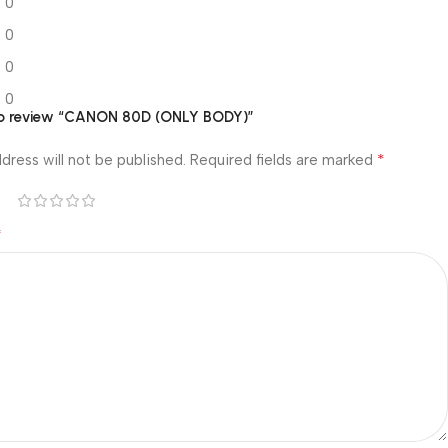
0
0
0
0
t to review “CANON 80D (ONLY BODY)”
*
dress will not be published.
Required fields are marked
*