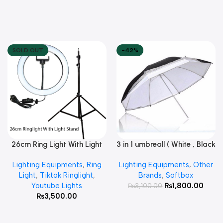
SOLD OUT
-42%
26cm Ring Light With Light
3 in 1 umbreall ( White , Black
Read More
Add To Cart
Stand
White , Black Silver )
Lighting Equipments
,
Ring
Lighting Equipments
,
Other
Light
,
Tiktok Ringlight
,
Brands
,
Softbox
Youtube Lights
₨
1,800.00
₨
3,100.00
₨
3,500.00