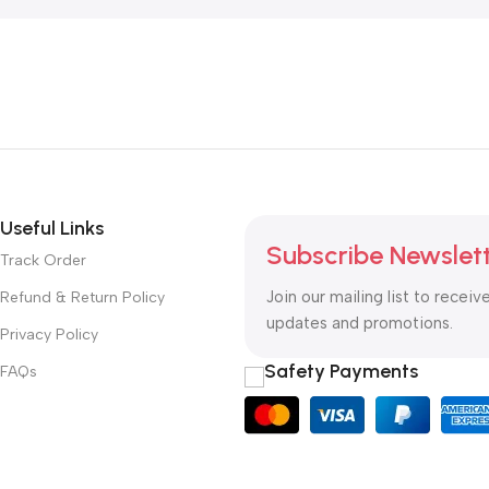
Useful Links
Subscribe Newslet
Track Order
Join our mailing list to receiv
Refund & Return Policy
updates and promotions.
Privacy Policy
Safety Payments
FAQs