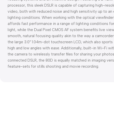
processor, this sleek DSLR is capable of capturing high-reso
video, both with reduced noise and high sensitivity up to an
lighting conditions. When working with the optical viewfinde
affords fast performance in a range of lighting conditions fo
light, while the Dual Pixel CMOS AF system benefits live vie
smooth, natural focusing quality akin to the way a camcorder
the large 3.0″ 1.04m-dot touchscreen LCD, which also sports 
high and low angles with ease. Additionally, built-in Wi-Fi w
the camera to wirelessly transfer files for sharing your photo
connected DSLR, the 80D is equally matched in imaging versat
feature-sets for stills shooting and movie recording.