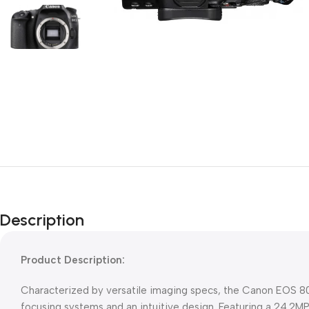
Description
Product Description:
Characterized by versatile imaging specs, the Canon EOS 80D f
focusing systems and an intuitive design. Featuring a 24.