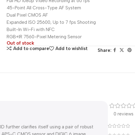
Full HD 1080p Video Recording at 60 fps
45-Point All Cross-Type AF System
Dual Pixel CMOS AF
Expanded ISO 25600, Up to 7 fps Shooting
Built-In Wi-Fi with NFC
RGB+IR 7560-Pixel Metering Sensor
Out of stock
Add to compare
Add to wishlist
Share:
0 reviews
urther clarifies itself using a pair of robust
2MP APS-C CMOS sensor and DIGIC 6 image