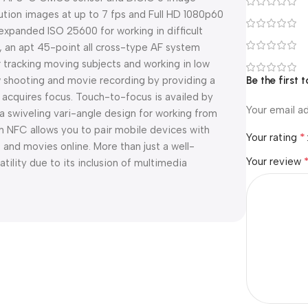
lution images at up to 7 fps and Full HD 1080p60
 expanded ISO 25600 for working in difficult
r, an apt 45-point all cross-type AF system
r tracking moving subjects and working in low
w shooting and movie recording by providing a
Be the firs
 acquires focus. Touch-to-focus is availed by
Your email ad
a swiveling vari-angle design for working from
ith NFC allows you to pair mobile devices with
*
Your rating
s and movies online. More than just a well-
Your review
ility due to its inclusion of multimedia