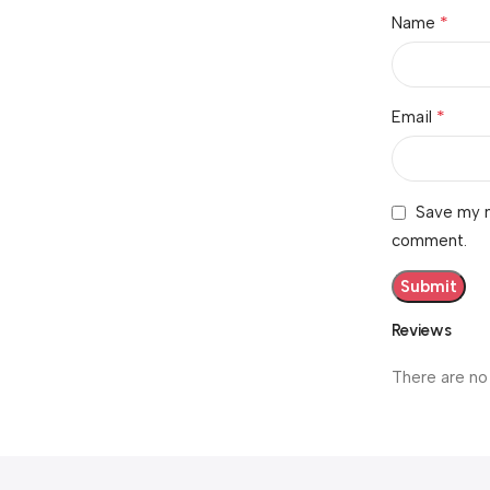
*
Name
*
Email
Save my n
comment.
Reviews
There are no