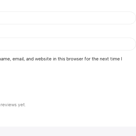
ame, email, and website in this browser for the next time I
 reviews yet.