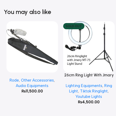
You may also like
SOLD OUT
26cm Ring Light With Jmary
Add To Cart
Read More
Rode
,
Other Accessories
,
MT 75 Stand
Audio Equipments
Lighting Equipments
,
Ring
₨
11,500.00
Light
,
Tiktok Ringlight
,
Youtube Lights
₨
4,500.00