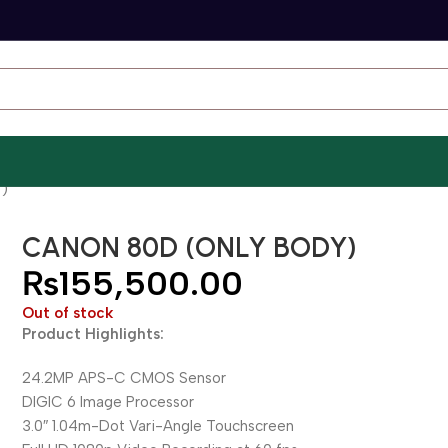
)
CANON 80D (ONLY BODY)
₨
155,500.00
Out of stock
Product Highlights:
24.2MP APS-C CMOS Sensor
DIGIC 6 Image Processor
3.0″ 1.04m-Dot Vari-Angle Touchscreen