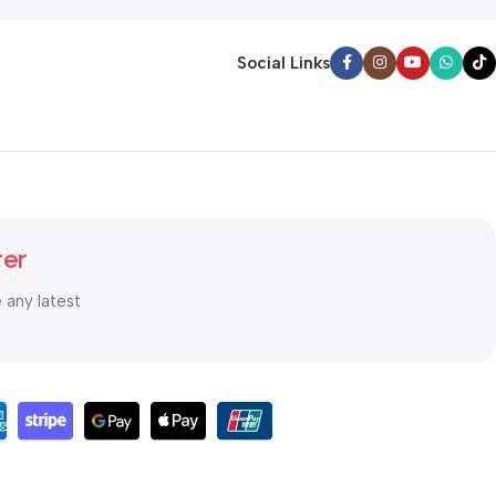
Social Links
ter
e any latest