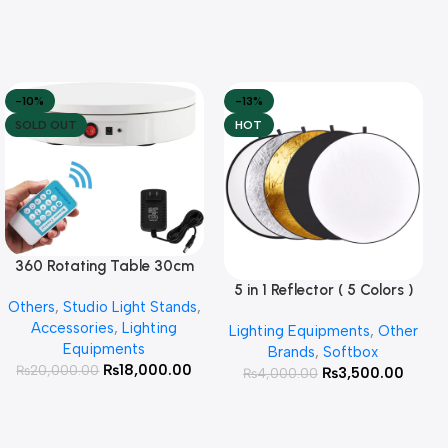
-10%
-13%
SOLD OUT
HOT
360 Rotating Table 30cm
Read More
for Products Photography (
5 in 1 Reflector ( 5 Colors )
Add To Cart
Others
,
Studio Light Stands
,
White )
Accessories
,
Lighting
Lighting Equipments
,
Other
Equipments
Brands
,
Softbox
₨
18,000.00
₨
20,000.00
₨
3,500.00
₨
4,000.00