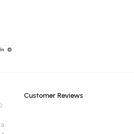
Customer Reviews
0