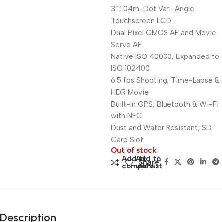
3″ 1.04m-Dot Vari-Angle
Touchscreen LCD
Dual Pixel CMOS AF and Movie
Servo AF
Native ISO 40000, Expanded to
ISO 102400
6.5 fps Shooting; Time-Lapse &
HDR Movie
Built-In GPS, Bluetooth & Wi-Fi
with NFC
Dust and Water Resistant; SD
Card Slot
Out of stock
Add to
Add to
Share:
compare
wishlist
Description