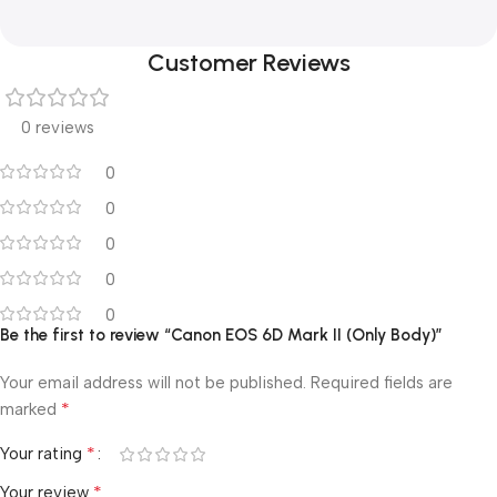
Customer Reviews
0 reviews
0
0
0
0
0
Be the first to review “Canon EOS 6D Mark II (Only Body)”
Your email address will not be published.
Required fields are
*
marked
*
Your rating
*
Your review