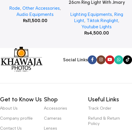
26cm Ring Light With Jmary
Rode
,
Other Accessories
,
MT 75 Stand
Audio Equipments
Lighting Equipments
,
Ring
₨
11,500.00
Light
,
Tiktok Ringlight
,
Youtube Lights
₨
4,500.00
Social Links
Get to Know Us
Shop
Useful Links
About Us
Accessories
Track Order
Company profile
Cameras
Refund & Return
Policy
Contact Us
Lenses