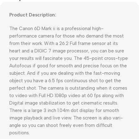
Product Description:
The Canon 6D Mark ii is a professional high-
performance camera for those who demand the most
from their work. With a 26.2 Full frame sensor at its
heart and a DIGIC 7 image processor, you can be sure
your results will fascinate you. The 45-point cross-type
Autofocus if good for smooth and precise focus on the
subject. And if you are dealing with the fast-moving
object you have a 6.5 fps continuous shot to get the
perfect shot. The camera is outstanding when it comes
to video with Full HD 1080p video at 60 fps along with
Digital image stabilization to get cinematic results.
There is a large 3 inch 1.04m dot display for smooth
image playback and live view. The screen is also vari-
angle so you can shoot freely even from difficult
positions.