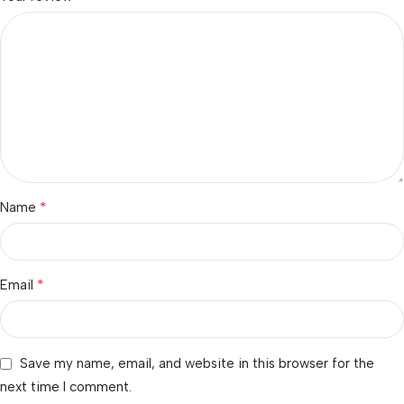
*
Name
*
Email
Save my name, email, and website in this browser for the
next time I comment.