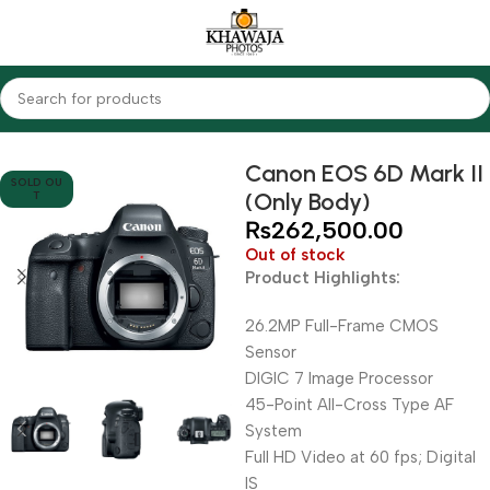
Home
Cameras
DSLR Cameras
Canon
Canon EOS 6D Mark II
SOLD OU
(Only Body)
T
₨
262,500.00
Out of stock
Product Highlights:
26.2MP Full-Frame CMOS
Sensor
DIGIC 7 Image Processor
45-Point All-Cross Type AF
System
Full HD Video at 60 fps; Digital
IS