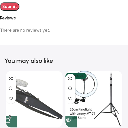
Reviews
There are no reviews yet.
You may also like
SOLD OUT