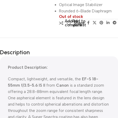
Optical Image Stabilizer
Rounded 6-Blade Diaphragm
Out of stock
Add to
Add to
Share:
compare
wishlist
Description
Product Description:
Compact, lightweight, and versatile, the
EF-S 18-
55mm f/3.5-5.6 IS II
from
Canon
is a standard zoom
offering a 28.8-88mm equivalent focal length range.
One aspherical element is featured in the lens design
and helps to control spherical aberrations and distortion
throughout the zoom range for consistent sharpness
and clarity. A Super Spectra coating has also been