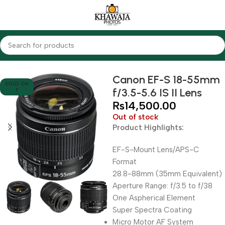
Home
Lenses
Canon
Canon EF-S 18-55mm
SOLD OU
f/3.5-5.6 IS II Lens
T
₨
14,500.00
Out of stock
Product Highlights:
EF-S-Mount Lens/APS-C
Format
28.8-88mm (35mm Equivalent)
Aperture Range: f/3.5 to f/38
One Aspherical Element
Super Spectra Coating
Micro Motor AF System