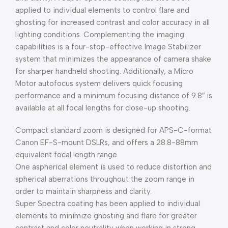
applied to individual elements to control flare and
ghosting for increased contrast and color accuracy in all
lighting conditions. Complementing the imaging
capabilities is a four-stop-effective Image Stabilizer
system that minimizes the appearance of camera shake
for sharper handheld shooting. Additionally, a Micro
Motor autofocus system delivers quick focusing
performance and a minimum focusing distance of 9.8″ is
available at all focal lengths for close-up shooting.
Compact standard zoom is designed for APS-C-format
Canon EF-S-mount DSLRs, and offers a 28.8-88mm
equivalent focal length range.
One aspherical element is used to reduce distortion and
spherical aberrations throughout the zoom range in
order to maintain sharpness and clarity.
Super Spectra coating has been applied to individual
elements to minimize ghosting and flare for greater