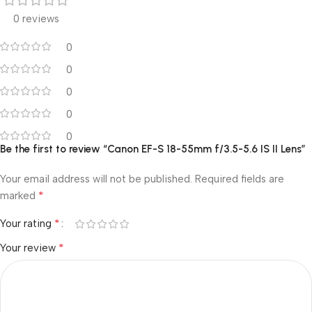
0 reviews
0
0
0
0
0
Be the first to review “Canon EF-S 18-55mm f/3.5-5.6 IS II Lens”
Your email address will not be published.
Required fields are
*
marked
*
Your rating
*
Your review