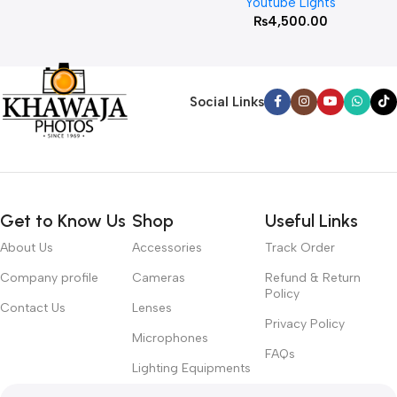
Youtube Lights
₨
4,500.00
Social Links
Get to Know Us
Shop
Useful Links
About Us
Accessories
Track Order
Company profile
Cameras
Refund & Return
Policy
Contact Us
Lenses
Privacy Policy
Microphones
FAQs
Lighting Equipments