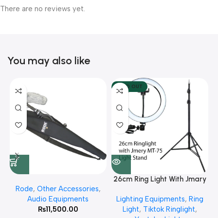
There are no reviews yet.
You may also like
SOLD OUT
26cm Ring Light With Jmary
Rode
,
Other Accessories
,
MT 75 Stand
Audio Equipments
Lighting Equipments
,
Ring
₨
11,500.00
Light
,
Tiktok Ringlight
,