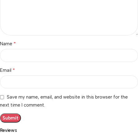
*
Name
*
Email
Save my name, email, and website in this browser for the
next time I comment.
Reviews