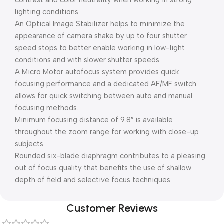
contrast and color neutrality when working in strong
lighting conditions.
An Optical Image Stabilizer helps to minimize the
appearance of camera shake by up to four shutter
speed stops to better enable working in low-light
conditions and with slower shutter speeds.
A Micro Motor autofocus system provides quick
focusing performance and a dedicated AF/MF switch
allows for quick switching between auto and manual
focusing methods.
Minimum focusing distance of 9.8″ is available
throughout the zoom range for working with close-up
subjects.
Rounded six-blade diaphragm contributes to a pleasing
out of focus quality that benefits the use of shallow
depth of field and selective focus techniques.
Customer Reviews