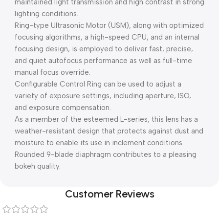
maintained light transmission and high contrast in strong
lighting conditions.
Ring-type Ultrasonic Motor (USM), along with optimized
focusing algorithms, a high-speed CPU, and an internal
focusing design, is employed to deliver fast, precise,
and quiet autofocus performance as well as full-time
manual focus override.
Configurable Control Ring can be used to adjust a
variety of exposure settings, including aperture, ISO,
and exposure compensation.
As a member of the esteemed L-series, this lens has a
weather-resistant design that protects against dust and
moisture to enable its use in inclement conditions.
Rounded 9-blade diaphragm contributes to a pleasing
bokeh quality.
Customer Reviews