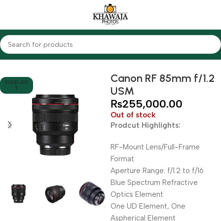
Home
Lenses
Canon
Canon RF 85mm f/1.2
SOLD OU
USM
T
₨
255,000.00
Out of stock
Prodcut Highlights:
RF-Mount Lens/Full-Frame
Format
Aperture Range: f/1.2 to f/16
Blue Spectrum Refractive
Optics Element
One UD Element, One
Aspherical Element