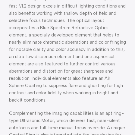
fast f/1.2 design excels in difficult lighting conditions and
also benefits working with shallow depth of field and
selective focus techniques. The optical layout
incorporates a Blue Spectrum Refractive Optics
element; a specially developed element that helps to
nearly eliminate chromatic aberrations and color fringing
for notable clarity and color accuracy. In addition to this,
an ultra-low dispersion element and one aspherical
element are also featured to further control various
aberrations and distortion for great sharpness and
resolution. Individual elements also feature an Air
Sphere Coating to suppress flare and ghosting for high
contrast and color fidelity when working in bright and
backlit conditions.
Complementing the imaging capabilities is an apt ring-
type Ultrasonic Motor, which delivers fast, near-silent
autofocus and full-time manual focus override. A unique