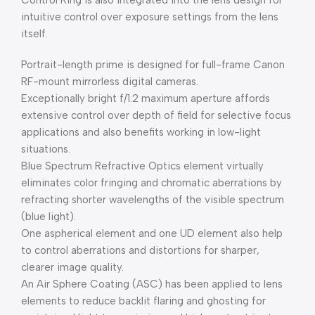
Control Ring is also integrated into the lens design for
intuitive control over exposure settings from the lens
itself.
Portrait-length prime is designed for full-frame Canon
RF-mount mirrorless digital cameras.
Exceptionally bright f/1.2 maximum aperture affords
extensive control over depth of field for selective focus
applications and also benefits working in low-light
situations.
Blue Spectrum Refractive Optics element virtually
eliminates color fringing and chromatic aberrations by
refracting shorter wavelengths of the visible spectrum
(blue light).
One aspherical element and one UD element also help
to control aberrations and distortions for sharper,
clearer image quality.
An Air Sphere Coating (ASC) has been applied to lens
elements to reduce backlit flaring and ghosting for