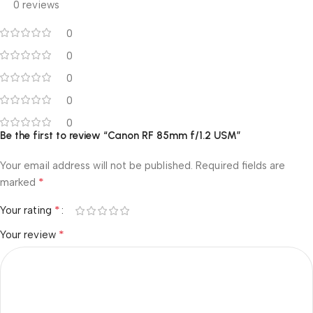
0 reviews
0
0
0
0
0
Be the first to review “Canon RF 85mm f/1.2 USM”
Your email address will not be published.
Required fields are
*
marked
*
Your rating
*
Your review