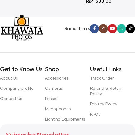
₨
4,500.00
Social Links
Get to Know Us
Shop
Useful Links
About Us
Accessories
Track Order
Company profile
Cameras
Refund & Return
Policy
Contact Us
Lenses
Privacy Policy
Microphones
FAQs
Lighting Equipments
Subscribe Newsletter