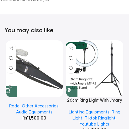
You may also like
SOLD OUT
26cm Ring Light With Jmary
Rode
,
Other Accessories
,
MT 75 Stand
Audio Equipments
Lighting Equipments
,
Ring
₨
11,500.00
Light
,
Tiktok Ringlight
,
Youtube Lights