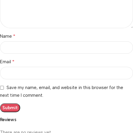
*
Name
*
Email
Save my name, email, and website in this browser for the
next time I comment.
Reviews
There are no reviews yet.