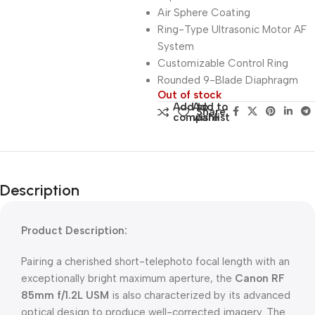
Air Sphere Coating
Ring-Type Ultrasonic Motor AF
System
Customizable Control Ring
Rounded 9-Blade Diaphragm
Out of stock
Add to
Add to
Share:
compare
wishlist
Description
Product Description:
Pairing a cherished short-telephoto focal length with an
exceptionally bright maximum aperture, the
Canon RF
85mm f/1.2L USM
is also characterized by its advanced
optical design to produce well-corrected imagery. The