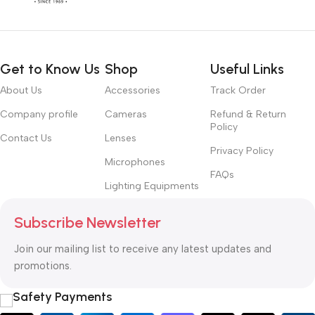
Get to Know Us
Shop
Useful Links
About Us
Accessories
Track Order
Company profile
Cameras
Refund & Return
Policy
Contact Us
Lenses
Privacy Policy
Microphones
FAQs
Lighting Equipments
Subscribe Newsletter
Join our mailing list to receive any latest updates and
promotions.
Safety Payments