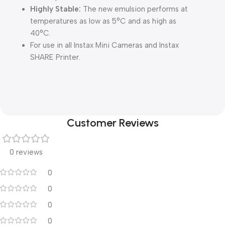
Highly Stable:
The new emulsion performs at
temperatures as low as 5°C and as high as
40°C.
For use in all Instax Mini Cameras and Instax
SHARE Printer.
Customer Reviews
0 reviews
0
0
0
0