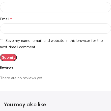
*
Email
Save my name, email, and website in this browser for the
next time I comment.
Reviews
There are no reviews yet.
You may also like