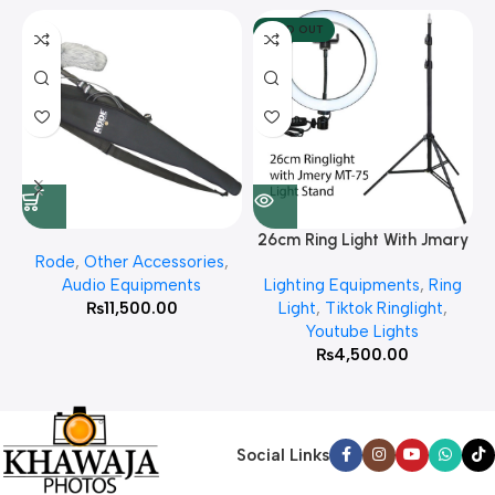
SOLD OUT
26cm Ring Light With Jmary
Rode
,
Other Accessories
,
MT 75 Stand
Audio Equipments
Lighting Equipments
,
Ring
₨
11,500.00
Light
,
Tiktok Ringlight
,
Youtube Lights
₨
4,500.00
Social Links