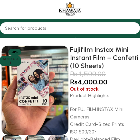
Home
Cameras
Other Cameras
Fujifilm
Fujifilm Instax Mini
-11%
Instant Film – Confetti
SOLD OU
T
(10 Sheets)
₨
4,500.00
₨
4,000.00
Out of stock
Product Highlights:
For FUJIFILM INSTAX Mini
Cameras
Credit Card-Sized Prints
ISO 800/30°
Daylight-Balanced Film