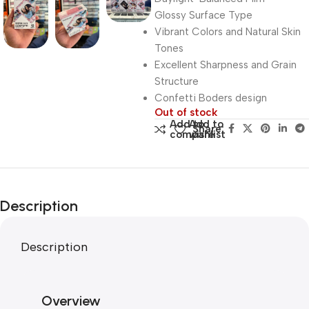
Glossy Surface Type
Vibrant Colors and Natural Skin
Tones
Excellent Sharpness and Grain
Structure
Confetti Boders design
Out of stock
Add to
Add to
Share:
compare
wishlist
Description
Description
Overview