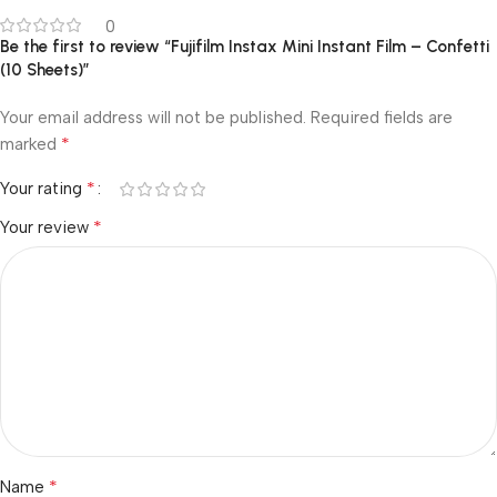
0
Be the first to review “Fujifilm Instax Mini Instant Film – Confetti
(10 Sheets)”
Your email address will not be published.
Required fields are
*
marked
*
Your rating
*
Your review
*
Name