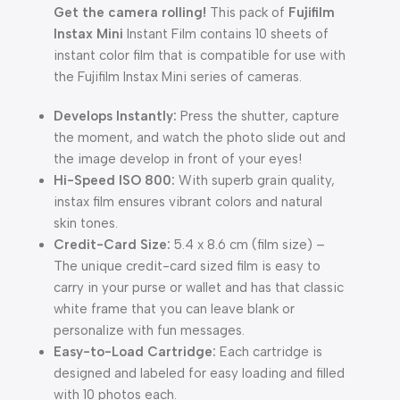
Get the camera rolling!
This pack of
Fujifilm
Instax Mini
Instant Film contains 10 sheets of
instant color film that is compatible for use with
the Fujifilm Instax Mini series of cameras.
Develops Instantly:
Press the shutter, capture
the moment, and watch the photo slide out and
the image develop in front of your eyes!
Hi-Speed ISO 800:
With superb grain quality,
instax film ensures vibrant colors and natural
skin tones.
Credit-Card Size:
5.4 x 8.6 cm (film size) –
The unique credit-card sized film is easy to
carry in your purse or wallet and has that classic
white frame that you can leave blank or
personalize with fun messages.
Easy-to-Load Cartridge:
Each cartridge is
designed and labeled for easy loading and filled
with 10 photos each.