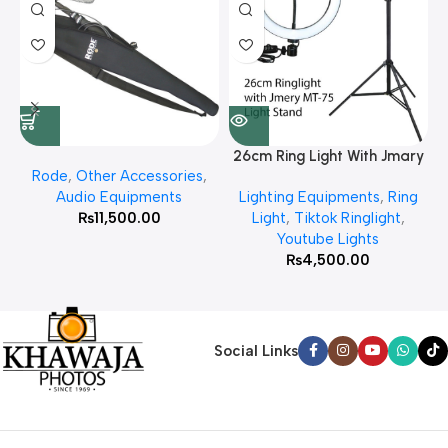
26cm Ring Light With Jmary
Rode
,
Other Accessories
,
MT 75 Stand
Audio Equipments
Lighting Equipments
,
Ring
₨
11,500.00
Light
,
Tiktok Ringlight
,
Youtube Lights
₨
4,500.00
Social Links