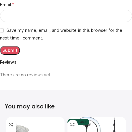
*
Email
Save my name, email, and website in this browser for the
next time I comment.
Reviews
There are no reviews yet.
You may also like
SOLD OUT