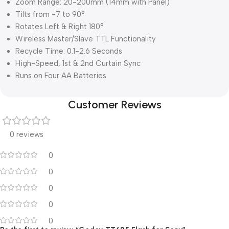
Zoom Range: 20-200mm (14mm with Panel)
Tilts from -7 to 90°
Rotates Left & Right 180°
Wireless Master/Slave TTL Functionality
Recycle Time: 0.1-2.6 Seconds
High-Speed, 1st & 2nd Curtain Sync
Runs on Four AA Batteries
Customer Reviews
0 reviews
0
0
0
0
0