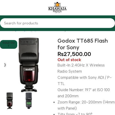
Home
Lighting Equipments
Godox
Speedlites
Godox TT685 Flash
SOLD OU
for Sony
T
₨
27,500.00
Out of stock
Built-In 2.4GHz X Wireless
Radio System
Compatible with Sony ADI / P-
TTL
Guide Number: 197′ at ISO 100
and 200mm
Zoom Range: 20-200mm (14mm
with Panel)
Tilts from -7 to 90°