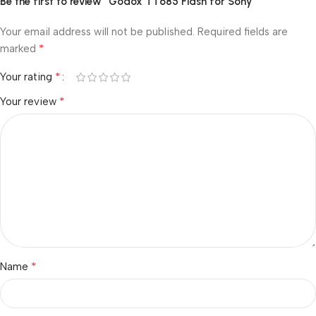
Be the first to review “Godox TT685 Flash for Sony”
Your email address will not be published.
Required fields are
*
marked
*
Your rating
*
Your review
*
Name