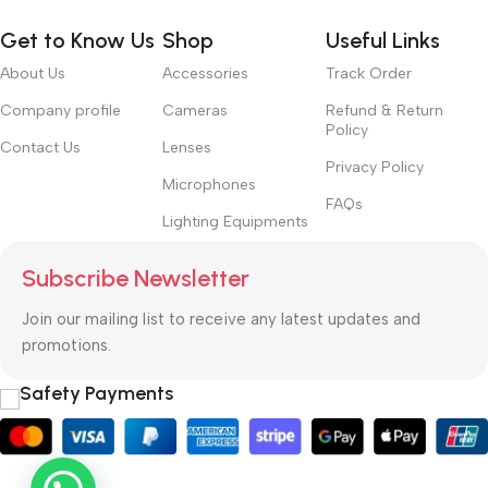
Get to Know Us
Shop
Useful Links
About Us
Accessories
Track Order
Company profile
Cameras
Refund & Return
Policy
Contact Us
Lenses
Privacy Policy
Microphones
FAQs
Lighting Equipments
Subscribe Newsletter
Join our mailing list to receive any latest updates and
promotions.
Safety Payments