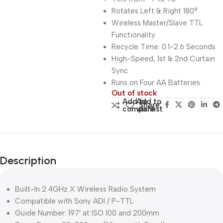
Rotates Left & Right 180°
Wireless Master/Slave TTL
Functionality
Recycle Time: 0.1-2.6 Seconds
High-Speed, 1st & 2nd Curtain
Sync
Runs on Four AA Batteries
Out of stock
Add to
Add to
Share:
compare
wishlist
Description
Built-In 2.4GHz X Wireless Radio System
Compatible with Sony ADI / P-TTL
Guide Number: 197′ at ISO 100 and 200mm