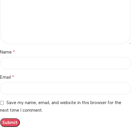
*
Name
*
Email
Save my name, email, and website in this browser for the
next time I comment.