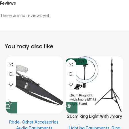
Reviews
There are no reviews yet.
You may also like
SOLD OUT
26cm Ring Light With Jmary
Rode
,
Other Accessories
,
MT 75 Stand
Audio Equipments
Lighting Equipments
,
Ring