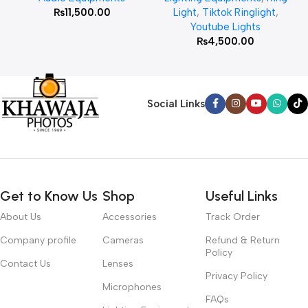
₨
11,500.00
Light
,
Tiktok Ringlight
,
Youtube Lights
₨
4,500.00
Social Links
Get to Know Us
Shop
Useful Links
About Us
Accessories
Track Order
Company profile
Cameras
Refund & Return
Policy
Contact Us
Lenses
Privacy Policy
Microphones
FAQs