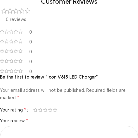
Customer Reviews
0 reviews
0
0
0
0
0
Be the first to review “Icon V615 LED Charger”
Your email address will not be published.
Required fields are
*
marked
*
Your rating
*
Your review