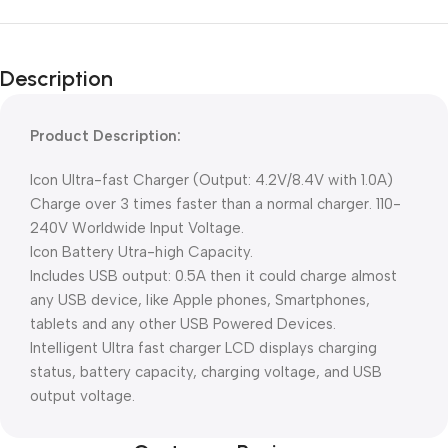
Description
Product Description:
Icon Ultra-fast Charger (Output: 4.2V/8.4V with 1.0A)
Charge over 3 times faster than a normal charger. 110-
240V Worldwide Input Voltage.
Icon Battery Utra-high Capacity.
Includes USB output: 0.5A then it could charge almost
any USB device, like Apple phones, Smartphones,
tablets and any other USB Powered Devices.
Intelligent Ultra fast charger LCD displays charging
status, battery capacity, charging voltage, and USB
output voltage.