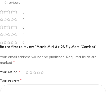
0 reviews
0
0
0
0
0
Be the first to review “Mavic Mini Air 2S Fly More (Combo)”
Your email address will not be published.
Required fields are
*
marked
*
Your rating
*
Your review