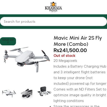
Home
Cameras
Other Cameras
Drones
Mavic Mini Air 2S Fly
SOLD OU
More (Combo)
T
₨
241,500.00
Out of stock
20 Megapixels
Includes a Battery Charging Hub
and 3 intelligent flight batteries
to keep your drone (not
included) powered up for longer
Comes with an ND Filters Set to
optimize image quality in bright
lighting conditions
Store the accessories in the