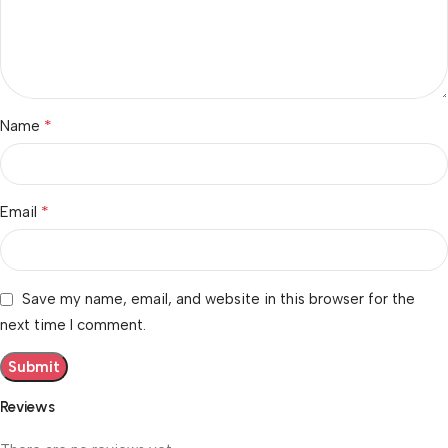
*
Name
*
Email
Save my name, email, and website in this browser for the
next time I comment.
Reviews