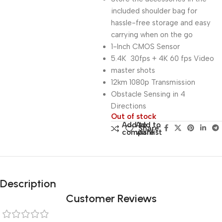
included shoulder bag for
hassle-free storage and easy
carrying when on the go
1-Inch CMOS Sensor
5.4K 30fps + 4K 60 fps Video
master shots
12km 1080p Transmission
Obstacle Sensing in 4
Directions
Out of stock
Add to
Add to
Share:
compare
wishlist
Description
Customer Reviews