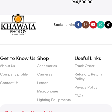
₨
4,500.00
Social Links
Get to Know Us
Shop
Useful Links
About Us
Accessories
Track Order
Company profile
Cameras
Refund & Return
Policy
Contact Us
Lenses
Privacy Policy
Microphones
FAQs
Lighting Equipments