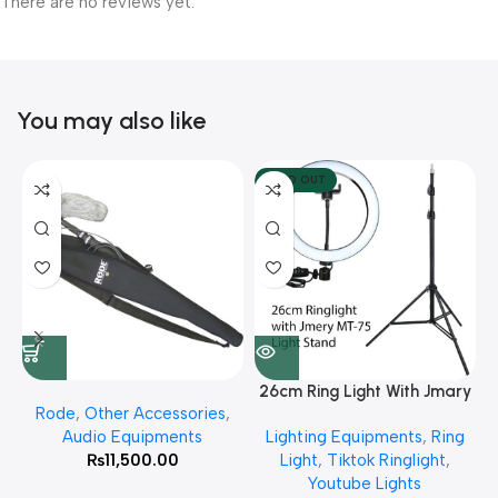
There are no reviews yet.
You may also like
SOLD OUT
26cm Ring Light With Jmary
Rode
,
Other Accessories
,
MT 75 Stand
Audio Equipments
Lighting Equipments
,
Ring
₨
11,500.00
Light
,
Tiktok Ringlight
,
Youtube Lights