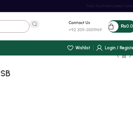
Track You Order
Contact Us
FA
Contact Us
₨
0.
+92 309-0001969
Wishlist
Login / Regist
USB