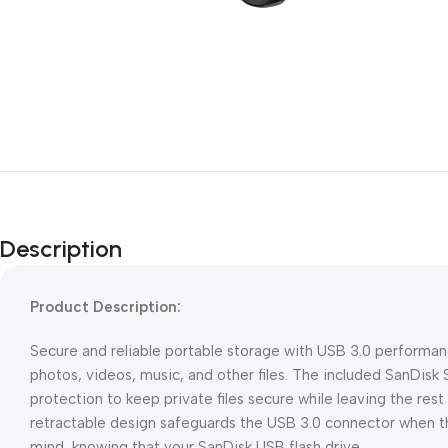
Description
Product Description:
Secure and reliable portable storage with USB 3.0 performance
photos, videos, music, and other files. The included SanDis
protection to keep private files secure while leaving the rest 
retractable design safeguards the USB 3.0 connector when the
mind, knowing that your SanDisk USB flash drive