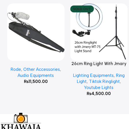
SOLD OUT
26cm Ring Light With Jmary
Add To Cart
Read More
Rode
,
Other Accessories
,
MT 75 Stand
Audio Equipments
Lighting Equipments
,
Ring
₨
11,500.00
Light
,
Tiktok Ringlight
,
Youtube Lights
₨
4,500.00