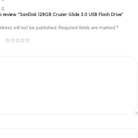
0
 to review “SanDisk 128GB Cruzer Glide 3.0 USB Flash Drive”
*
dress will not be published.
Required fields are marked
*