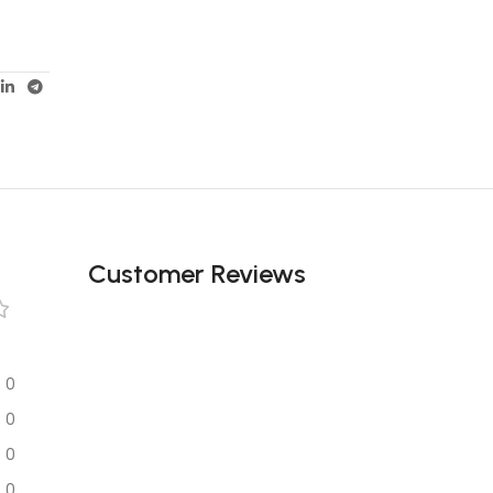
Customer Reviews
0
0
0
0