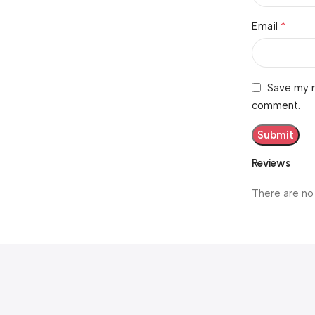
*
Email
Save my n
comment.
Reviews
There are no