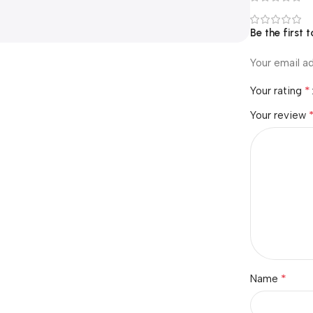
Be the first
Your email ad
*
Your rating
Your review
*
Name