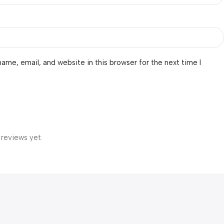
ame, email, and website in this browser for the next time I
 reviews yet.