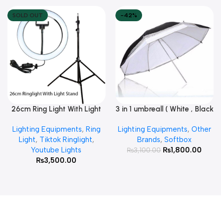
SOLD OUT
-42%
26cm Ring Light With Light
3 in 1 umbreall ( White , Black
Read More
Add To Cart
Stand
White , Black Silver )
Lighting Equipments
,
Ring
Lighting Equipments
,
Other
Light
,
Tiktok Ringlight
,
Brands
,
Softbox
Youtube Lights
₨
1,800.00
₨
3,100.00
₨
3,500.00