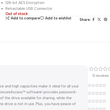
128-bit AES Encryption
Retractable USB Connector
Out of stock
Add to compare
Add to wishlist
Share:
0 reviews
 and high capacities make it ideal for all your
k SecureAccess™ software
provides password-
1
of the drive available for sharing, while the
 drive is not in use. Plus, you have peace of