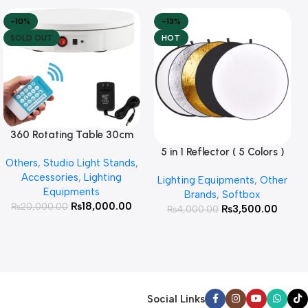
-10%
-13%
SOLD OUT
HOT
360 Rotating Table 30cm
Read More
for Products Photography (
5 in 1 Reflector ( 5 Colors )
Add To Cart
Others
,
Studio Light Stands
,
White )
Accessories
,
Lighting
Lighting Equipments
,
Other
Equipments
Brands
,
Softbox
₨
18,000.00
₨
20,000.00
₨
3,500.00
₨
4,000.00
Social Links