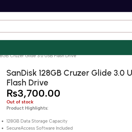
8GB Cruzer Glide 3.0 USB Flash Drive
SanDisk 128GB Cruzer Glide 3.0 
Flash Drive
₨
3,700.00
Out of stock
Product Highlights:
128GB Data Storage Capacity
SecureAccess Software Included