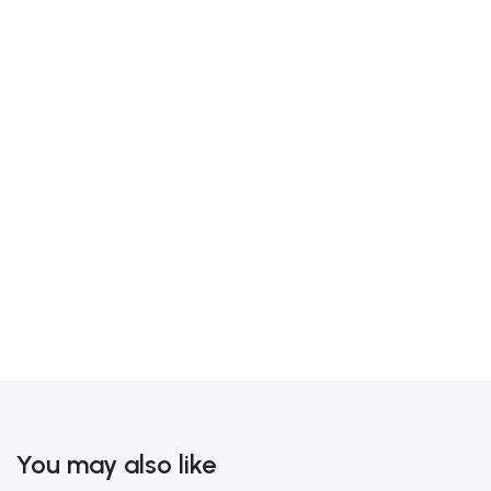
You may also like