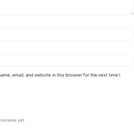
ame, email, and website in this browser for the next time I
 reviews yet.