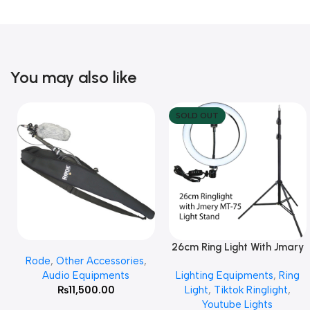
You may also like
SOLD OUT
26cm Ring Light With Jmary
Add To Cart
Read More
Rode
,
Other Accessories
,
MT 75 Stand
Audio Equipments
Lighting Equipments
,
Ring
₨
11,500.00
Light
,
Tiktok Ringlight
,
Youtube Lights