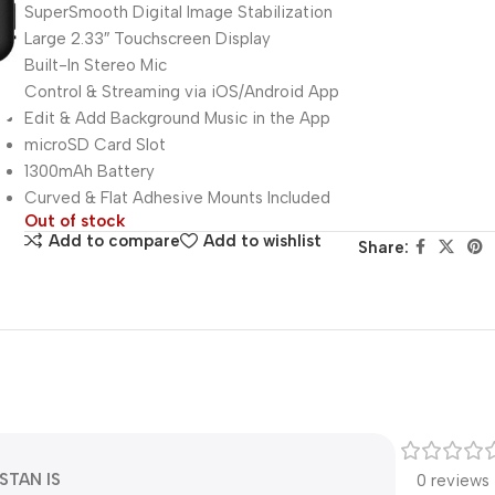
SuperSmooth Digital Image Stabilization
Large 2.33″ Touchscreen Display
Built-In Stereo Mic
Control & Streaming via iOS/Android App
Edit & Add Background Music in the App
microSD Card Slot
1300mAh Battery
Curved & Flat Adhesive Mounts Included
Out of stock
Add to compare
Add to wishlist
Share:
STAN IS
0 reviews