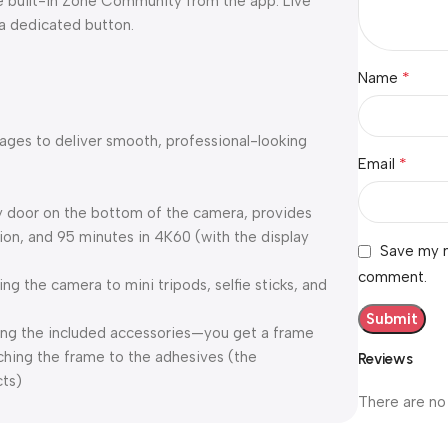
he built-in Zone Community from the app. Live
 a dedicated button.
*
Name
mages to deliver smooth, professional-looking
*
Email
ry door on the bottom of the camera, provides
ion, and 95 minutes in 4K60 (with the display
Save my n
comment.
ing the camera to mini tripods, selfie sticks, and
ng the included accessories—you get a frame
ching the frame to the adhesives (the
Reviews
cts)
There are no