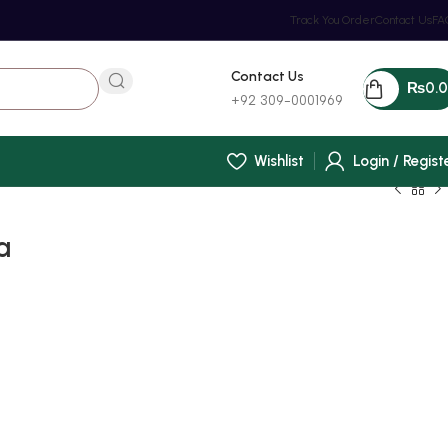
Track You Order
Contact Us
FA
Contact Us
₨
0.
+92 309-0001969
Wishlist
Login / Regist
a