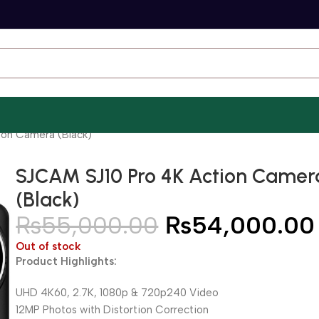
ion Camera (Black)
SJCAM SJ10 Pro 4K Action Camer
(Black)
₨
55,000.00
₨
54,000.00
Out of stock
Product Highlights:
UHD 4K60, 2.7K, 1080p & 720p240 Video
12MP Photos with Distortion Correction