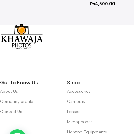
₨
4,500.00
Get to Know Us
Shop
About Us
Accessories
Company profile
Cameras
Contact Us
Lenses
Microphones
Lighting Equipments