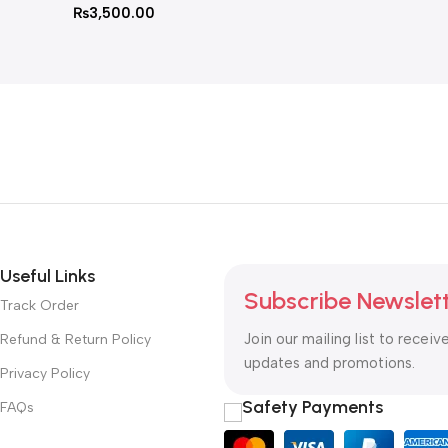
₨
3,500.00
Useful Links
Subscribe Newslet
Track Order
Join our mailing list to receiv
Refund & Return Policy
updates and promotions.
Privacy Policy
Safety Payments
FAQs