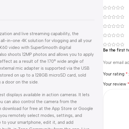
zation and live streaming capability, the
all-in-one 4K solution for vlogging and all your
4K60 video with SuperSmooth digital
Be the first
t also shoots 12MP photos and allows you to apply
effect as a result of the 170° wide angle of
Your email ad
external mic adapter is supported via the USB
*
Your rating
 stored on up to a 128GB microSD card, sold
 a door on the side.
Your review
t displays available in action cameras. It lets
ou can also control the camera from the
 download for free at the App Store or Google
s you remotely select modes, settings, and
e to your smartphone, edit it, and add