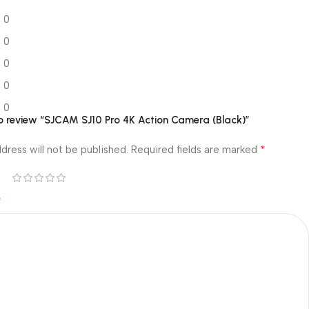
0
0
0
0
0
 to review “SJCAM SJ10 Pro 4K Action Camera (Black)”
*
dress will not be published.
Required fields are marked
*