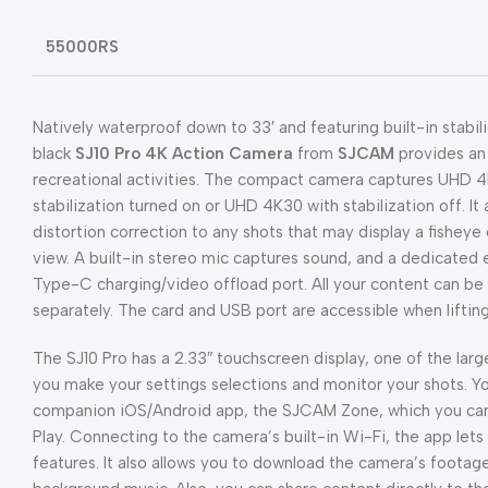
55000RS
Natively waterproof down to 33′ and featuring built-in stabili
black
SJ10 Pro 4K Action Camera
from
SJCAM
provides an 
recreational activities. The compact camera captures UHD 
stabilization turned on or UHD 4K30 with stabilization off. I
distortion correction to any shots that may display a fisheye 
view. A built-in stereo mic captures sound, and a dedicated 
Type-C charging/video offload port. All your content can be
separately. The card and USB port are accessible when lifting
The SJ10 Pro has a 2.33″ touchscreen display, one of the larges
you make your settings selections and monitor your shots. Y
companion iOS/Android app, the SJCAM Zone, which you can
Play. Connecting to the camera’s built-in Wi-Fi, the app let
features. It also allows you to download the camera’s footag