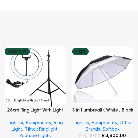
SOLD OUT
-42%
26cm Ring Light With Light
3 in 1 umbreall ( White , Black
Read More
Add To Cart
Stand
White , Black Silver )
Lighting Equipments
,
Ring
Lighting Equipments
,
Other
Light
,
Tiktok Ringlight
,
Brands
,
Softbox
Youtube Lights
₨
1,800.00
₨
3,100.00