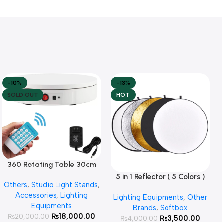
-10%
-13%
SOLD OUT
HOT
360 Rotating Table 30cm
Read More
for Products Photography (
5 in 1 Reflector ( 5 Colors )
Add To Cart
Others
,
Studio Light Stands
,
White )
Accessories
,
Lighting
Lighting Equipments
,
Other
Equipments
Brands
,
Softbox
₨
18,000.00
₨
20,000.00
₨
3,500.00
₨
4,000.00