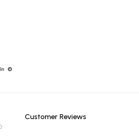
Customer Reviews