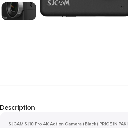
Description
SJCAM SJ10 Pro 4K Action Camera (Black) PRICE IN PAKI