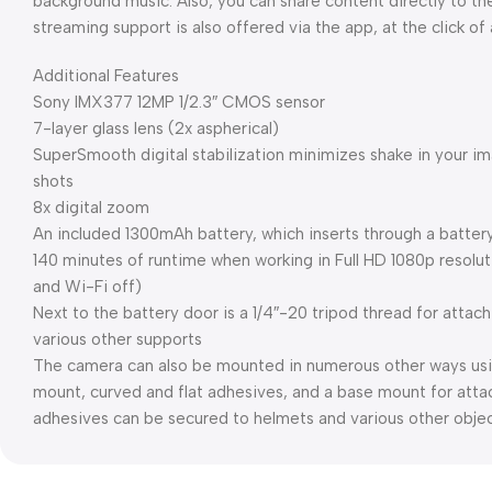
background music. Also, you can share content directly to t
streaming support is also offered via the app, at the click of
Additional Features
Sony IMX377 12MP 1/2.3″ CMOS sensor
7-layer glass lens (2x aspherical)
SuperSmooth digital stabilization minimizes shake in your i
shots
8x digital zoom
An included 1300mAh battery, which inserts through a batte
140 minutes of runtime when working in Full HD 1080p resolut
and Wi-Fi off)
Next to the battery door is a 1/4″-20 tripod thread for attach
various other supports
The camera can also be mounted in numerous other ways usi
mount, curved and flat adhesives, and a base mount for atta
adhesives can be secured to helmets and various other obje