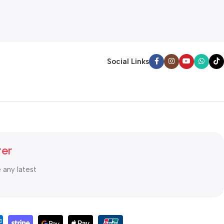
Social Links
ter
e any latest