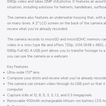
1080p video and takes 12MP still photos. It features an asso
situation, including solutions for helmets, handlebars, surfbo
The camera also features an underwater housing that, with a 1
on many dives. A 2″ LCD screen on the back of the camera al
review what you’ve already recorded.
The camera records to microSD and microSDHC memory cards
video in a .mov type file and offers 720p, VGA (848 x 480),
1080p Full HD. A USB port allows you to transfer footage to 
you can use the camera as a webcam.
Key Features
Ultra-wide 170° lens
Compose your shots and review what you’ve already recorde
The camera can stream video through its USB port so that i
computer
Capture stills at 12, 8, 5, 3, 3, 1.2, and 0.3 megapixels
Removable 900mAh rechargeable lithium-ion battery (3.5-h