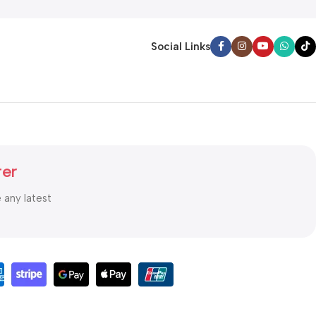
Social Links
ter
e any latest