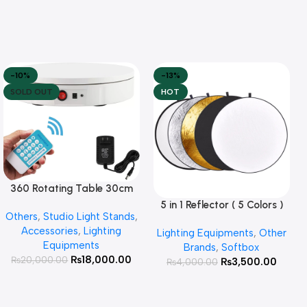
-10%
-13%
SOLD OUT
HOT
360 Rotating Table 30cm
Read More
for Products Photography (
5 in 1 Reflector ( 5 Colors )
Add To Cart
Others
,
Studio Light Stands
,
White )
Accessories
,
Lighting
Lighting Equipments
,
Other
Equipments
Brands
,
Softbox
₨
18,000.00
₨
20,000.00
₨
3,500.00
₨
4,000.00