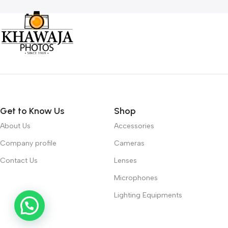
Get to Know Us
Shop
About Us
Accessories
Company profile
Cameras
Contact Us
Lenses
Microphones
Lighting Equipments