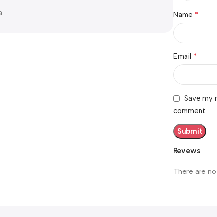
a
*
Name
*
Email
Save my n
comment.
Reviews
There are no