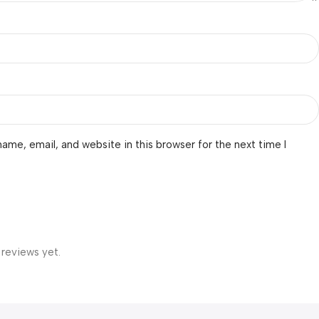
ame, email, and website in this browser for the next time I
 reviews yet.