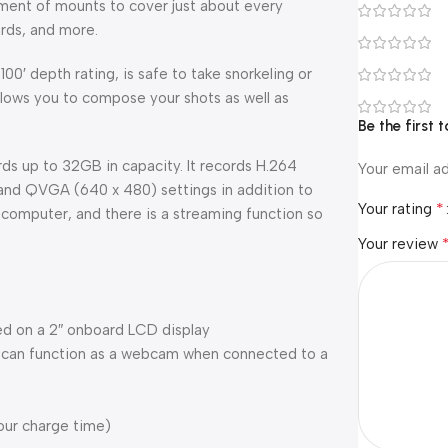
rtment of mounts to cover just about every
ards, and more.
00′ depth rating, is safe to take snorkeling or
lows you to compose your shots as well as
Be the first
 up to 32GB in capacity. It records H.264
Your email ad
 and QVGA (640 x 480) settings in addition to
*
Your rating
a computer, and there is a streaming function so
Your review
d on a 2″ onboard LCD display
t can function as a webcam when connected to a
our charge time)