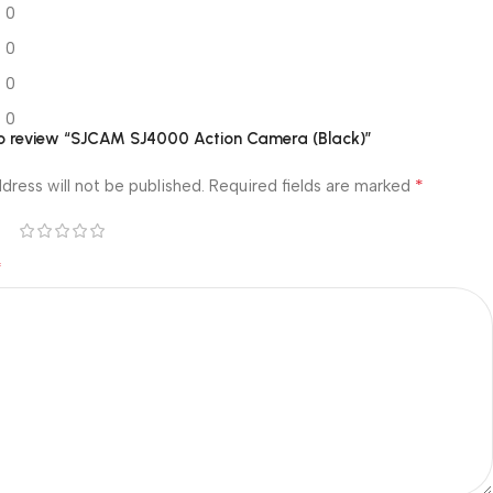
0
0
0
0
 to review “SJCAM SJ4000 Action Camera (Black)”
*
dress will not be published.
Required fields are marked
*