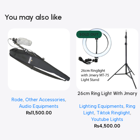
You may also like
SOLD OUT
26cm Ring Light With Jmary
Add To Cart
Read More
Rode
,
Other Accessories
,
MT 75 Stand
Audio Equipments
Lighting Equipments
,
Ring
₨
11,500.00
Light
,
Tiktok Ringlight
,
Youtube Lights
₨
4,500.00