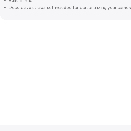
Built-in mic
Decorative sticker set included for personalizing your camer