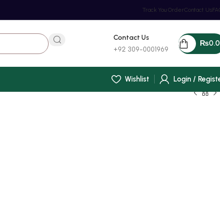
Track You Order
Contact Us
FA
Contact Us
₨
0.
+92 309-0001969
Wishlist
Login / Regist