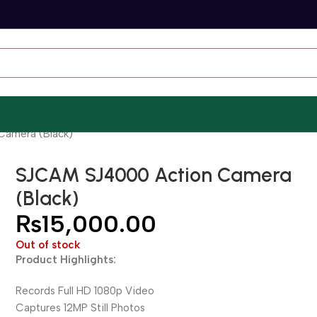
Camera (Black)
SJCAM SJ4000 Action Camera
(Black)
₨
15,000.00
Out of stock
Product Highlights:
Records Full HD 1080p Video
Captures 12MP Still Photos