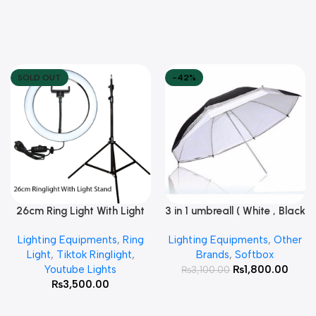
SOLD OUT
-42%
26cm Ring Light With Light
3 in 1 umbreall ( White , Black
Read More
Add To Cart
Stand
White , Black Silver )
Lighting Equipments
,
Ring
Lighting Equipments
,
Other
Light
,
Tiktok Ringlight
,
Brands
,
Softbox
Youtube Lights
₨
1,800.00
₨
3,100.00
₨
3,500.00