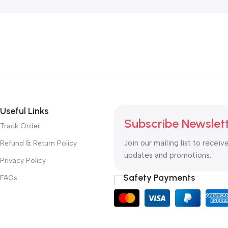
Useful Links
Subscribe Newslet
Track Order
Join our mailing list to receiv
Refund & Return Policy
updates and promotions.
Privacy Policy
Safety Payments
FAQs