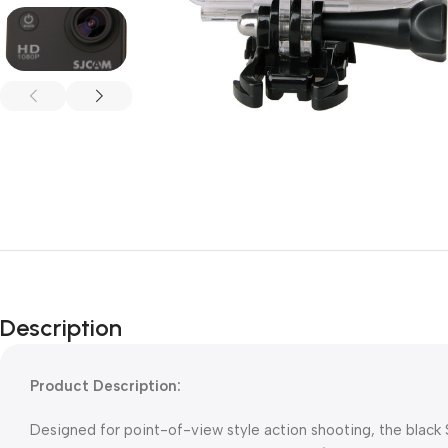
Description
Product Description:
Designed for point-of-view style action shooting, the bla