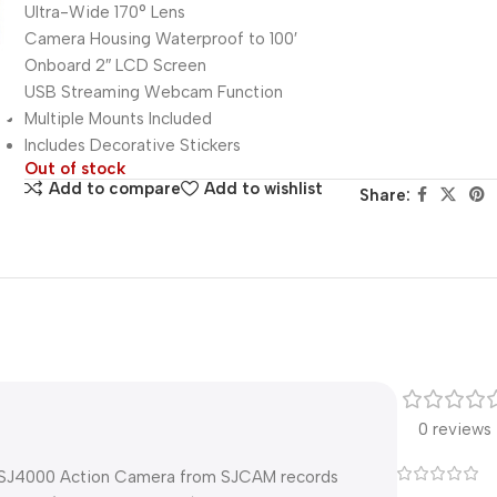
Ultra-Wide 170° Lens
Camera Housing Waterproof to 100′
Onboard 2″ LCD Screen
USB Streaming Webcam Function
Multiple Mounts Included
Includes Decorative Stickers
Out of stock
Add to compare
Add to wishlist
Share:
0 reviews
ck SJ4000 Action Camera from SJCAM records