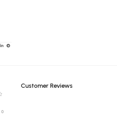
Customer Reviews
0