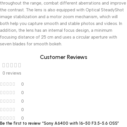
throughout the range, combat different aberrations and improve
the contrast. The lens is also equipped with Optical SteadyShot
image stabilization and a motor zoom mechanism, which will
both help you capture smooth and stable photos and videos. In
addition, the lens has an internal focus design, a minimum
focusing distance of 25 cm and uses a circular aperture with
seven blades for smooth bokeh.
Customer Reviews
0 reviews
0
0
0
0
0
Be the first to review “Sony A6400 with 16-50 F3.5-5.6 OSS”