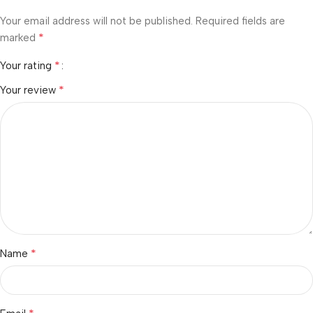
Your email address will not be published.
Required fields are
*
marked
*
Your rating
*
Your review
*
Name