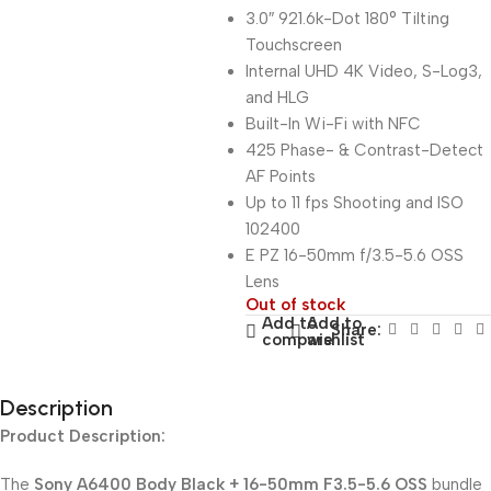
3.0″ 921.6k-Dot 180° Tilting
Touchscreen
Internal UHD 4K Video, S-Log3,
and HLG
Built-In Wi-Fi with NFC
425 Phase- & Contrast-Detect
AF Points
Up to 11 fps Shooting and ISO
102400
E PZ 16-50mm f/3.5-5.6 OSS
Lens
Out of stock
Add to
Add to
Share:
compare
wishlist
Description
Product Description:
The
Sony A6400 Body Black + 16-50mm F3.5-5.6 OSS
bundle