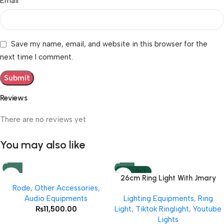
*
Email
Save my name, email, and website in this browser for the
next time I comment.
Reviews
There are no reviews yet.
You may also like
SOLD OUT
26cm Ring Light With Jmary
Rode
,
Other Accessories
,
MT 75 Stand
Audio Equipments
Lighting Equipments
,
Ring
₨
11,500.00
Light
,
Tiktok Ringlight
,
Youtube
Lights