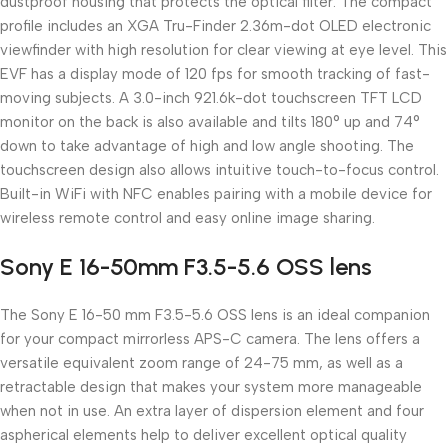
dustproof housing that protects the optical filter. The compact
profile includes an XGA Tru-Finder 2.36m-dot OLED electronic
viewfinder with high resolution for clear viewing at eye level. This
EVF has a display mode of 120 fps for smooth tracking of fast-
moving subjects. A 3.0-inch 921.6k-dot touchscreen TFT LCD
monitor on the back is also available and tilts 180° up and 74°
down to take advantage of high and low angle shooting. The
touchscreen design also allows intuitive touch-to-focus control.
Built-in WiFi with NFC enables pairing with a mobile device for
wireless remote control and easy online image sharing.
Sony E 16-50mm F3.5-5.6 OSS lens
The Sony E 16-50 mm F3.5-5.6 OSS lens is an ideal companion
for your compact mirrorless APS-C camera. The lens offers a
versatile equivalent zoom range of 24-75 mm, as well as a
retractable design that makes your system more manageable
when not in use. An extra layer of dispersion element and four
aspherical elements help to deliver excellent optical quality