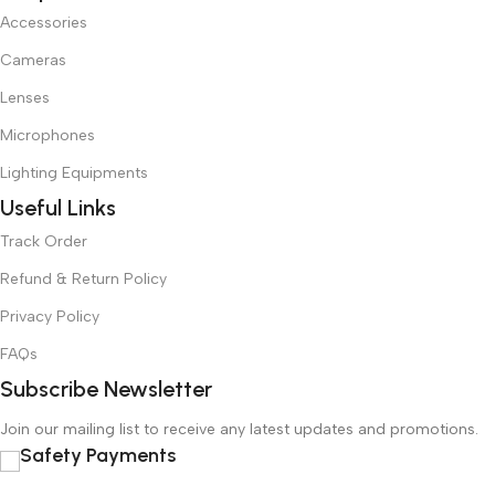
Accessories
Cameras
Lenses
Microphones
Lighting Equipments
Useful Links
Track Order
Refund & Return Policy
Privacy Policy
FAQs
Subscribe Newsletter
Join our mailing list to receive any latest updates and promotions.
Safety Payments