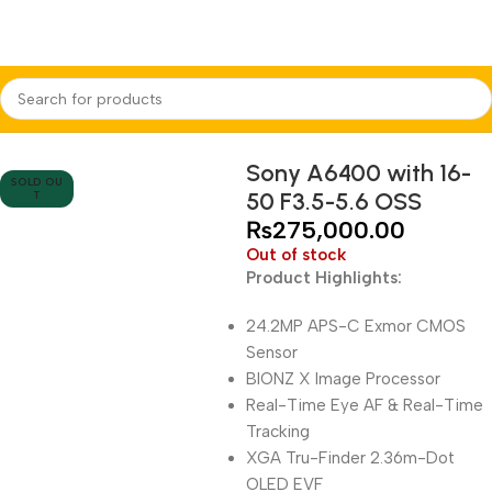
Home
Cameras
Mirrorless Cameras
Sony
Sony A6400 with 16-
SOLD OU
50 F3.5-5.6 OSS
T
₨
275,000.00
Out of stock
Product Highlights:
24.2MP APS-C Exmor CMOS
Sensor
BIONZ X Image Processor
Real-Time Eye AF & Real-Time
Tracking
XGA Tru-Finder 2.36m-Dot
OLED EVF