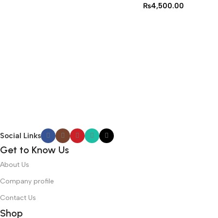
₨
4,500.00
Social Links
Get to Know Us
About Us
Company profile
Contact Us
Shop