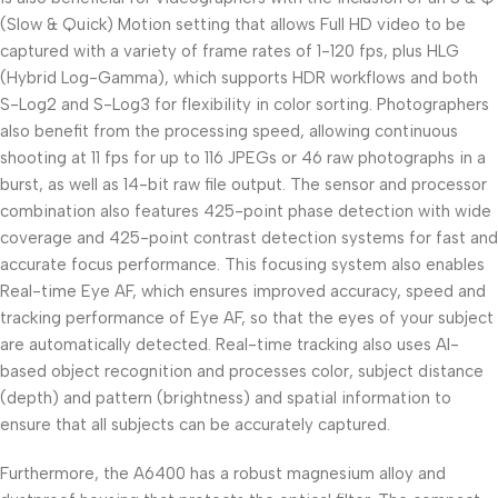
(Slow & Quick) Motion setting that allows Full HD video to be
captured with a variety of frame rates of 1-120 fps, plus HLG
(Hybrid Log-Gamma), which supports HDR workflows and both
S-Log2 and S-Log3 for flexibility in color sorting. Photographers
also benefit from the processing speed, allowing continuous
shooting at 11 fps for up to 116 JPEGs or 46 raw photographs in a
burst, as well as 14-bit raw file output. The sensor and processor
combination also features 425-point phase detection with wide
coverage and 425-point contrast detection systems for fast and
accurate focus performance. This focusing system also enables
Real-time Eye AF, which ensures improved accuracy, speed and
tracking performance of Eye AF, so that the eyes of your subject
are automatically detected. Real-time tracking also uses AI-
based object recognition and processes color, subject distance
(depth) and pattern (brightness) and spatial information to
ensure that all subjects can be accurately captured.
Furthermore, the A6400 has a robust magnesium alloy and