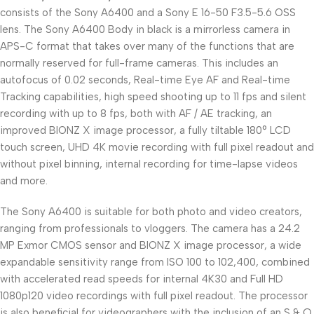
consists of the Sony A6400 and a Sony E 16-50 F3.5-5.6 OSS
lens. The Sony A6400 Body in black is a mirrorless camera in
APS-C format that takes over many of the functions that are
normally reserved for full-frame cameras. This includes an
autofocus of 0.02 seconds, Real-time Eye AF and Real-time
Tracking capabilities, high speed shooting up to 11 fps and silent
recording with up to 8 fps, both with AF / AE tracking, an
improved BIONZ X image processor, a fully tiltable 180° LCD
touch screen, UHD 4K movie recording with full pixel readout and
without pixel binning, internal recording for time-lapse videos
and more.
The Sony A6400 is suitable for both photo and video creators,
ranging from professionals to vloggers. The camera has a 24.2
MP Exmor CMOS sensor and BIONZ X image processor, a wide
expandable sensitivity range from ISO 100 to 102,400, combined
with accelerated read speeds for internal 4K30 and Full HD
1080p120 video recordings with full pixel readout. The processor
is also beneficial for videographers with the inclusion of an S & Q