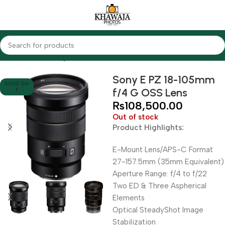
Home
Lenses
Sony
Sony E PZ 18-105mm
SOLD OU
f/4 G OSS Lens
T
₨
108,500.00
Out of stock
Product Highlights:
E-Mount Lens/APS-C Format
27-157.5mm (35mm Equivalent)
Aperture Range: f/4 to f/22
Two ED & Three Aspherical
Elements
Optical SteadyShot Image
Stabilization