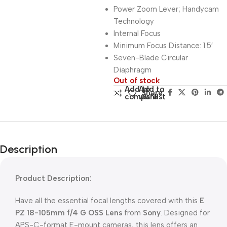
Power Zoom Lever; Handycam
Technology
Internal Focus
Minimum Focus Distance: 1.5′
Seven-Blade Circular
Diaphragm
Out of stock
Add to
Add to
Share:
compare
wishlist
Description
Product Description:
Have all the essential focal lengths covered with this
E
PZ 18-105mm f/4 G OSS Lens
from
Sony
. Designed for
APS-C-format E-mount cameras, this lens offers an