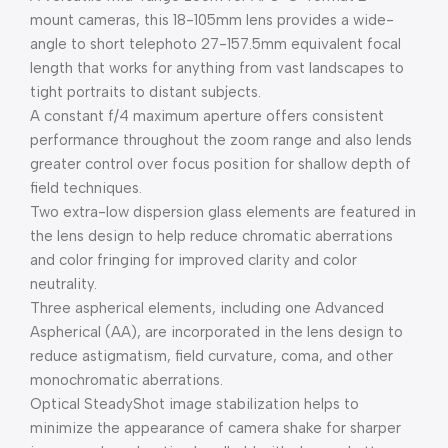
mount cameras, this 18-105mm lens provides a wide-
angle to short telephoto 27-157.5mm equivalent focal
length that works for anything from vast landscapes to
tight portraits to distant subjects.
A constant f/4 maximum aperture offers consistent
performance throughout the zoom range and also lends
greater control over focus position for shallow depth of
field techniques.
Two extra-low dispersion glass elements are featured in
the lens design to help reduce chromatic aberrations
and color fringing for improved clarity and color
neutrality.
Three aspherical elements, including one Advanced
Aspherical (AA), are incorporated in the lens design to
reduce astigmatism, field curvature, coma, and other
monochromatic aberrations.
Optical SteadyShot image stabilization helps to
minimize the appearance of camera shake for sharper