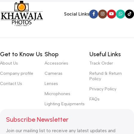
Social Links
Get to Know Us
Shop
Useful Links
About Us
Accessories
Track Order
Company profile
Cameras
Refund & Return
Policy
Contact Us
Lenses
Privacy Policy
Microphones
FAQs
Lighting Equipments
Subscribe Newsletter
Join our mailing list to receive any latest updates and