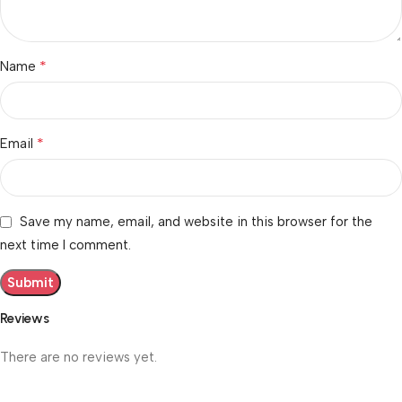
*
Name
*
Email
Save my name, email, and website in this browser for the
next time I comment.
Reviews
There are no reviews yet.