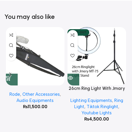
You may also like
SOLD OUT
26cm Ring Light With Jmary
Rode
,
Other Accessories
,
MT 75 Stand
Audio Equipments
Lighting Equipments
,
Ring
₨
11,500.00
Light
,
Tiktok Ringlight
,
Youtube Lights
₨
4,500.00