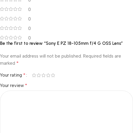
0
0
0
0
0
Be the first to review “Sony E PZ 18-105mm f/4 G OSS Lens”
Your email address will not be published.
Required fields are
*
marked
*
Your rating
*
Your review