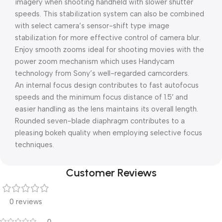
imagery when shooting handheld with slower shutter
speeds. This stabilization system can also be combined
with select camera’s sensor-shift type image
stabilization for more effective control of camera blur.
Enjoy smooth zooms ideal for shooting movies with the
power zoom mechanism which uses Handycam
technology from Sony’s well-regarded camcorders.
An internal focus design contributes to fast autofocus
speeds and the minimum focus distance of 1.5′ and
easier handling as the lens maintains its overall length.
Rounded seven-blade diaphragm contributes to a
pleasing bokeh quality when employing selective focus
techniques.
Customer Reviews
0 reviews