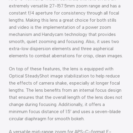
extremely versatile 27-157.5mm zoom range and has a
constant f/4 aperture for consistency through all focal
lengths. Making this lens a great choice for both stills
and video is the implementation of a power zoom
mechanism and Handycam technology that provides
smooth, quiet zooming and focusing. Also, it uses two
extra-low dispersion elements and three aspherical
elements to combat aberrations for crisp, clean images.
On top of these features, the lens is equipped with
Optical SteadyShot image stabilization to help reduce
the effects of camera shake, especially at longer focal
lengths. The lens benefits from an internal focus design
that ensures that the overall length of the lens does not
change during focusing. Additionally, it offers a
minimum focus distance of 1.5′ and uses a seven-blade
circular diaphragm for smooth bokeh.
A versatile mid-range zoom for APS-C-format E-