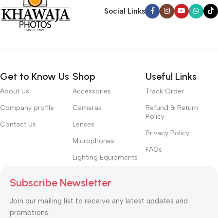
Social Links
Get to Know Us
Shop
Useful Links
About Us
Accessories
Track Order
Company profile
Cameras
Refund & Return
Policy
Contact Us
Lenses
Privacy Policy
Microphones
FAQs
Lighting Equipments
Subscribe Newsletter
Join our mailing list to receive any latest updates and
promotions.