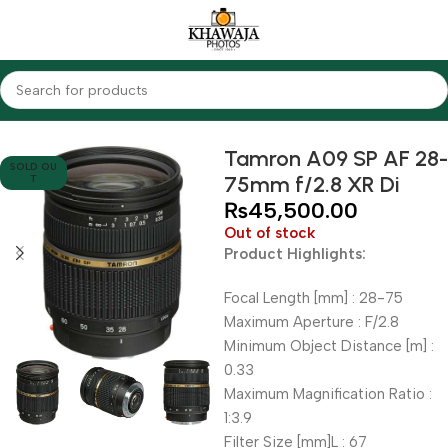
Home
Lenses
Tamron
Tamron A09 SP AF 28-
SOLD OU
75mm f/2.8 XR Di
T
₨
45,500.00
Out of stock
Product Highlights:
Focal Length [mm] : 28-75
Maximum Aperture : F/2.8
Minimum Object Distance [m] :
0.33
Maximum Magnification Ratio :
1:3.9
Filter Size [mm]L : 67