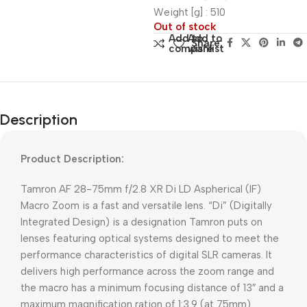
Weight [g] : 510
Out of stock
Add to
Add to
Share:
compare
wishlist
Description
Product Description:
Tamron AF 28-75mm f/2.8 XR Di LD Aspherical (IF)
Macro Zoom is a fast and versatile lens. “Di” (Digitally
Integrated Design) is a designation Tamron puts on
lenses featuring optical systems designed to meet the
performance characteristics of digital SLR cameras. It
delivers high performance across the zoom range and
the macro has a minimum focusing distance of 13″ and a
maximum magnification ration of 1:3.9 (at 75mm).