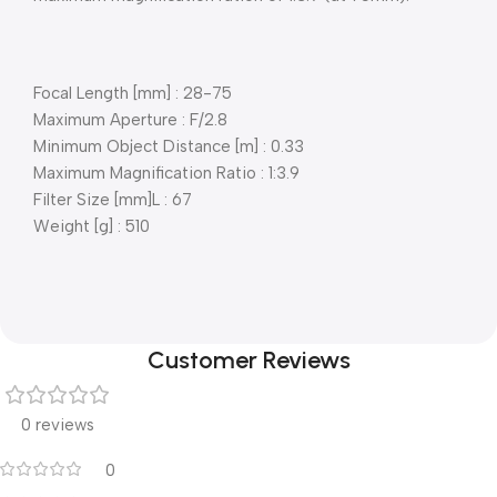
Focal Length [mm] : 28-75
Maximum Aperture : F/2.8
Minimum Object Distance [m] : 0.33
Maximum Magnification Ratio : 1:3.9
Filter Size [mm]L : 67
Weight [g] : 510
Customer Reviews
0 reviews
0