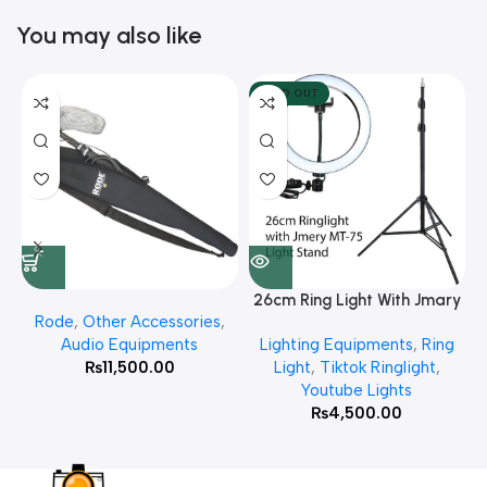
You may also like
SOLD OUT
26cm Ring Light With Jmary
Rode
,
Other Accessories
,
MT 75 Stand
Audio Equipments
Lighting Equipments
,
Ring
₨
11,500.00
Light
,
Tiktok Ringlight
,
Youtube Lights
₨
4,500.00