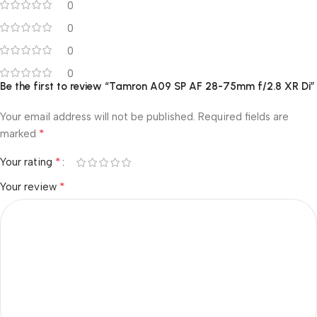
0
0
0
0
Be the first to review “Tamron A09 SP AF 28-75mm f/2.8 XR Di”
Your email address will not be published.
Required fields are
*
marked
*
Your rating
*
Your review