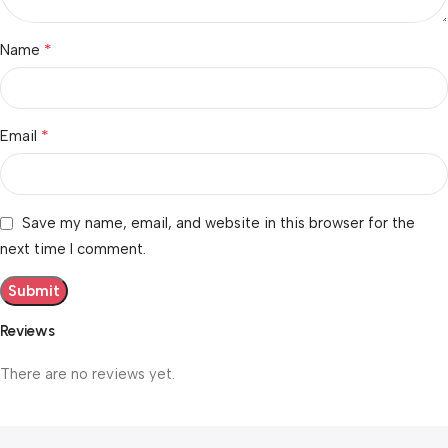
*
Name
*
Email
Save my name, email, and website in this browser for the
next time I comment.
Reviews
There are no reviews yet.