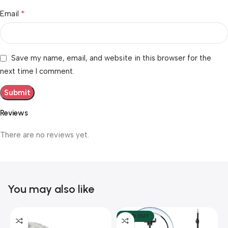
*
Email
Save my name, email, and website in this browser for the
next time I comment.
Reviews
There are no reviews yet.
You may also like
SOLD OUT