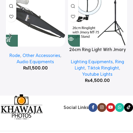
26cm Ring Light With Jmary
Rode
,
Other Accessories
,
MT 75 Stand
Audio Equipments
Lighting Equipments
,
Ring
₨
11,500.00
Light
,
Tiktok Ringlight
,
Youtube Lights
₨
4,500.00
Social Links