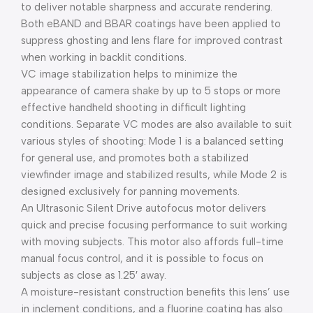
to deliver notable sharpness and accurate rendering.
Both eBAND and BBAR coatings have been applied to
suppress ghosting and lens flare for improved contrast
when working in backlit conditions.
VC image stabilization helps to minimize the
appearance of camera shake by up to 5 stops or more
effective handheld shooting in difficult lighting
conditions. Separate VC modes are also available to suit
various styles of shooting: Mode 1 is a balanced setting
for general use, and promotes both a stabilized
viewfinder image and stabilized results, while Mode 2 is
designed exclusively for panning movements.
An Ultrasonic Silent Drive autofocus motor delivers
quick and precise focusing performance to suit working
with moving subjects. This motor also affords full-time
manual focus control, and it is possible to focus on
subjects as close as 1.25′ away.
A moisture-resistant construction benefits this lens’ use
in inclement conditions, and a fluorine coating has also