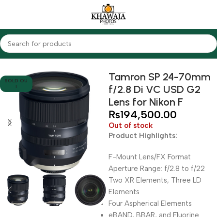
Home
Lenses
Tamron
Tamron SP 24-70mm
SOLD OU
f/2.8 Di VC USD G2
T
Lens for Nikon F
₨
194,500.00
Out of stock
Product Highlights:
F-Mount Lens/FX Format
Aperture Range: f/2.8 to f/22
Two XR Elements, Three LD
Elements
Four Aspherical Elements
eBAND, BBAR, and Fluorine