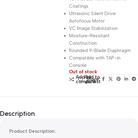
Coatings
Ultrasonic Silent Drive
Autofocus Motor
VC Image Stabilization
Moisture-Resistant
Construction
Rounded 9-Blade Diaphragm
Compatible with TAP-in
Console
Out of stock
Add to
Add to
Share:
compare
wishlist
Description
Product Description: