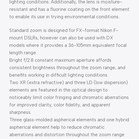
lighting conditions. Additionally, the lens is moisture-
resistant and has a fluorine coating on the front element
to enable its use in trying environmental conditions.
Standard zoom is designed for FX-format Nikon F-
mount DSLRs, however can also be used with DX
models where it provides a 36-105mm equivalent focal
length range.
Bright f/2.8 constant maximum aperture affords
consistent brightness throughout the zoom range, and
benefits working in difficult lighting conditions.
Two XR (extra refractive) and three LD (low dispersion)
elements are featured in the optical design to
noticeably limit color fringing and chromatic aberrations
for improved clarity, color fidelity, and apparent
sharpness.
Three glass-molded aspherical elements and one hybrid
aspherical element help to reduce chromatic
aberrations and distortion throughout the zoom range