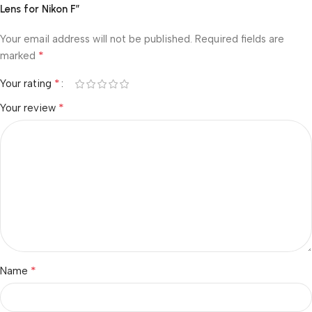
Lens for Nikon F”
Your email address will not be published.
Required fields are
*
marked
*
Your rating
*
Your review
*
Name