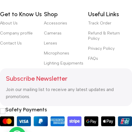
Get to Know Us
Shop
Useful Links
About Us
Accessories
Track Order
Company profile
Cameras
Refund & Return
Policy
Contact Us
Lenses
Privacy Policy
Microphones
FAQs
Lighting Equipments
Subscribe Newsletter
Join our mailing list to receive any latest updates and
promotions.
Safety Payments