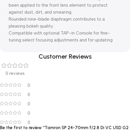
been applied to the front lens element to protect
against dust, dirt, and smearing.
Rounded nine-blade diaphragm contributes to a
pleasing bokeh quality.
Compatible with optional TAP-in Console for fine-
tuning select focusing adjustments and for updating
Customer Reviews
0 reviews
0
0
0
0
0
Be the first to review “Tamron SP 24-70mm f/2.8 Di VC USD G2