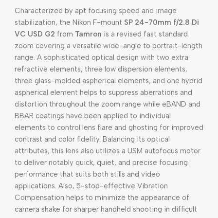
Characterized by apt focusing speed and image
stabilization, the Nikon F-mount
SP 24-70mm f/2.8 Di
VC USD G2
from
Tamron
is a revised fast standard
zoom covering a versatile wide-angle to portrait-length
range. A sophisticated optical design with two extra
refractive elements, three low dispersion elements,
three glass-molded aspherical elements, and one hybrid
aspherical element helps to suppress aberrations and
distortion throughout the zoom range while eBAND and
BBAR coatings have been applied to individual
elements to control lens flare and ghosting for improved
contrast and color fidelity. Balancing its optical
attributes, this lens also utilizes a USM autofocus motor
to deliver notably quick, quiet, and precise focusing
performance that suits both stills and video
applications. Also, 5-stop-effective Vibration
Compensation helps to minimize the appearance of
camera shake for sharper handheld shooting in difficult