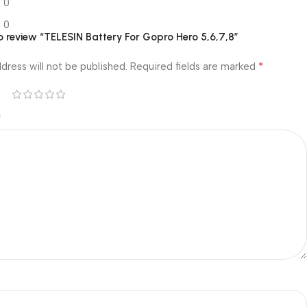
0
0
 to review “TELESIN Battery For Gopro Hero 5,6,7,8”
*
dress will not be published.
Required fields are marked
*