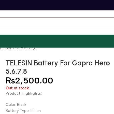
r Gopro Hero 5,6,7,8
TELESIN Battery For Gopro Hero
5,6,7,8
₨
2,500.00
Out of stock
Product Highlights:
Color: Black
Battery Type: Li-ion