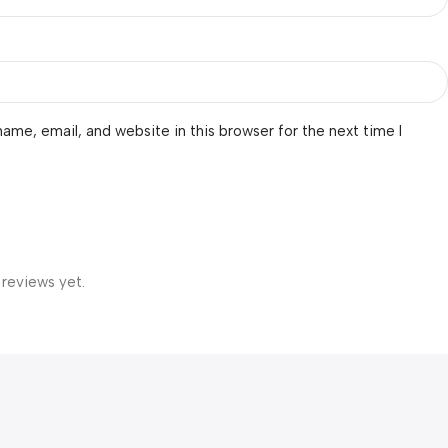
ame, email, and website in this browser for the next time I
 reviews yet.