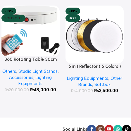
-10%
-13%
SOLD OUT
HOT
360 Rotating Table 30cm
Read More
for Products Photography (
5 in 1 Reflector ( 5 Colors )
Add To Cart
Others
,
Studio Light Stands
,
White )
Accessories
,
Lighting
Lighting Equipments
,
Other
Equipments
Brands
,
Softbox
₨
18,000.00
₨
20,000.00
₨
3,500.00
₨
4,000.00
Social Links