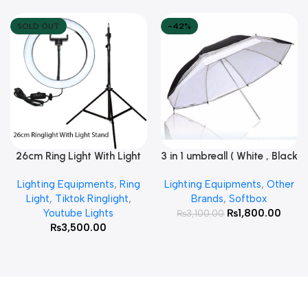
SOLD OUT
-42%
26cm Ring Light With Light
3 in 1 umbreall ( White , Black
Read More
Add To Cart
Stand
White , Black Silver )
Lighting Equipments
,
Ring
Lighting Equipments
,
Other
Light
,
Tiktok Ringlight
,
Brands
,
Softbox
Youtube Lights
₨
1,800.00
₨
3,100.00
₨
3,500.00