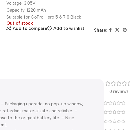
Voltage: 3.85V
Capacity: 1220 mAh
Suitable for GoPro Hero 5 6 7 8 Black
Out of stock
Add to compare
Add to wishlist
Share:
0 reviews
ry. – Packaging upgrade, no pop-up window,
retardant material.safe and reliable. –
e to the original battery life. – Nine
ent.