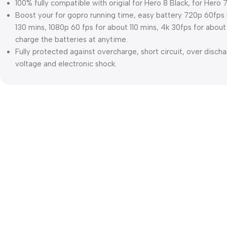
100% fully compatible with origial for Hero 8 Black, for Hero 7
Boost your for gopro running time, easy battery 720p 60fps l
130 mins, 1080p 60 fps for about 110 mins, 4k 30fps for abo
charge the batteries at anytime.
Fully protected against overcharge, short circuit, over disch
voltage and electronic shock.