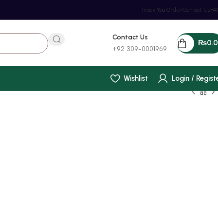
Track You Order
Contact Us
FA
Contact Us
₨
0.
+92 309-0001969
Wishlist
Login / Regist