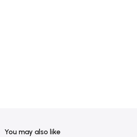
You may also like