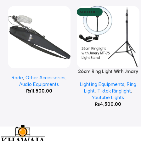
SOLD OUT
26cm Ring Light With Jmary
Add To Cart
Read More
Rode
,
Other Accessories
,
MT 75 Stand
Audio Equipments
Lighting Equipments
,
Ring
₨
11,500.00
Light
,
Tiktok Ringlight
,
Youtube Lights
₨
4,500.00