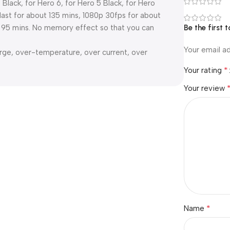
 Black, for Hero 6, for Hero 5 Black, for Hero
ast for about 135 mins, 1080p 30fps for about
ut 95 mins. No memory effect so that you can
Be the first
Your email ad
arge, over-temperature, over current, over
*
Your rating
Your review
*
Name