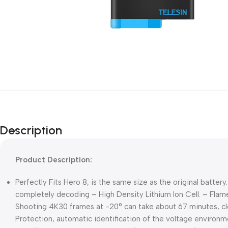
Description
Product Description:
Perfectly Fits Hero 8, is the same size as the original batte
completely decoding – High Density Lithium Ion Cell. – Flame 
Shooting 4K30 frames at -20° can take about 67 minutes, clos
Protection, automatic identification of the voltage environm