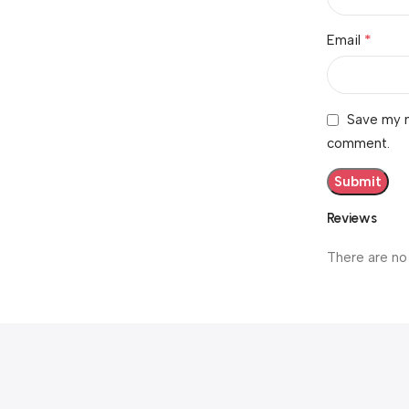
*
Email
Save my n
comment.
Reviews
There are no