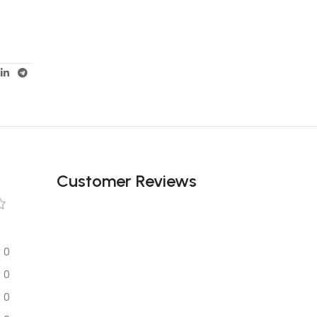
Customer Reviews
0
0
0